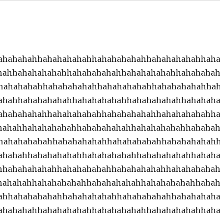
ahahahahhahahahahahhahahahahahhahahahahahhah
hahhahahahahahhahahahahahhahahahahahhahahaha
hahahahahhahahahahahhahahahahahhahahahahahha
ahahhahahahahahhahahahahahhahahahahahhahahah
ahahahahahhahahahahahhahahahahahhahahahahahh
hahahhahahahahahhahahahahahhahahahahahhahaha
hahahahahahhahahahahahhahahahahahhahahahahah
ahahahhahahahahahhahahahahahhahahahahahhahah
hhahahahahahhahahahahahhahahahahahhahahahaha
hahahahhahahahahahhahahahahahhahahahahahhaha
ahhahahahahahhahahahahahhahahahahahhahahahah
ahahahahhahahahahahhahahahahahhahahahahahhah