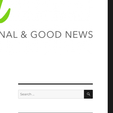
SEARCH
Search
for: