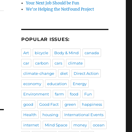
Your Next Job Should be Fun
We're Helping the NotFound Project
POPULAR ISSUES:
Art
bicycle
Body & Mind
canada
car
carbon
cars
climate
climate-change
diet
Direct Action
economy
education
Energy
Environment
farm
food
Fun
good
Good Fact
green
happiness
Health
housing
International Events
internet
Mind Space
money
ocean