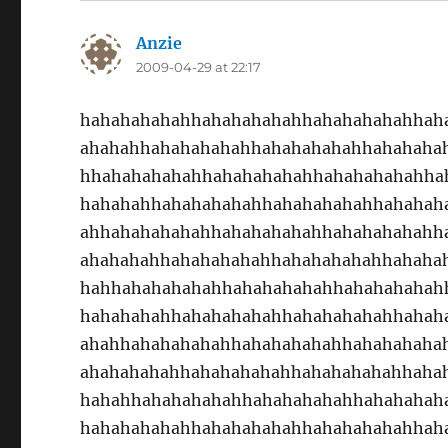
Anzie
says:
2009-04-29 at 22:17
hahahahahahhahahahahahhahahahahahhah
ahahahhahahahahahhahahahahahhahahaha
hhahahahahahhahahahahahhahahahahahha
hahahahhahahahahahhahahahahahhahahah
ahhahahahahahhahahahahahhahahahahahh
ahahahahhahahahahahhahahahahahhahaha
hahhahahahahahhahahahahahhahahahahah
hahahahahhahahahahahhahahahahahhahah
ahahhahahahahahhahahahahahhahahahaha
ahahahahahhahahahahahhahahahahahhaha
hahahhahahahahahhahahahahahhahahahah
hahahahahahhahahahahahhahahahahahhah