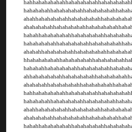
hahhahahahahahhahahahahahhahahahahah
hahahahahhahahahahahhahahahahahhahah
ahahhahahahahahhahahahahahhahahahaha
ahahahahahhahahahahahhahahahahahhaha
hahahhahahahahahhahahahahahhahahahah
hahahahahahhahahahahahhahahahahahhah
ahahahhahahahahahhahahahahahhahahaha
hhahahahahahhahahahahahhahahahahahha
hahahahhahahahahahhahahahahahhahahah
ahhahahahahahhahahahahahhahahahahahh
ahahahahhahahahahahhahahahahahhahaha
hahhahahahahahhahahahahahhahahahahah
hahahahahhahahahahahhahahahahahhahah
ahahhahahahahahhahahahahahhahahahaha
ahahahahahhahahahahahhahahahahahhaha
hahahhahahahahahhahahahahahhahahahah