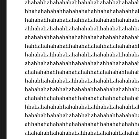
ahahahhahahahahahhahahahahahhahahaha
hhahahahahahhahahahahahhahahahahahha
hahahahhahahahahahhahahahahahhahahah
ahhahahahahahhahahahahahhahahahahahh
ahahahahhahahahahahhahahahahahhahaha
hahhahahahahahhahahahahahhahahahahah
hahahahahhahahahahahhahahahahahhahah
ahahhahahahahahhahahahahahhahahahaha
ahahahahahhahahahahahhahahahahahhaha
hahahhahahahahahhahahahahahhahahahah
hahahahahahhahahahahahhahahahahahhah
ahahahhahahahahahhahahahahahhahahaha
hhahahahahahhahahahahahhahahahahahha
hahahahhahahahahahhahahahahahhahahah
ahhahahahahahhahahahahahhahahahahahh
ahahahahhahahahahahhahahahahahhahaha