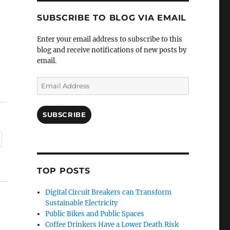
SUBSCRIBE TO BLOG VIA EMAIL
Enter your email address to subscribe to this
blog and receive notifications of new posts by
email.
Email
Address
SUBSCRIBE
TOP POSTS
Digital Circuit Breakers can Transform
Sustainable Electricity
Public Bikes and Public Spaces
Coffee Drinkers Have a Lower Death Risk