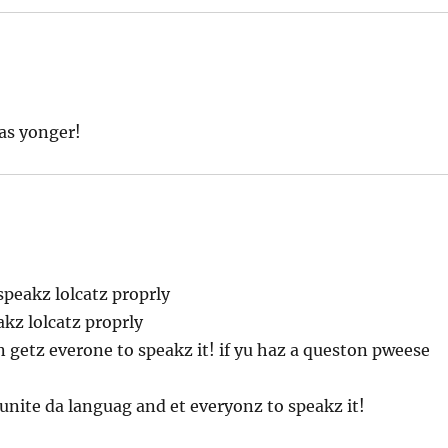
as yonger!
peakz lolcatz proprly
akz lolcatz proprly
n getz everone to speakz it! if yu haz a queston pweese
unite da languag and et everyonz to speakz it!