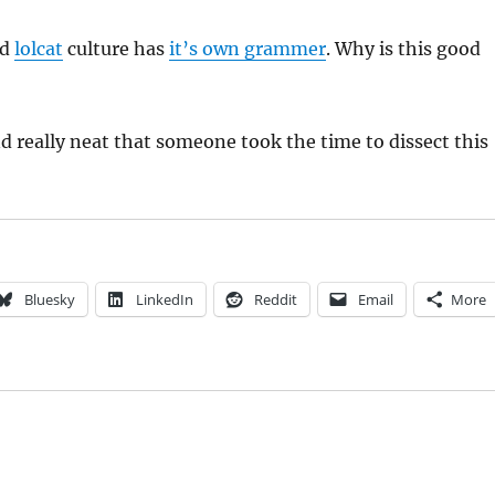
nd
lolcat
culture has
it’s own grammer
. Why is this good
and really neat that someone took the time to dissect this
Bluesky
LinkedIn
Reddit
Email
More