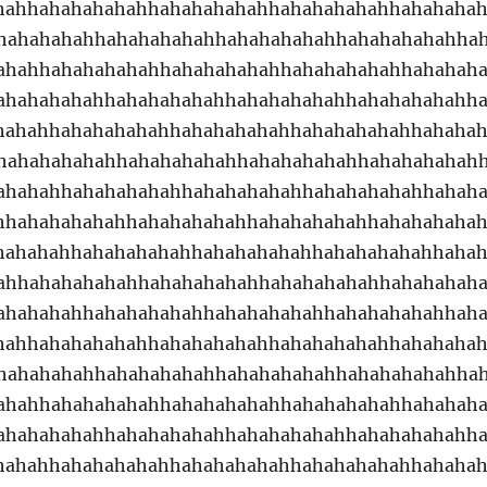
hahhahahahahahhahahahahahhahahahahahhahahaha
hahahahahhahahahahahhahahahahahhahahahahahha
ahahhahahahahahhahahahahahhahahahahahhahahah
ahahahahahhahahahahahhahahahahahhahahahahahh
hahahhahahahahahhahahahahahhahahahahahhahaha
hahahahahahhahahahahahhahahahahahhahahahahah
ahahahhahahahahahhahahahahahhahahahahahhahah
hhahahahahahhahahahahahhahahahahahhahahahaha
hahahahhahahahahahhahahahahahhahahahahahhaha
ahhahahahahahhahahahahahhahahahahahhahahahah
ahahahahhahahahahahhahahahahahhahahahahahhah
hahhahahahahahhahahahahahhahahahahahhahahaha
hahahahahhahahahahahhahahahahahhahahahahahha
ahahhahahahahahhahahahahahhahahahahahhahahah
ahahahahahhahahahahahhahahahahahhahahahahahh
hahahhahahahahahhahahahahahhahahahahahhahaha