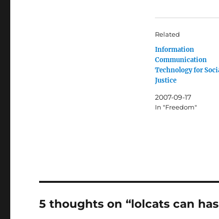
Related
Information
Communication
Technology for Soci
Justice
2007-09-17
In "Freedom"
5 thoughts on “lolcats can h