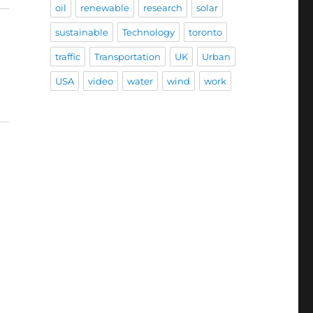
oil
renewable
research
solar
sustainable
Technology
toronto
traffic
Transportation
UK
Urban
USA
video
water
wind
work