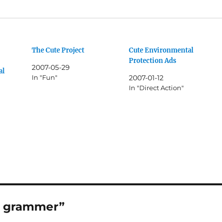
The Cute Project
Cute Environmental
Protection Ads
2007-05-29
al
In "Fun"
2007-01-12
In "Direct Action"
as grammer”