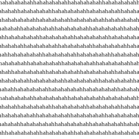
hahahahahahhahahahahahhahahahahahhahahahahah
ahahahhahahahahahhahahahahahhahahahahahhahah
hhahahahahahhahahahahahhahahahahahhahahahaha
hahahahhahahahahahhahahahahahhahahahahahhaha
ahhahahahahahhahahahahahhahahahahahhahahahah
ahahahahhahahahahahhahahahahahhahahahahahhah
hahhahahahahahhahahahahahhahahahahahhahahaha
hahahahahhahahahahahhahahahahahhahahahahahha
ahahhahahahahahhahahahahahhahahahahahhahahah
ahahahahahhahahahahahhahahahahahhahahahahahh
hahahhahahahahahhahahahahahhahahahahahhahaha
hahahahahahhahahahahahhahahahahahhahahahahah
ahahahhahahahahahhahahahahahhahahahahahhahah
hhahahahahahhahahahahahhahahahahahhahahahaha
hahahahhahahahahahhahahahahahhahahahahahhaha
ahhahahahahahhahahahahahhahahahahahhahahahah