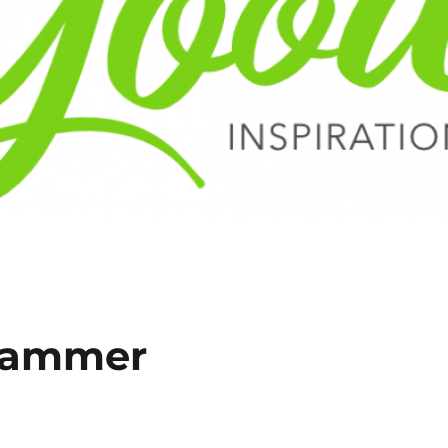
grammer