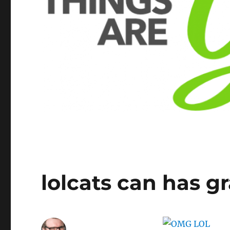
lolcats can has 