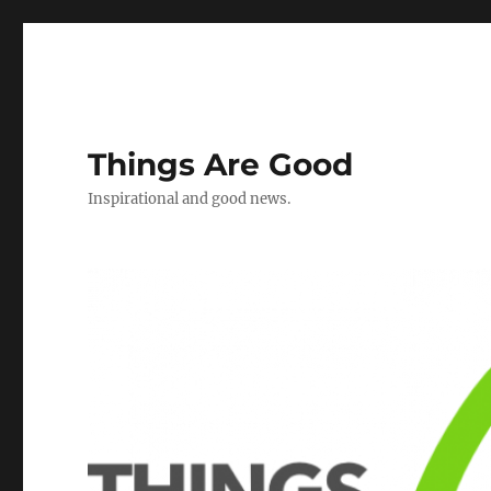
Things Are Good
Inspirational and good news.