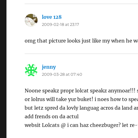
love 128
says:
2009-02-18 at 23:17
omg that picture looks just like my when he w
jenny
says:
2009-03-28 at 07:40
Noone speakz propr lolcat speakz anymoar!!! s
or lolrus will take yur buket! i noes how to spe
but letz spred da lovly languag acros da land a
add frends on da actul
websit Lolcats @ i can haz cheezbuger? let re-