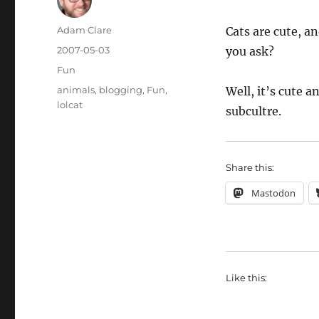
Author
Adam Clare
Cats are cute, a
Posted
2007-05-03
you ask?
on
Categories
Fun
Tags
animals
,
blogging
,
Fun
,
Well, it’s cute 
lolcat
subcultre.
Share this:
Mastodon
Like this: