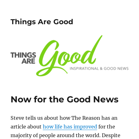
Things Are Good
Now for the Good News
Steve tells us about how The Reason has an
article about
how life has improved
for the
majority of people around the world. Despite