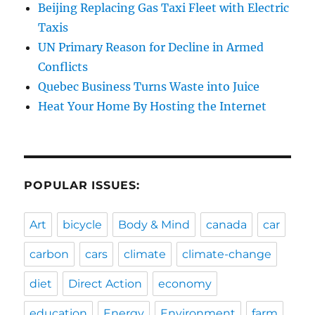
Beijing Replacing Gas Taxi Fleet with Electric
Taxis
UN Primary Reason for Decline in Armed
Conflicts
Quebec Business Turns Waste into Juice
Heat Your Home By Hosting the Internet
POPULAR ISSUES:
Art
bicycle
Body & Mind
canada
car
carbon
cars
climate
climate-change
diet
Direct Action
economy
education
Energy
Environment
farm