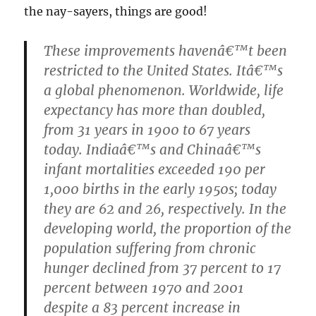
the nay-sayers, things are good!
These improvements havenâ€™t been
restricted to the United States. Itâ€™s
a global phenomenon. Worldwide, life
expectancy has more than doubled,
from 31 years in 1900 to 67 years
today. Indiaâ€™s and Chinaâ€™s
infant mortalities exceeded 190 per
1,000 births in the early 1950s; today
they are 62 and 26, respectively. In the
developing world, the proportion of the
population suffering from chronic
hunger declined from 37 percent to 17
percent between 1970 and 2001
despite a 83 percent increase in