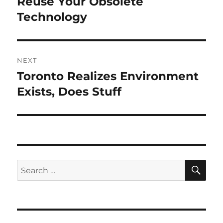
Reuse Your Obsolete
Previous
post:
Technology
NEXT
Toronto Realizes Environment
Next
post:
Exists, Does Stuff
SE
Search
for: