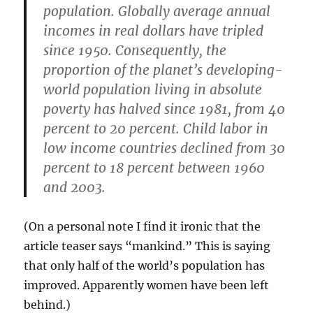
population. Globally average annual
incomes in real dollars have tripled
since 1950. Consequently, the
proportion of the planet’s developing-
world population living in absolute
poverty has halved since 1981, from 40
percent to 20 percent. Child labor in
low income countries declined from 30
percent to 18 percent between 1960
and 2003.
(On a personal note I find it ironic that the
article teaser says “mankind.” This is saying
that only half of the world’s population has
improved. Apparently women have been left
behind.)