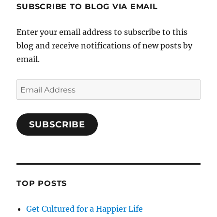
SUBSCRIBE TO BLOG VIA EMAIL
Enter your email address to subscribe to this
blog and receive notifications of new posts by
email.
Email
Address
SUBSCRIBE
TOP POSTS
Get Cultured for a Happier Life