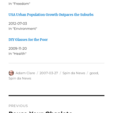
In "Freedom"
USA Urban Population Growth Outpaces the Suburbs
2012-07-03
In "Environment"
DIY Glasses for the Poor
2009-11-20
In "Health"
Author
Posted
Categories
Tags
Adam Clare
2007-03-27
Spin da News
good
,
on
Spin da News
Post
PREVIOUS
navigation