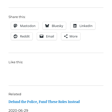
Share this:
Mastodon
Bluesky
LinkedIn
Reddit
Email
More
Like this:
Related
Defund the Police, Fund These Roles Instead
2020-06-29