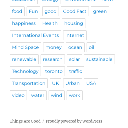
food
Fun
good
Good Fact
green
happiness
Health
housing
International Events
internet
Mind Space
money
ocean
oil
renewable
research
solar
sustainable
Technology
toronto
traffic
Transportation
UK
Urban
USA
video
water
wind
work
Things Are Good
Proudly powered by WordPress