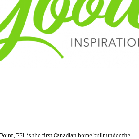
Point, PEI, is the first Canadian home built under the