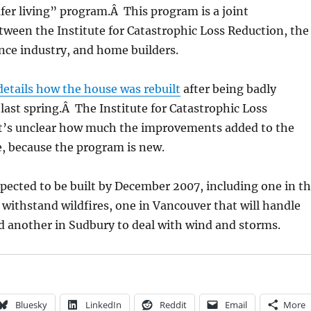
fer living” program.Â This program is a joint
tween the Institute for Catastrophic Loss Reduction, the
nce industry, and home builders.
details how the house was rebuilt
after being badly
last spring.Â The Institute for Catastrophic Loss
it’s unclear how much the improvements added to the
, because the program is new.
pected to be built by December 2007, including one in t
ll withstand wildfires, one in Vancouver that will handle
d another in Sudbury to deal with wind and storms.
Bluesky
LinkedIn
Reddit
Email
More