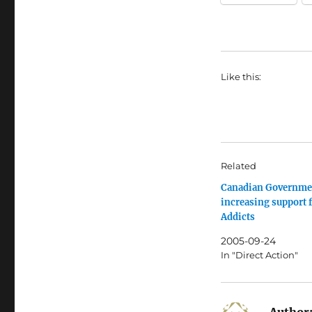
Like this:
Related
Canadian Governme
increasing support 
Addicts
2005-09-24
In "Direct Action"