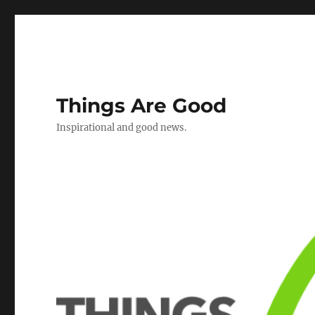
Things Are Good
Inspirational and good news.