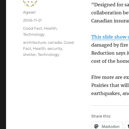
“Designed for sa
Author
Agasel
collaboration be
Posted
2006-11-21
Canadian insura
on
Categories
Good Fact
,
Health
,
Technology
This slide show 
Tags
architecture
,
canada
,
Good
damaged by fire 
Fact
,
Health
,
security
,
Reduction says 
shelter
,
Technology
cost of the home
Five more are ex
Prairies that wi
earthquakes, an
Share this:
Mastodon