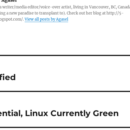
:
Agasel
 a writer/media editor/voice-over artist, living in Vancouver, BC, Canad
ing a new paradise to transplant to). Check out her blog at http://5-
logspot.com/.
View all posts by Agasel
fied
ntial, Linux Currently Green