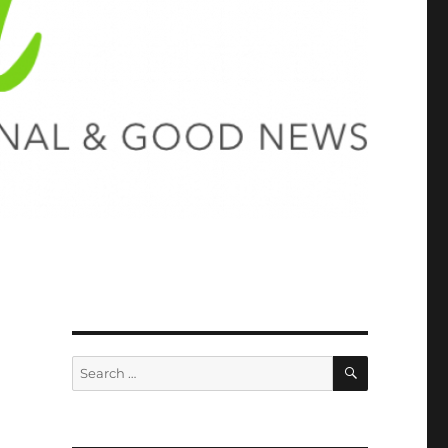
SEARCH
Search
for: