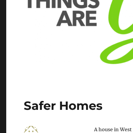
Safer Homes
A house in West 