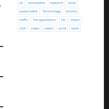
oil
renewable
research
solar
a
sustainable
Technology
toronto
traffic
Transportation
UK
Urban
USA
video
water
wind
work