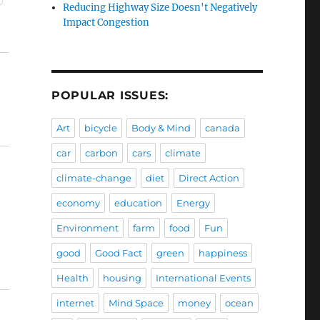
Reducing Highway Size Doesn't Negatively
Impact Congestion
POPULAR ISSUES:
Art
bicycle
Body & Mind
canada
car
carbon
cars
climate
climate-change
diet
Direct Action
economy
education
Energy
Environment
farm
food
Fun
good
Good Fact
green
happiness
Health
housing
International Events
internet
Mind Space
money
ocean