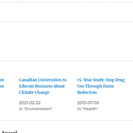
nt
Canadian Universities to
15-Year Study: Stop Drug
for
Educate Business About
Use Through Harm
Climate Change
Reduction
2021-02-22
2013-07-03
In "Environment"
In "Health"