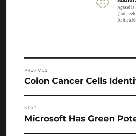
Author
Agasel is
(but seek
ftchica.b
Post
PREVIOUS
navigation
Colon Cancer Cells Identi
Previous
post:
NEXT
Microsoft Has Green Pote
Next
post: