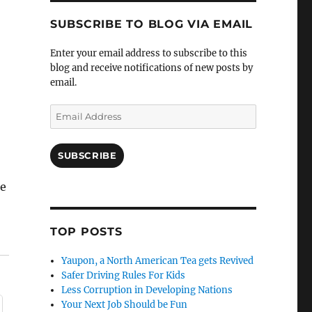
SUBSCRIBE TO BLOG VIA EMAIL
Enter your email address to subscribe to this
blog and receive notifications of new posts by
email.
Email
Address
SUBSCRIBE
he
TOP POSTS
Yaupon, a North American Tea gets Revived
Safer Driving Rules For Kids
Less Corruption in Developing Nations
Your Next Job Should be Fun