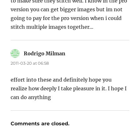
to make sure they stitch well. I know in the pro
version you can get bigger images but im not
going to pay for the pro version when i could
stitch multiple images together…
Rodrigo Milman
says:
2011-03-20 at 06:58
effort into these and definitely hope you
realize how deeply I take pleasure in it. I hope I
can do anything
Comments are closed.