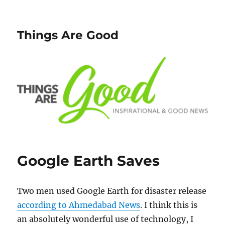
Things Are Good
Google Earth Saves
Two men used Google Earth for disaster release
according to Ahmedabad News
. I think this is
an absolutely wonderful use of technology, I