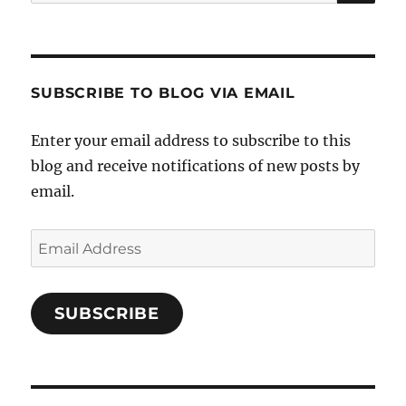
for:
SUBSCRIBE TO BLOG VIA EMAIL
Enter your email address to subscribe to this
blog and receive notifications of new posts by
email.
Email
Address
SUBSCRIBE