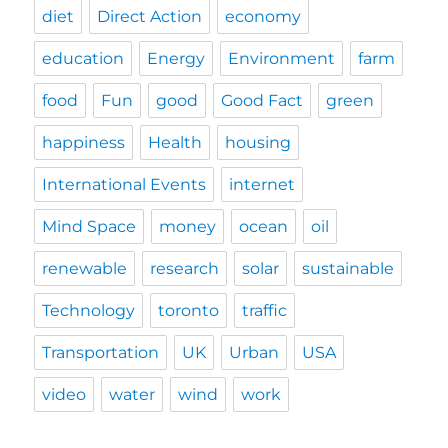
diet
Direct Action
economy
education
Energy
Environment
farm
food
Fun
good
Good Fact
green
happiness
Health
housing
International Events
internet
Mind Space
money
ocean
oil
renewable
research
solar
sustainable
Technology
toronto
traffic
Transportation
UK
Urban
USA
video
water
wind
work