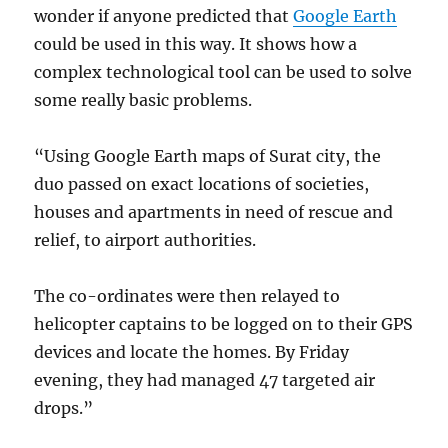
wonder if anyone predicted that
Google Earth
could be used in this way. It shows how a
complex technological tool can be used to solve
some really basic problems.
“Using Google Earth maps of Surat city, the
duo passed on exact locations of societies,
houses and apartments in need of rescue and
relief, to airport authorities.
The co-ordinates were then relayed to
helicopter captains to be logged on to their GPS
devices and locate the homes. By Friday
evening, they had managed 47 targeted air
drops.”