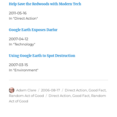
Help Save the Redwoods with Modern Tech
2011-05-16
In "Direct Action"
Google Earth Exposes Darfur
2007-04-12
In "Technology"
Using Google Earth to Spot Destruction
2007-03-15
In "Environment"
Author
Posted
Categories
Adam Clare
2006-08-17
Direct Action
,
Good Fact
,
on
Tags
Random Act of Good
Direct Action
,
Good Fact
,
Random
Act of Good