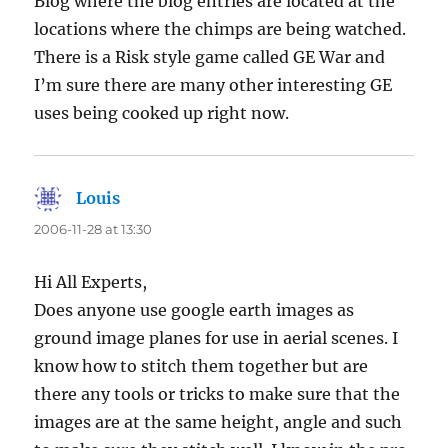
Blog where the blog entries are located at the
locations where the chimps are being watched.
There is a Risk style game called GE War and
I’m sure there are many other interesting GE
uses being cooked up right now.
Louis
says:
2006-11-28 at 13:30
Hi All Experts,
Does anyone use google earth images as
ground image planes for use in aerial scenes. I
know how to stitch them together but are
there any tools or tricks to make sure that the
images are at the same height, angle and such