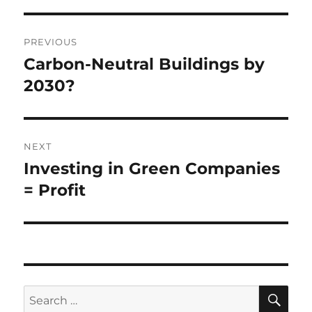
Post
PREVIOUS
navigation
Carbon-Neutral Buildings by
Previous
post:
2030?
NEXT
Investing in Green Companies
Next
post:
= Profit
SE
Search