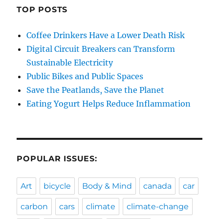
TOP POSTS
Coffee Drinkers Have a Lower Death Risk
Digital Circuit Breakers can Transform
Sustainable Electricity
Public Bikes and Public Spaces
Save the Peatlands, Save the Planet
Eating Yogurt Helps Reduce Inflammation
POPULAR ISSUES:
Art
bicycle
Body & Mind
canada
car
carbon
cars
climate
climate-change