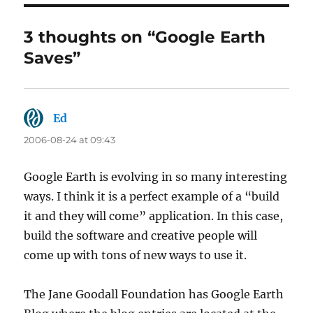
3 thoughts on “Google Earth
Saves”
Ed
says:
2006-08-24 at 09:43
Google Earth is evolving in so many interesting
ways. I think it is a perfect example of a “build
it and they will come” application. In this case,
build the software and creative people will
come up with tons of new ways to use it.
The Jane Goodall Foundation has Google Earth