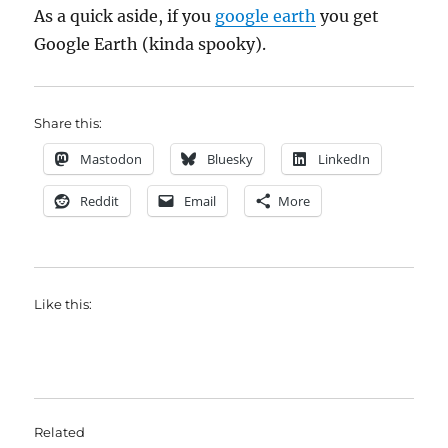
As a quick aside, if you
google earth
you get
Google Earth (kinda spooky).
Share this:
Mastodon
Bluesky
LinkedIn
Reddit
Email
More
Like this:
Related