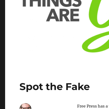
Spot the Fake
Free Press has 