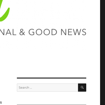
SEARCH
Search
for:
s