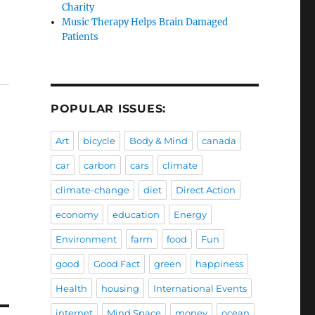
Charity
Music Therapy Helps Brain Damaged
Patients
POPULAR ISSUES:
Art
bicycle
Body & Mind
canada
car
carbon
cars
climate
climate-change
diet
Direct Action
economy
education
Energy
Environment
farm
food
Fun
good
Good Fact
green
happiness
Health
housing
International Events
internet
Mind Space
money
ocean