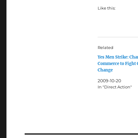
Like this:
Related
Yes Men Strike: Cha
Commerce to Fight 
Change
2009-10-20
In "Direct Action"