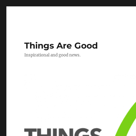
Things Are Good
Inspirational and good news.