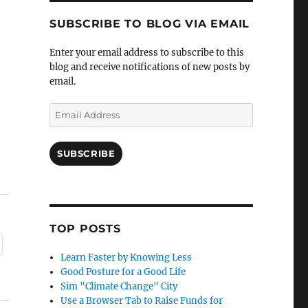
SUBSCRIBE TO BLOG VIA EMAIL
Enter your email address to subscribe to this
blog and receive notifications of new posts by
email.
Email
Address
SUBSCRIBE
TOP POSTS
Learn Faster by Knowing Less
Good Posture for a Good Life
Sim "Climate Change" City
Use a Browser Tab to Raise Funds for