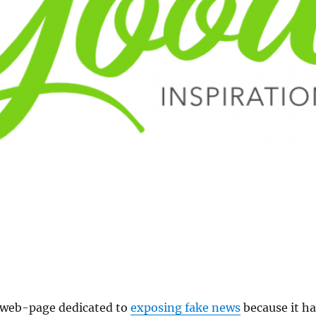
a web-page dedicated to
exposing fake news
because it ha