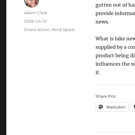
gotten out of ha
Author
Adam Clare
provide informat
Posted
2006-04-10
news.
on
Categories
Direct Action
,
Mind Space
What is fake new
supplied by a co
product being d
influences the r
it.
Share this:
Mastodon