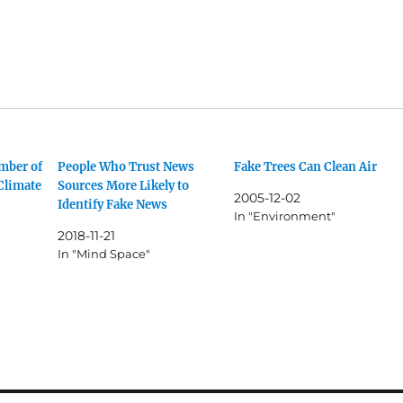
mber of
People Who Trust News
Fake Trees Can Clean Air
Climate
Sources More Likely to
2005-12-02
Identify Fake News
In "Environment"
2018-11-21
In "Mind Space"