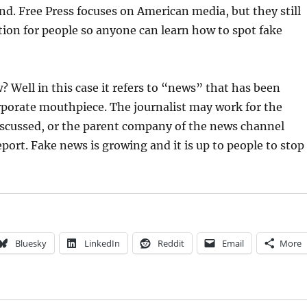
nd. Free Press focuses on American media, but they still
ion for people so anyone can learn how to spot fake
? Well in this case it refers to “news” that has been
rporate mouthpiece. The journalist may work for the
iscussed, or the parent company of the news channel
eport. Fake news is growing and it is up to people to stop
Bluesky
LinkedIn
Reddit
Email
More