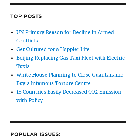
TOP POSTS
UN Primary Reason for Decline in Armed
Conflicts
Get Cultured for a Happier Life
Beijing Replacing Gas Taxi Fleet with Electric
Taxis
White House Planning to Close Guantanamo
Bay's Infamous Torture Centre
18 Countries Easily Decreased CO2 Emission
with Policy
POPULAR ISSUES: