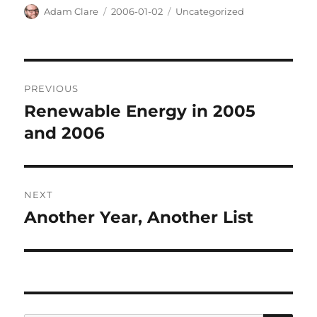
Author
Posted
Categories
Adam Clare
2006-01-02
Uncategorized
on
Post
PREVIOUS
navigation
Renewable Energy in 2005
Previous
post:
and 2006
NEXT
Another Year, Another List
Next
post: