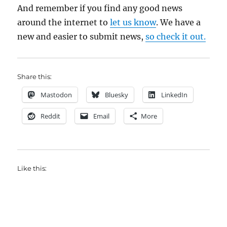
And remember if you find any good news
around the internet to
let us know
. We have a
new and easier to submit news,
so check it out.
Share this:
Mastodon
Bluesky
LinkedIn
Reddit
Email
More
Like this: