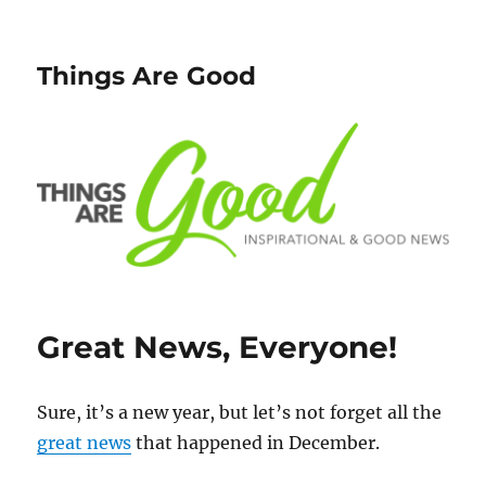
Things Are Good
Great News, Everyone!
Sure, it’s a new year, but let’s not forget all the
great news
that happened in December.