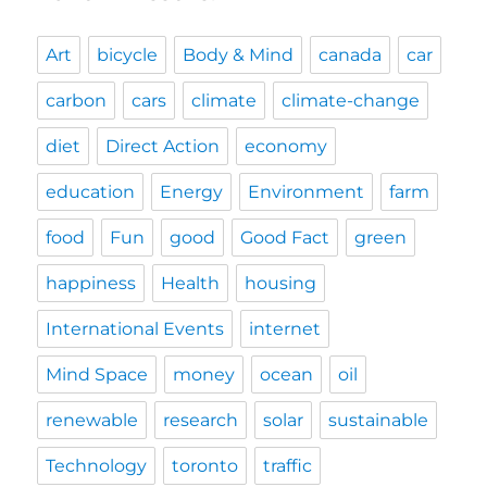
Art
bicycle
Body & Mind
canada
car
carbon
cars
climate
climate-change
diet
Direct Action
economy
education
Energy
Environment
farm
food
Fun
good
Good Fact
green
happiness
Health
housing
International Events
internet
Mind Space
money
ocean
oil
renewable
research
solar
sustainable
Technology
toronto
traffic