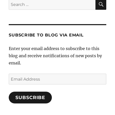
SE
Search
for:
SUBSCRIBE TO BLOG VIA EMAIL
Enter your email address to subscribe to this
blog and receive notifications of new posts by
email.
Email
Address
SUBSCRIBE