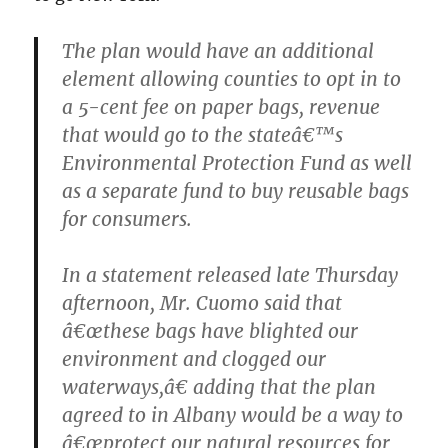
The plan would have an additional
element allowing counties to opt in to
a 5-cent fee on paper bags, revenue
that would go to the stateâ€™s
Environmental Protection Fund as well
as a separate fund to buy reusable bags
for consumers.
In a statement released late Thursday
afternoon, Mr. Cuomo said that
â€œthese bags have blighted our
environment and clogged our
waterways,â€ adding that the plan
agreed to in Albany would be a way to
â€œprotect our natural resources for