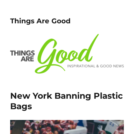
Things Are Good
New York Banning Plastic
Bags