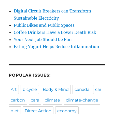
Digital Circuit Breakers can Transform
Sustainable Electricity
Public Bikes and Public Spaces
Coffee Drinkers Have a Lower Death Risk
Your Next Job Should be Fun
Eating Yogurt Helps Reduce Inflammation
POPULAR ISSUES:
Art
bicycle
Body & Mind
canada
car
carbon
cars
climate
climate-change
diet
Direct Action
economy