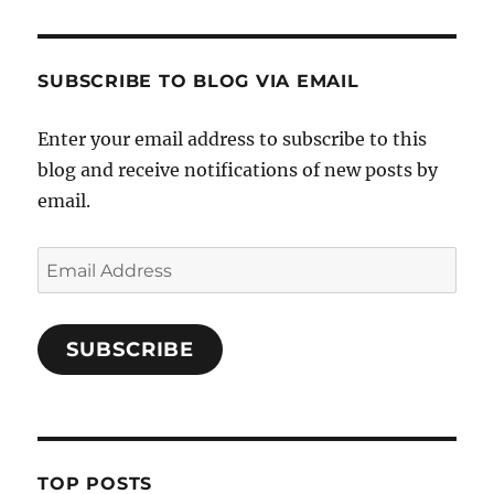
SUBSCRIBE TO BLOG VIA EMAIL
Enter your email address to subscribe to this
blog and receive notifications of new posts by
email.
Email
Address
SUBSCRIBE
TOP POSTS