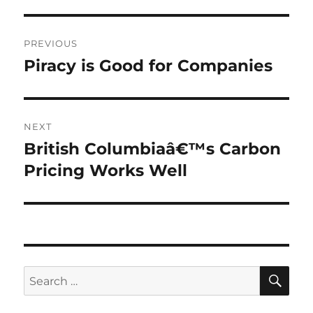
Post
PREVIOUS
navigation
Piracy is Good for Companies
Previous
post:
NEXT
British Columbiaâ€™s Carbon
Next
post:
Pricing Works Well
SE
Search
for: