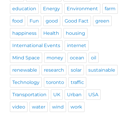
education
Energy
Environment
farm
food
Fun
good
Good Fact
green
happiness
Health
housing
International Events
internet
Mind Space
money
ocean
oil
renewable
research
solar
sustainable
Technology
toronto
traffic
Transportation
UK
Urban
USA
video
water
wind
work