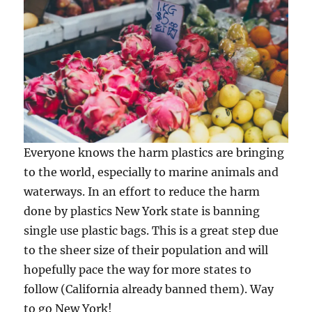
Everyone knows the harm plastics are bringing
to the world, especially to marine animals and
waterways. In an effort to reduce the harm
done by plastics New York state is banning
single use plastic bags. This is a great step due
to the sheer size of their population and will
hopefully pace the way for more states to
follow (California already banned them). Way
to go New York!