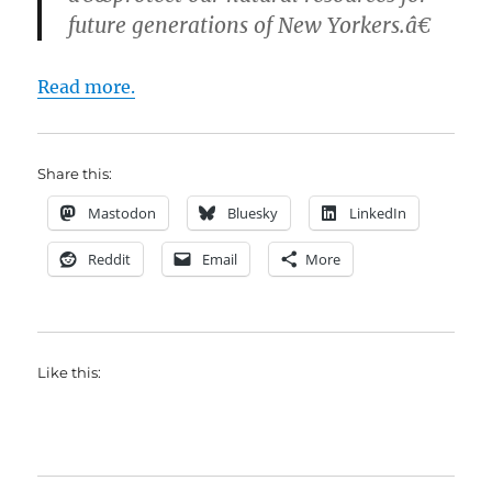
future generations of New Yorkers.â€
Read more.
Share this:
Mastodon
Bluesky
LinkedIn
Reddit
Email
More
Like this: