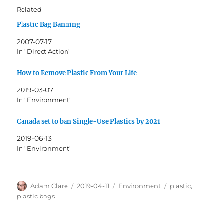
Related
Plastic Bag Banning
2007-07-17
In "Direct Action"
How to Remove Plastic From Your Life
2019-03-07
In "Environment"
Canada set to ban Single-Use Plastics by 2021
2019-06-13
In "Environment"
Author
Posted
Categories
Tags
Adam Clare
2019-04-11
Environment
plastic
,
on
plastic bags