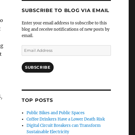
SUBSCRIBE TO BLOG VIA EMAIL
to
Enter your email address to subscribe to this
t
blog and receive notifications of new posts by
email.
ng
Email
t
Address
SUBSCRIBE
,
TOP POSTS
Public Bikes and Public Spaces
Coffee Drinkers Have a Lower Death Risk
Digital Circuit Breakers can Transform
Sustainable Electricity