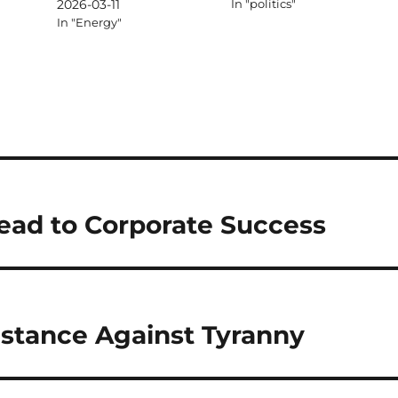
2026-03-11
In "politics"
In "Energy"
ead to Corporate Success
istance Against Tyranny