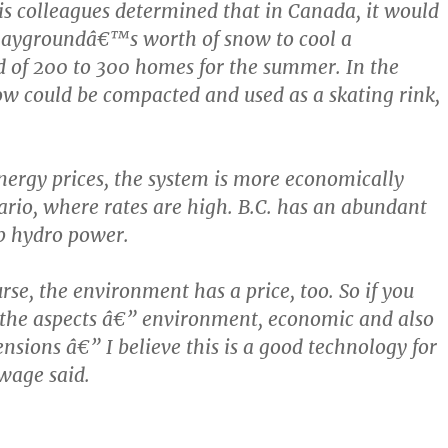
 colleagues determined that in Canada, it would
playgroundâ€™s worth of snow to cool a
 of 200 to 300 homes for the summer. In the
ow could be compacted and used as a skating rink,
nergy prices, the system is more economically
tario, where rates are high. B.C. has an abundant
p hydro power.
rse, the environment has a price, too. So if you
f the aspects â€” environment, economic and also
nsions â€” I believe this is a good technology for
wage said.