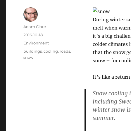
During winter sn
Author
Adam Clare
melt when warme
Posted
2016-10-18
it’s a big chall
on
Categories
Environment
colder climates 
Tags
buildings
,
cooling
,
roads
,
that the snow get
snow
snow – for cool
It’s like a retur
Snow cooling t
including Swed
winter snow is
summer.