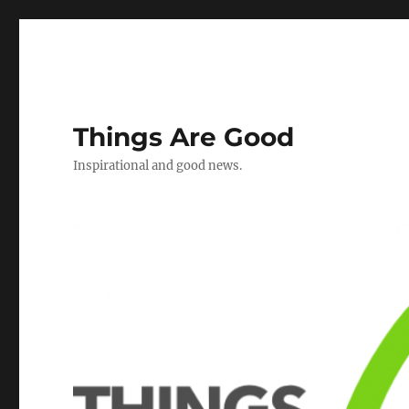
Things Are Good
Inspirational and good news.