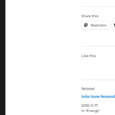
Share this:
Mastodon
Like this:
Related
Solar Snow Removal
2010-11-17
In "Energy"