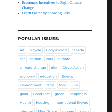
Economic Incentives to Fight Climate
Change
Learn Faster by Knowing Less
POPULAR ISSUES:
Art
bicycle
Body & Mind
canada
car
carbon
cars
climate
climate-change
diet
Direct Action
economy
education
Energy
Environment
farm
food
Fun
good
Good Fact
green
happiness
Health
housing
International Events
internet
Mind Space
money
ocean