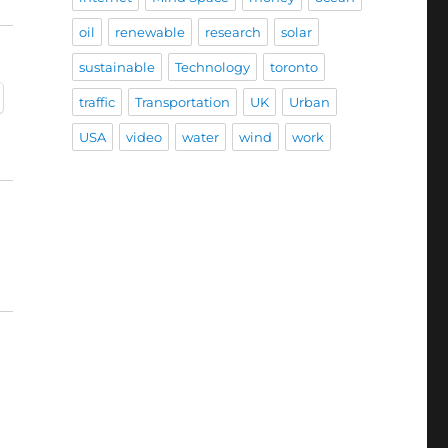
oil
renewable
research
solar
sustainable
Technology
toronto
traffic
Transportation
UK
Urban
USA
video
water
wind
work