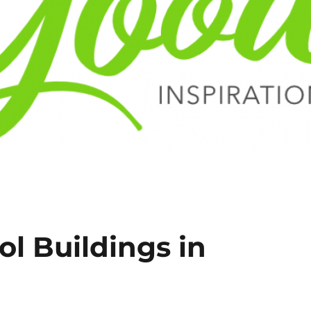
l Buildings in