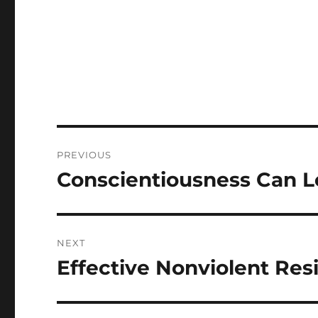
Post
PREVIOUS
navigation
Conscientiousness Can L
Previous
post:
NEXT
Effective Nonviolent Res
Next
post: