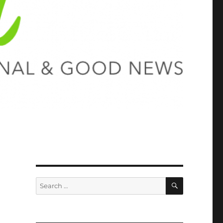
SEARCH
Search
for: