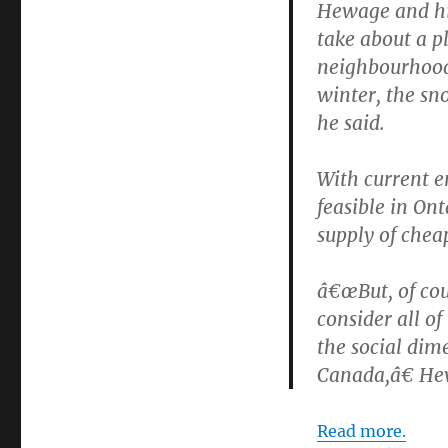
Hewage and his
take about a 
neighbourhood
winter, the sn
he said.
With current e
feasible in On
supply of chea
â€œBut, of cou
consider all o
the social dime
Canada,â€ He
Read more.