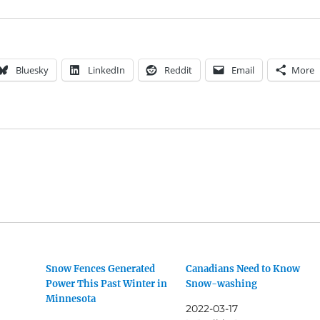
Bluesky
LinkedIn
Reddit
Email
More
Snow Fences Generated
Canadians Need to Know
Power This Past Winter in
Snow-washing
Minnesota
2022-03-17