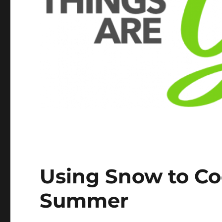
Using Snow to Coo
Summer