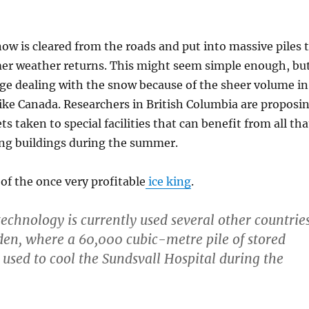
ow is cleared from the roads and put into massive piles 
r weather returns. This might seem simple enough, bu
enge dealing with the snow because of the sheer volume in
like Canada. Researchers in British Columbia are proposi
s taken to special facilities that can benefit from all tha
ing buildings during the summer.
n of the once very profitable
ice king
.
echnology is currently used several other countries
en, where a 60,000 cubic-metre pile of stored
 used to cool the Sundsvall Hospital during the