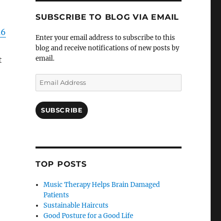
SUBSCRIBE TO BLOG VIA EMAIL
16
Enter your email address to subscribe to this
blog and receive notifications of new posts by
email.
t
Email
Address
SUBSCRIBE
TOP POSTS
Music Therapy Helps Brain Damaged
Patients
Sustainable Haircuts
Good Posture for a Good Life