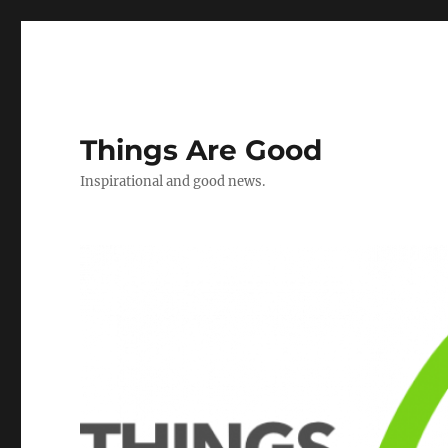
Things Are Good
Inspirational and good news.