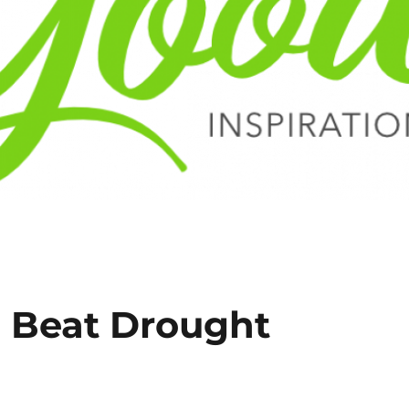
o Beat Drought