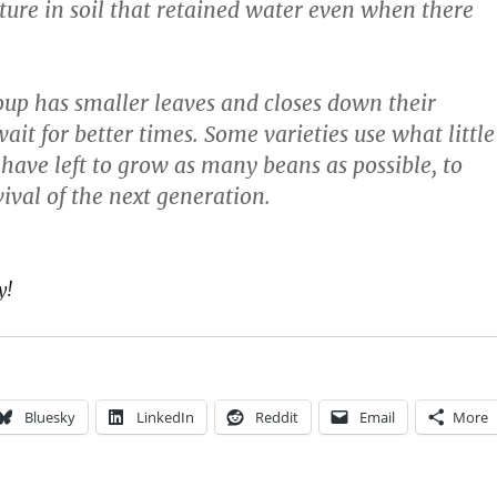
ture in soil that retained water even when there
up has smaller leaves and closes down their
ait for better times. Some varieties use what little
 have left to grow as many beans as possible, to
ival of the next generation.
y!
Bluesky
LinkedIn
Reddit
Email
More