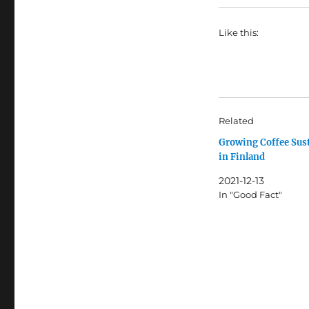
Like this:
Related
Growing Coffee Sus
in Finland
2021-12-13
In "Good Fact"