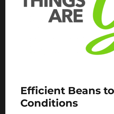
Efficient Beans t
Conditions