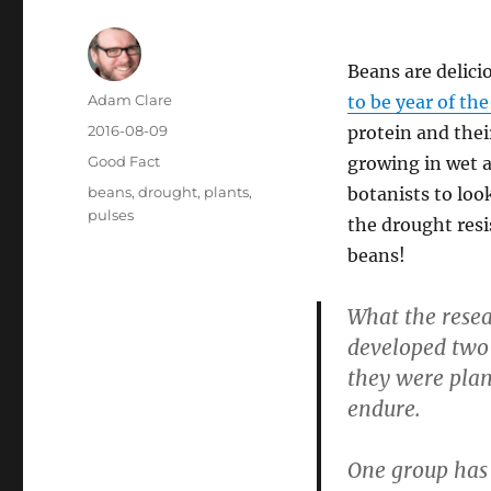
Beans are delicio
Author
Adam Clare
to be year of the
Posted
2016-08-09
protein and thei
on
Categories
Good Fact
growing in wet a
Tags
beans
,
drought
,
plants
,
botanists to loo
pulses
the drought resi
beans!
What the resea
developed two 
they were plan
endure.
One group has 