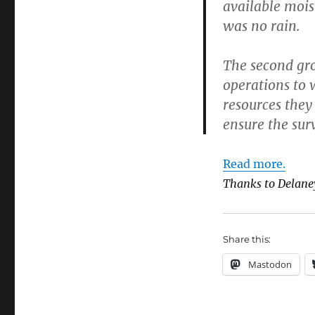
available mois
was no rain.
The second gro
operations to w
resources they
ensure the surv
Read more.
Thanks to Delane
Share this:
Mastodon