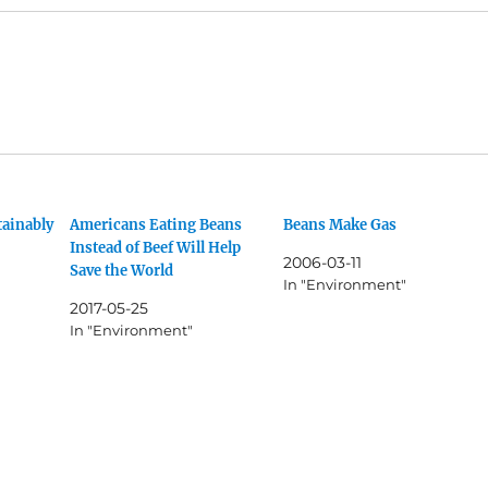
tainably
Americans Eating Beans
Beans Make Gas
Instead of Beef Will Help
2006-03-11
Save the World
In "Environment"
2017-05-25
In "Environment"