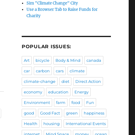
Sim "Climate Change" City
Use a Browser Tab to Raise Funds for
Charity
POPULAR ISSUES:
Art
bicycle
Body & Mind
canada
car
carbon
cars
climate
climate-change
diet
Direct Action
economy
education
Energy
Environment
farm
food
Fun
good
Good Fact
green
happiness
Health
housing
International Events
internet
Mind Space
money
ocean