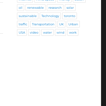
oil
renewable
research
solar
sustainable
Technology
toronto
traffic
Transportation
UK
Urban
USA
video
water
wind
work