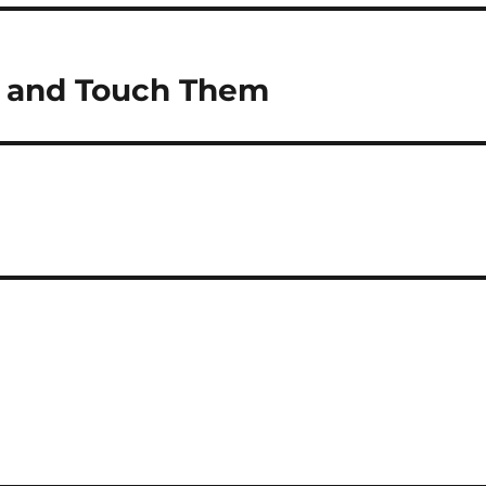
ut and Touch Them
s