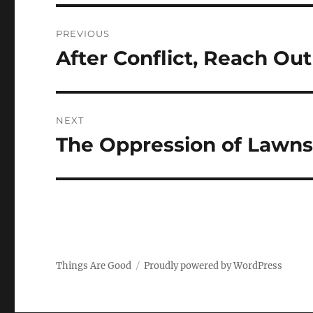
Post
PREVIOUS
navigation
After Conflict, Reach O
Previous
post:
NEXT
The Oppression of Lawn
Next
post:
Things Are Good
Proudly powered by WordPress