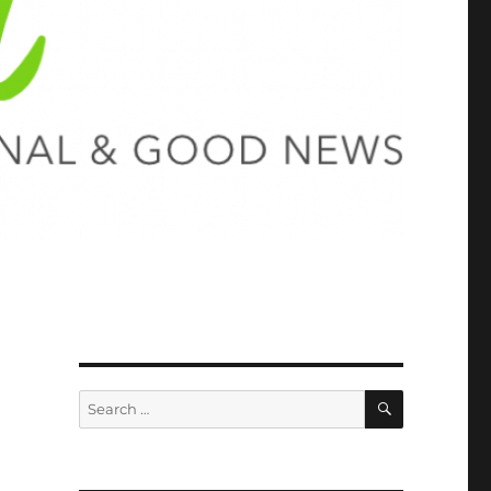
SEARCH
Search
for: