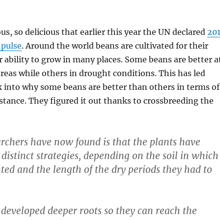
us, so delicious that earlier this year the UN declared
20
 pulse
. Around the world beans are cultivated for their
r ability to grow in many places. Some beans are better a
reas while others in drought conditions. This has led
k into why some beans are better than others in terms of
stance. They figured it out thanks to crossbreeding the
rchers have now found is that the plants have
distinct strategies, depending on the soil in which
ted and the length of the dry periods they had to
developed deeper roots so they can reach the