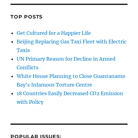
TOP POSTS
Get Cultured for a Happier Life
Beijing Replacing Gas Taxi Fleet with Electric
Taxis
UN Primary Reason for Decline in Armed
Conflicts
White House Planning to Close Guantanamo
Bay's Infamous Torture Centre
18 Countries Easily Decreased CO2 Emission
with Policy
POPULAR ISSUES: