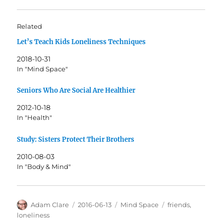
Related
Let’s Teach Kids Loneliness Techniques
2018-10-31
In "Mind Space"
Seniors Who Are Social Are Healthier
2012-10-18
In "Health"
Study: Sisters Protect Their Brothers
2010-08-03
In "Body & Mind"
Author
Posted
Categories
Tags
Adam Clare
2016-06-13
Mind Space
friends
,
on
loneliness