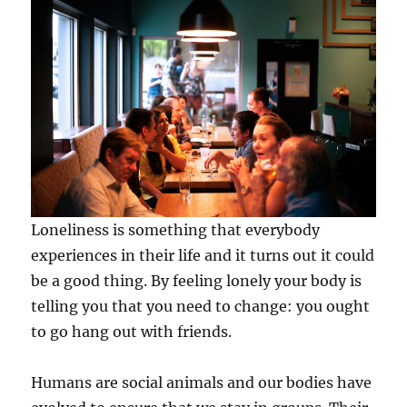
Loneliness is something that everybody
experiences in their life and it turns out it could
be a good thing. By feeling lonely your body is
telling you that you need to change: you ought
to go hang out with friends.
Humans are social animals and our bodies have