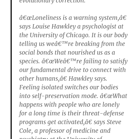
evolutionary correction.
â€œLoneliness is a warning system,â€
says Louise Hawkley a psychologist at
the University of Chicago. It is our body
telling us weâ€™re breaking from the
social bonds that nourished us as a
species. â€œWeâ€™re failing to satisfy
our fundamental drive to connect with
other humans,â€ Hawkley says.
Feeling isolated switches our bodies
into self-preservation mode. â€œWhat
happens with people who are lonely
for a long time is their threat-defense
programs get activated,â€ says Steve
Cole, a professor of medicine and