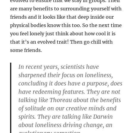
evolved to ensure that we stay in groups. Their
are many benefits to surrounding yourself with
friends and it looks like that deep inside our
physical bodies know this too. So the next time
you feel lonely just think about how cool it is
that it’s an evolved trait! Then go chill with
some friends.
In recent years, scientists have
sharpened their focus on loneliness,
concluding it does have a purpose, does
have redeeming features. They are not
talking like Thoreau about the benefits
of solitude on our creative minds and
spirits. They are talking like Darwin
about loneliness driving change, an