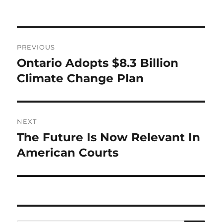
Post
PREVIOUS
navigation
Ontario Adopts $8.3 Billion
Previous
post:
Climate Change Plan
NEXT
The Future Is Now Relevant In
Next
post:
American Courts