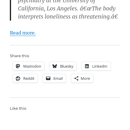
psychiatry at the University of
California, Los Angeles. â€œThe body
interprets loneliness as threatening.â€
Read more.
Share this:
Mastodon
Bluesky
LinkedIn
Reddit
Email
More
Like this: