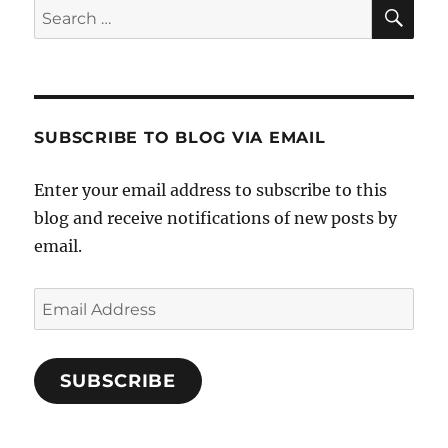
SE
Search
for:
SUBSCRIBE TO BLOG VIA EMAIL
Enter your email address to subscribe to this
blog and receive notifications of new posts by
email.
Email
Address
SUBSCRIBE