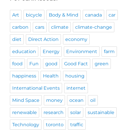
Art
bicycle
Body & Mind
canada
car
carbon
cars
climate
climate-change
diet
Direct Action
economy
education
Energy
Environment
farm
food
Fun
good
Good Fact
green
happiness
Health
housing
International Events
internet
Mind Space
money
ocean
oil
renewable
research
solar
sustainable
Technology
toronto
traffic