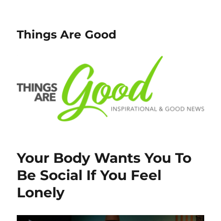
Things Are Good
Your Body Wants You To
Be Social If You Feel
Lonely