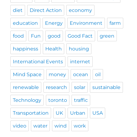
diet
Direct Action
economy
education
Energy
Environment
farm
food
Fun
good
Good Fact
green
happiness
Health
housing
International Events
internet
Mind Space
money
ocean
oil
renewable
research
solar
sustainable
Technology
toronto
traffic
Transportation
UK
Urban
USA
video
water
wind
work