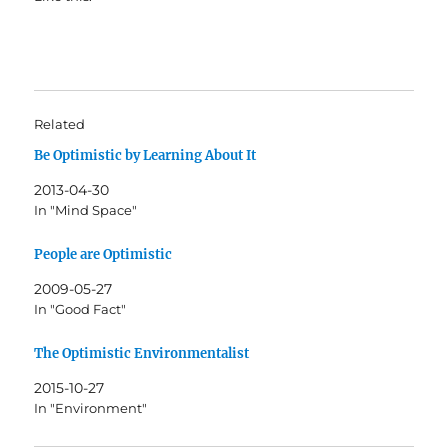
Related
Be Optimistic by Learning About It
2013-04-30
In "Mind Space"
People are Optimistic
2009-05-27
In "Good Fact"
The Optimistic Environmentalist
2015-10-27
In "Environment"