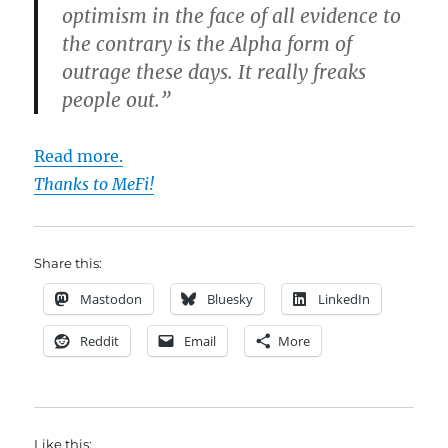
optimism in the face of all evidence to
the contrary is the Alpha form of
outrage these days. It really freaks
people out.”
Read more.
Thanks to MeFi!
Share this:
Mastodon
Bluesky
LinkedIn
Reddit
Email
More
Like this: