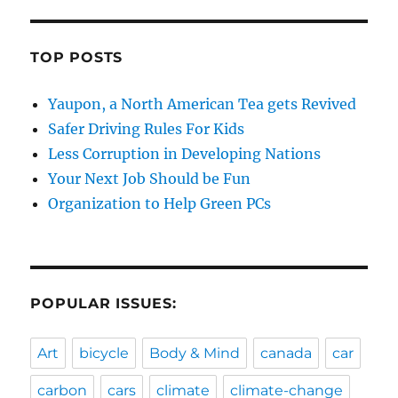
TOP POSTS
Yaupon, a North American Tea gets Revived
Safer Driving Rules For Kids
Less Corruption in Developing Nations
Your Next Job Should be Fun
Organization to Help Green PCs
POPULAR ISSUES:
Art
bicycle
Body & Mind
canada
car
carbon
cars
climate
climate-change