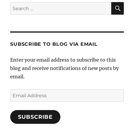
SE
Search
for:
SUBSCRIBE TO BLOG VIA EMAIL
Enter your email address to subscribe to this
blog and receive notifications of new posts by
email.
Email
Address
SUBSCRIBE