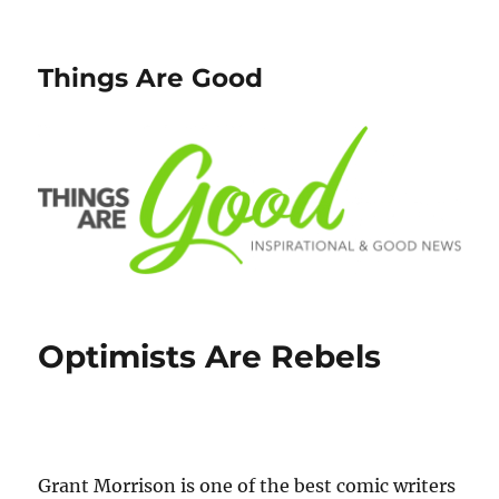
Things Are Good
Optimists Are Rebels
Grant Morrison is one of the best comic writers