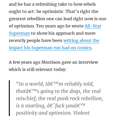
and he has a refreshing take to how rebels
ought to act: be optimistic. That’s right the
greatest rebellion one can lead right now is one
of optimism. Ten years ago he wrote
All-Star
Superman
to show his approach and more
recently people have been
writing about the
impact his Superman run had on comics
.
A few years ago Morrison gave an interview
which is still relevant today:
“In a world, Iâ€™m reliably told,
thatâ€™s going to the dogs, the real
mischief, the real punk rock rebellion,
is a snarling, â€˜fuck youâ€™
positivity and optimism. Violent