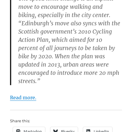
move to encourage walking and
biking, especially in the city center.
“Edinburgh’s move also syncs with the
Scottish government’s 2010 Cycling
Action Plan, which aimed for 10
percent of all journeys to be taken by
bike by 2020. When the plan was
updated in 2013, urban areas were
encouraged to introduce more 20 mph
streets.”
Read more.
Share this:
Mastodon
Bluesky
LinkedIn