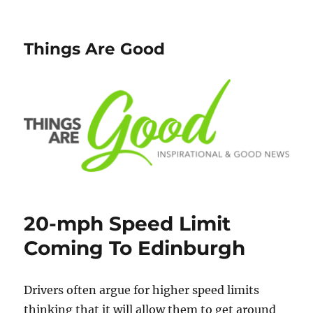
Things Are Good
20-mph Speed Limit
Coming To Edinburgh
Drivers often argue for higher speed limits
thinking that it will allow them to get around