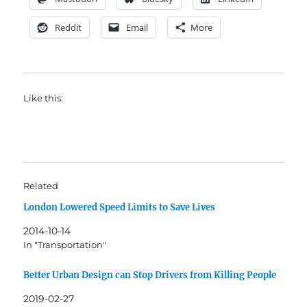
Reddit
Email
More
Like this:
Related
London Lowered Speed Limits to Save Lives
2014-10-14
In "Transportation"
Better Urban Design can Stop Drivers from Killing People
2019-02-27