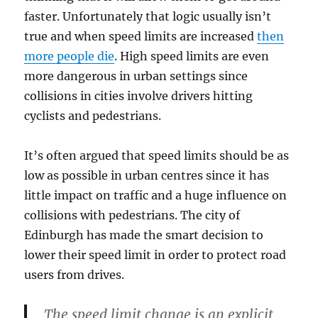
faster. Unfortunately that logic usually isn’t
true and when speed limits are increased
then
more people die
. High speed limits are even
more dangerous in urban settings since
collisions in cities involve drivers hitting
cyclists and pedestrians.
It’s often argued that speed limits should be as
low as possible in urban centres since it has
little impact on traffic and a huge influence on
collisions with pedestrians. The city of
Edinburgh has made the smart decision to
lower their speed limit in order to protect road
users from drives.
The speed limit change is an explicit