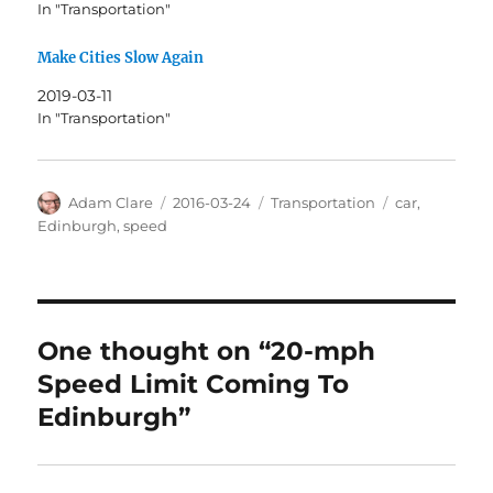
In "Transportation"
Make Cities Slow Again
2019-03-11
In "Transportation"
Author
Posted
Categories
Tags
Adam Clare
2016-03-24
Transportation
car
,
on
Edinburgh
,
speed
One thought on “20-mph
Speed Limit Coming To
Edinburgh”