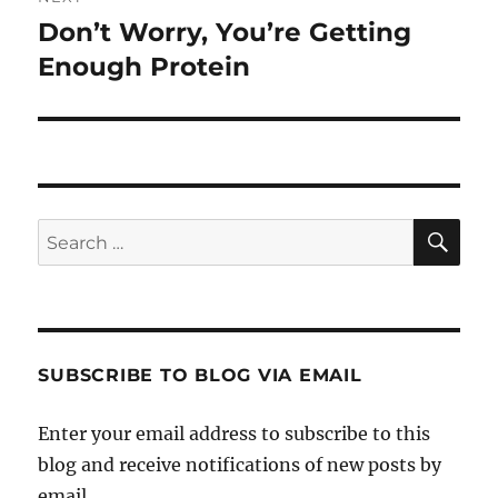
Don’t Worry, You’re Getting
Next
post:
Enough Protein
SE
Search
for:
SUBSCRIBE TO BLOG VIA EMAIL
Enter your email address to subscribe to this
blog and receive notifications of new posts by
email.