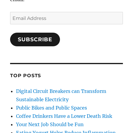
Email
Address
SUBSCRIBE
TOP POSTS
Digital Circuit Breakers can Transform
Sustainable Electricity
Public Bikes and Public Spaces
Coffee Drinkers Have a Lower Death Risk
Your Next Job Should be Fun
Eating Yogurt Helps Reduce Inflammation