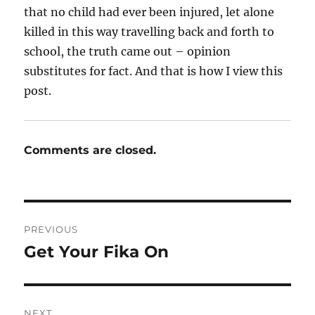
that no child had ever been injured, let alone
killed in this way travelling back and forth to
school, the truth came out – opinion
substitutes for fact. And that is how I view this
post.
Comments are closed.
Post
PREVIOUS
navigation
Get Your Fika On
Previous
post:
NEXT