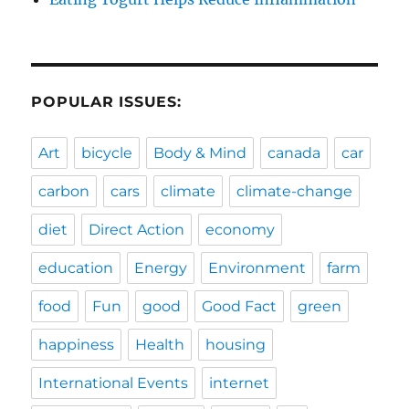
POPULAR ISSUES:
Art
bicycle
Body & Mind
canada
car
carbon
cars
climate
climate-change
diet
Direct Action
economy
education
Energy
Environment
farm
food
Fun
good
Good Fact
green
happiness
Health
housing
International Events
internet