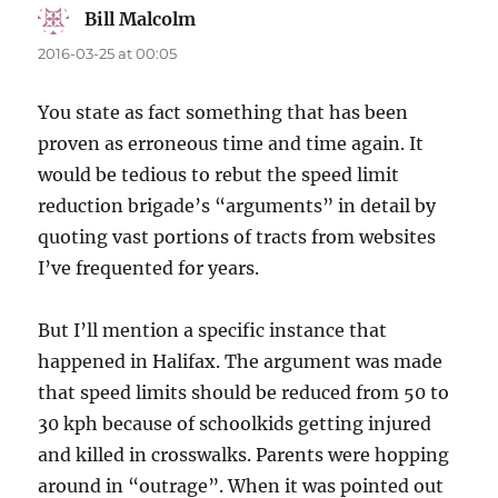
Bill Malcolm
says:
2016-03-25 at 00:05
You state as fact something that has been
proven as erroneous time and time again. It
would be tedious to rebut the speed limit
reduction brigade’s “arguments” in detail by
quoting vast portions of tracts from websites
I’ve frequented for years.
But I’ll mention a specific instance that
happened in Halifax. The argument was made
that speed limits should be reduced from 50 to
30 kph because of schoolkids getting injured
and killed in crosswalks. Parents were hopping
around in “outrage”. When it was pointed out