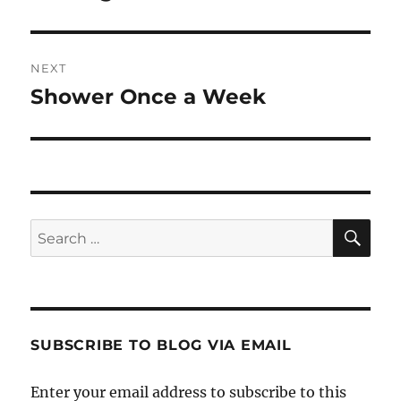
NEXT
Shower Once a Week
Next
post:
SE
Search
for:
SUBSCRIBE TO BLOG VIA EMAIL
Enter your email address to subscribe to this