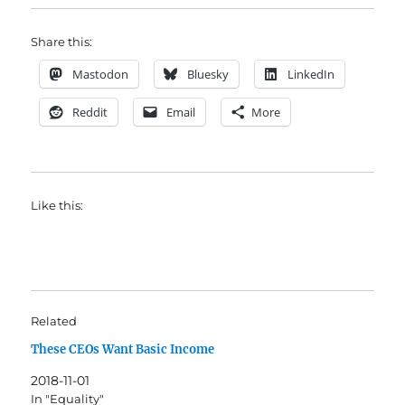
Share this:
Mastodon
Bluesky
LinkedIn
Reddit
Email
More
Like this:
Related
These CEOs Want Basic Income
2018-11-01
In "Equality"