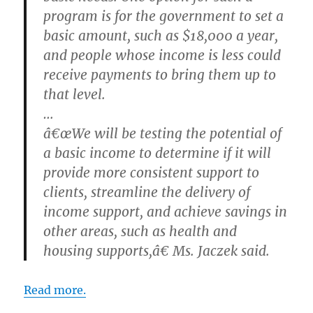
program is for the government to set a
basic amount, such as $18,000 a year,
and people whose income is less could
receive payments to bring them up to
that level.
…
â€œWe will be testing the potential of
a basic income to determine if it will
provide more consistent support to
clients, streamline the delivery of
income support, and achieve savings in
other areas, such as health and
housing supports,â€ Ms. Jaczek said.
Read more.