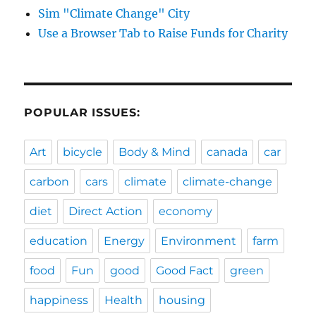
Sim "Climate Change" City
Use a Browser Tab to Raise Funds for Charity
POPULAR ISSUES:
Art
bicycle
Body & Mind
canada
car
carbon
cars
climate
climate-change
diet
Direct Action
economy
education
Energy
Environment
farm
food
Fun
good
Good Fact
green
happiness
Health
housing