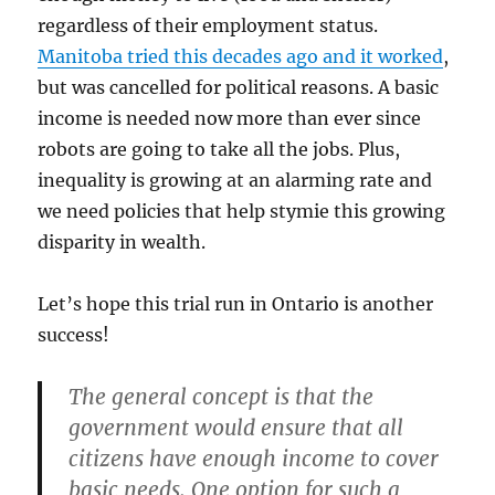
regardless of their employment status.
Manitoba tried this decades ago and it worked
,
but was cancelled for political reasons. A basic
income is needed now more than ever since
robots are going to take all the jobs. Plus,
inequality is growing at an alarming rate and
we need policies that help stymie this growing
disparity in wealth.
Let’s hope this trial run in Ontario is another
success!
The general concept is that the
government would ensure that all
citizens have enough income to cover
basic needs. One option for such a