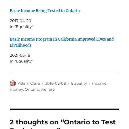
Basic Income Being Tested in Ontario
2017-04-20
In "Equality"
Basic Income Program In California Improved Lives and
Livelihoods
2021-03-16
In "Equality"
Author
Posted
Categories
Tags
Adam Clare
2016-03-08
Equality
income
,
on
money
,
Ontario
,
welfare
2 thoughts on “Ontario to Test