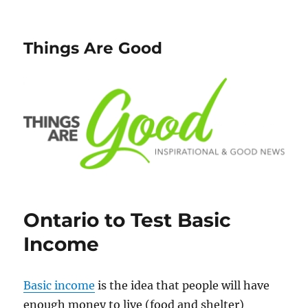
Things Are Good
Ontario to Test Basic
Income
Basic income
is the idea that people will have
enough money to live (food and shelter)