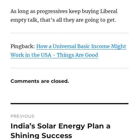
As long as progressives keep buying Liberal
empty talk, that’s all they are going to get.
Pingback:
How a Universal Basic Income Might
Work in the USA - Things Are Good
Comments are closed.
Post
PREVIOUS
navigation
India’s Solar Energy Plan a
Previous
post:
Shining Success