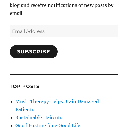
blog and receive notifications of new posts by
email.
Email
Address
SUBSCRIBE
TOP POSTS
Music Therapy Helps Brain Damaged
Patients
Sustainable Haircuts
Good Posture for a Good Life