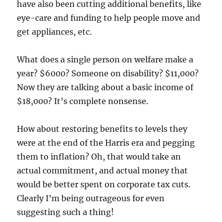
have also been cutting additional benefits, like
eye-care and funding to help people move and
get appliances, etc.
What does a single person on welfare make a
year? $6000? Someone on disability? $11,000?
Now they are talking about a basic income of
$18,000? It’s complete nonsense.
How about restoring benefits to levels they
were at the end of the Harris era and pegging
them to inflation? Oh, that would take an
actual commitment, and actual money that
would be better spent on corporate tax cuts.
Clearly I’m being outrageous for even
suggesting such a thing!