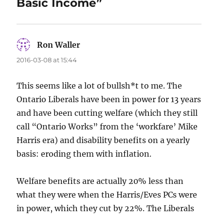
Basic Income”
Ron Waller
says:
2016-03-08 at 15:44
This seems like a lot of bullsh*t to me. The
Ontario Liberals have been in power for 13 years
and have been cutting welfare (which they still
call “Ontario Works” from the ‘workfare’ Mike
Harris era) and disability benefits on a yearly
basis: eroding them with inflation.
Welfare benefits are actually 20% less than
what they were when the Harris/Eves PCs were
in power, which they cut by 22%. The Liberals