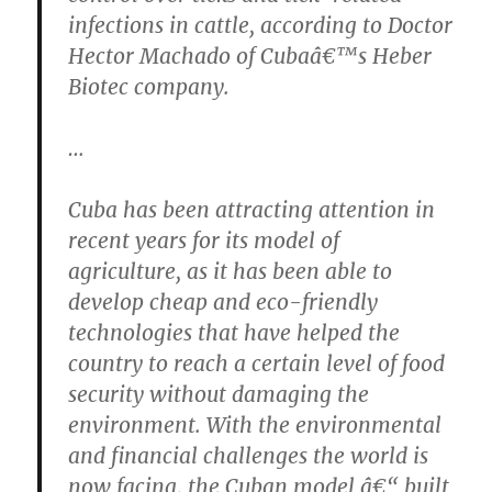
infections in cattle, according to Doctor
Hector Machado of Cubaâ€™s Heber
Biotec company.
…
Cuba has been attracting attention in
recent years for its model of
agriculture, as it has been able to
develop cheap and eco-friendly
technologies that have helped the
country to reach a certain level of food
security without damaging the
environment. With the environmental
and financial challenges the world is
now facing, the Cuban model â€“ built