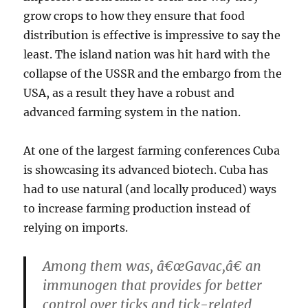
grow crops to how they ensure that food
distribution is effective is impressive to say the
least. The island nation was hit hard with the
collapse of the USSR and the embargo from the
USA, as a result they have a robust and
advanced farming system in the nation.
At one of the largest farming conferences Cuba
is showcasing its advanced biotech. Cuba has
had to use natural (and locally produced) ways
to increase farming production instead of
relying on imports.
Among them was, â€œGavac,â€ an
immunogen that provides for better
control over ticks and tick-related