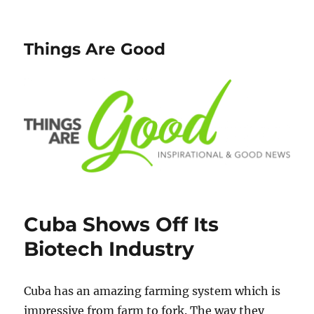
Things Are Good
Cuba Shows Off Its
Biotech Industry
Cuba has an amazing farming system which is
impressive from farm to fork. The way they