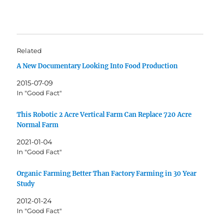
Related
A New Documentary Looking Into Food Production
2015-07-09
In "Good Fact"
This Robotic 2 Acre Vertical Farm Can Replace 720 Acre
Normal Farm
2021-01-04
In "Good Fact"
Organic Farming Better Than Factory Farming in 30 Year
Study
2012-01-24
In "Good Fact"