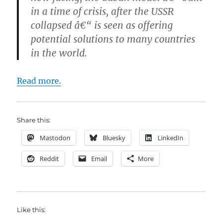
in a time of crisis, after the USSR
collapsed â€“ is seen as offering
potential solutions to many countries
in the world.
Read more.
Share this:
Mastodon
Bluesky
LinkedIn
Reddit
Email
More
Like this: