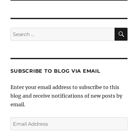
SE
Search
for:
SUBSCRIBE TO BLOG VIA EMAIL
Enter your email address to subscribe to this
blog and receive notifications of new posts by
email.
Email
Address