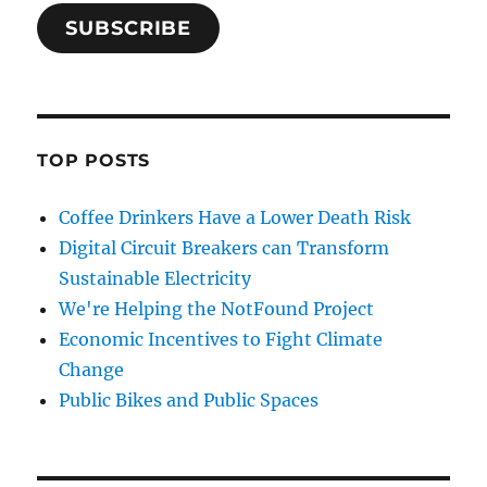
SUBSCRIBE
TOP POSTS
Coffee Drinkers Have a Lower Death Risk
Digital Circuit Breakers can Transform
Sustainable Electricity
We're Helping the NotFound Project
Economic Incentives to Fight Climate
Change
Public Bikes and Public Spaces