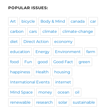
POPULAR ISSUES:
Art
bicycle
Body & Mind
canada
car
carbon
cars
climate
climate-change
diet
Direct Action
economy
education
Energy
Environment
farm
food
Fun
good
Good Fact
green
happiness
Health
housing
International Events
internet
Mind Space
money
ocean
oil
renewable
research
solar
sustainable