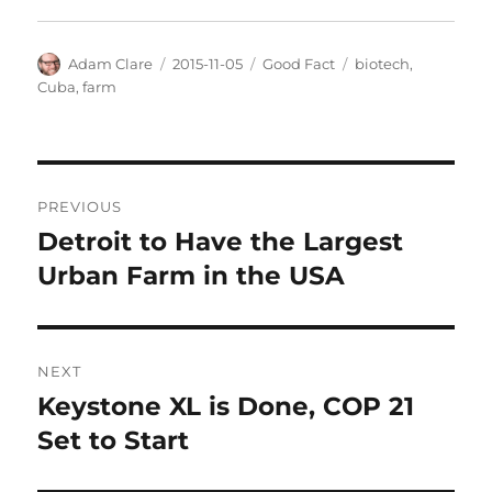
Author
Posted
Categories
Tags
Adam Clare
2015-11-05
Good Fact
biotech
,
on
Cuba
,
farm
Post
PREVIOUS
navigation
Detroit to Have the Largest
Previous
post:
Urban Farm in the USA
NEXT
Keystone XL is Done, COP 21
Next
post:
Set to Start