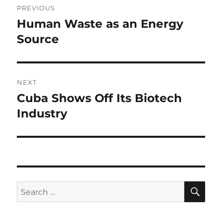
PREVIOUS
navigation
Human Waste as an Energy
Previous
post:
Source
NEXT
Cuba Shows Off Its Biotech
Next
post:
Industry
SE
Search
for: