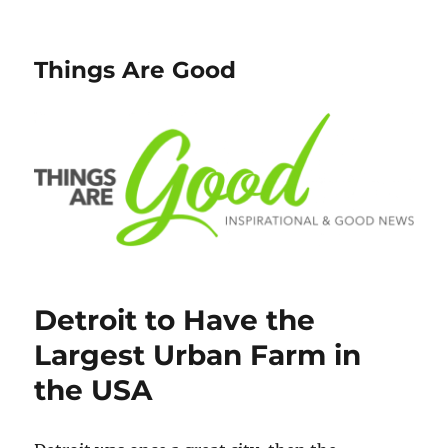
Things Are Good
Detroit to Have the
Largest Urban Farm in
the USA