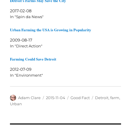
Detroit’s Farms May Save the City
2017-02-08
In "Spin da News"
Urban Farming the USA is Growing in Popularity
2009-08-17
In "Direct Action"
Farming Could Save Detroit
2012-07-09
In "Environment"
Author
Posted
Categories
Tags
Adam Clare
2015-11-04
Good Fact
Detroit
,
farm
,
on
Urban
Post