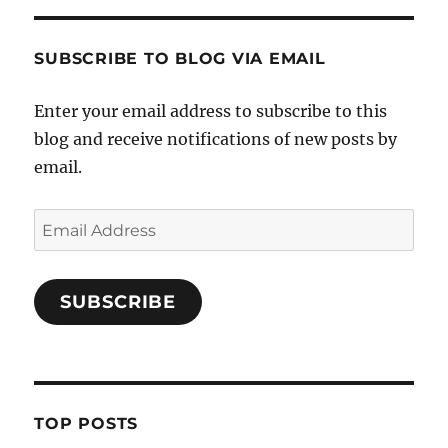
SUBSCRIBE TO BLOG VIA EMAIL
Enter your email address to subscribe to this
blog and receive notifications of new posts by
email.
Email
Address
SUBSCRIBE
TOP POSTS