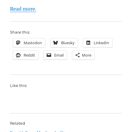
Read more.
Share this:
Mastodon
Bluesky
LinkedIn
Reddit
Email
More
Like this:
Related