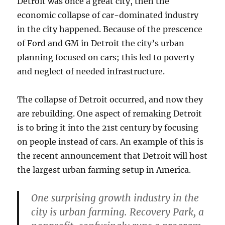
Detroit was once a great city, then the
economic collapse of car-dominated industry
in the city happened. Because of the prescence
of Ford and GM in Detroit the city’s urban
planning focused on cars; this led to poverty
and neglect of needed infrastructure.
The collapse of Detroit occurred, and now they
are rebuilding. One aspect of remaking Detroit
is to bring it into the 21st century by focusing
on people instead of cars. An example of this is
the recent announcement that Detroit will host
the largest urban farming setup in America.
One surprising growth industry in the
city is urban farming. Recovery Park, a