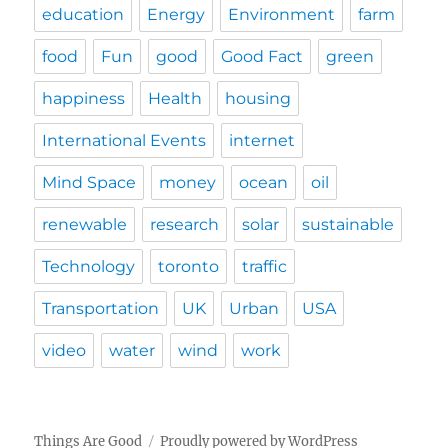
education
Energy
Environment
farm
food
Fun
good
Good Fact
green
happiness
Health
housing
International Events
internet
Mind Space
money
ocean
oil
renewable
research
solar
sustainable
Technology
toronto
traffic
Transportation
UK
Urban
USA
video
water
wind
work
Things Are Good
Proudly powered by WordPress