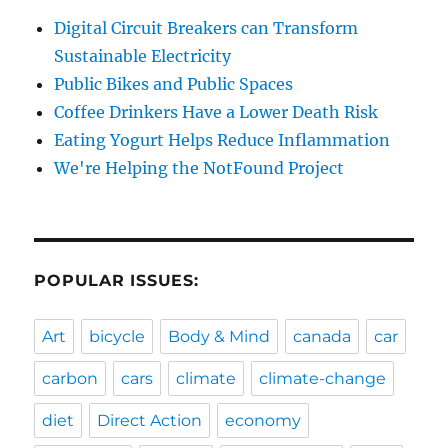
Digital Circuit Breakers can Transform
Sustainable Electricity
Public Bikes and Public Spaces
Coffee Drinkers Have a Lower Death Risk
Eating Yogurt Helps Reduce Inflammation
We're Helping the NotFound Project
POPULAR ISSUES:
Art
bicycle
Body & Mind
canada
car
carbon
cars
climate
climate-change
diet
Direct Action
economy