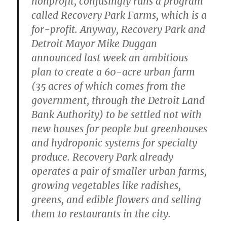
nonprofit, confusingly runs a program
called Recovery Park Farms, which is a
for-profit. Anyway, Recovery Park and
Detroit Mayor Mike Duggan
announced last week an ambitious
plan to create a 60-acre urban farm
(35 acres of which comes from the
government, through the Detroit Land
Bank Authority) to be settled not with
new houses for people but greenhouses
and hydroponic systems for specialty
produce. Recovery Park already
operates a pair of smaller urban farms,
growing vegetables like radishes,
greens, and edible flowers and selling
them to restaurants in the city.