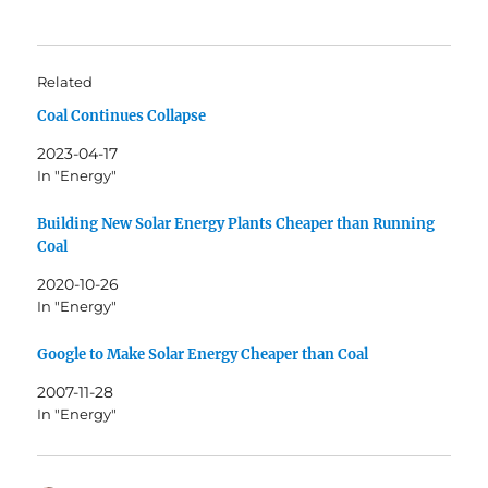
Related
Coal Continues Collapse
2023-04-17
In "Energy"
Building New Solar Energy Plants Cheaper than Running
Coal
2020-10-26
In "Energy"
Google to Make Solar Energy Cheaper than Coal
2007-11-28
In "Energy"