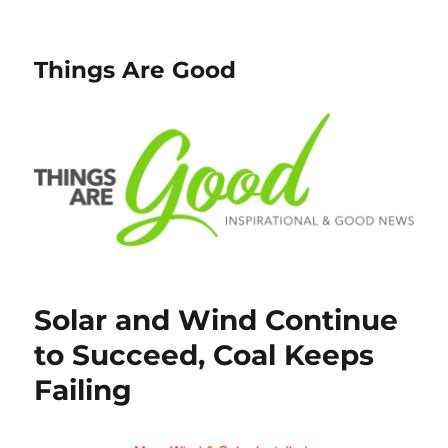
Things Are Good
Solar and Wind Continue
to Succeed, Coal Keeps
Failing