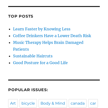
TOP POSTS
Learn Faster by Knowing Less
Coffee Drinkers Have a Lower Death Risk
Music Therapy Helps Brain Damaged
Patients
Sustainable Haircuts
Good Posture for a Good Life
POPULAR ISSUES:
Art
bicycle
Body & Mind
canada
car