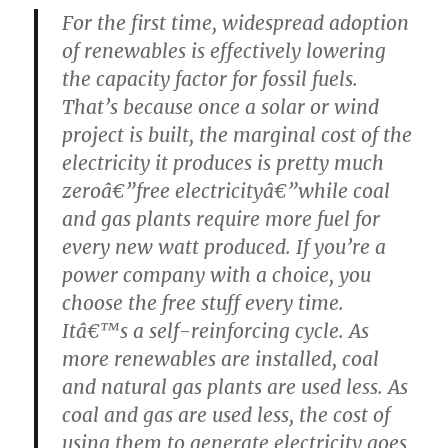
For the first time, widespread adoption
of renewables is effectively lowering
the capacity factor for fossil fuels.
That’s because once a solar or wind
project is built, the marginal cost of the
electricity it produces is pretty much
zeroâ€”free electricityâ€”while coal
and gas plants require more fuel for
every new watt produced. If you’re a
power company with a choice, you
choose the free stuff every time.
Itâ€™s a self-reinforcing cycle. As
more renewables are installed, coal
and natural gas plants are used less. As
coal and gas are used less, the cost of
using them to generate electricity goes