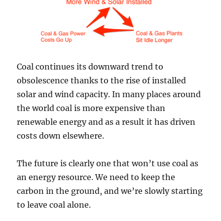
Coal continues its downward trend to
obsolescence thanks to the rise of installed
solar and wind capacity. In many places around
the world coal is more expensive than
renewable energy and as a result it has driven
costs down elsewhere.
The future is clearly one that won’t use coal as
an energy resource. We need to keep the
carbon in the ground, and we’re slowly starting
to leave coal alone.