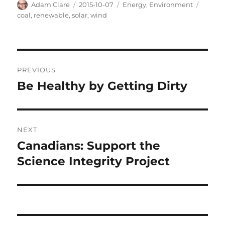
Author
Posted
Categories
Tags
Adam Clare
2015-10-07
Energy
,
Environment
on
coal
,
renewable
,
solar
,
wind
Post
PREVIOUS
navigation
Be Healthy by Getting Dirty
Previous
post:
NEXT
Canadians: Support the
Next
post:
Science Integrity Project