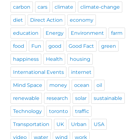
carbon
cars
climate
climate-change
diet
Direct Action
economy
education
Energy
Environment
farm
food
Fun
good
Good Fact
green
happiness
Health
housing
International Events
internet
Mind Space
money
ocean
oil
renewable
research
solar
sustainable
Technology
toronto
traffic
Transportation
UK
Urban
USA
video
water
wind
work