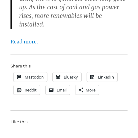
up. As the cost of coal and gas power
rises, more renewables will be
installed.
Read more.
Share this:
Mastodon
Bluesky
LinkedIn
Reddit
Email
More
Like this: