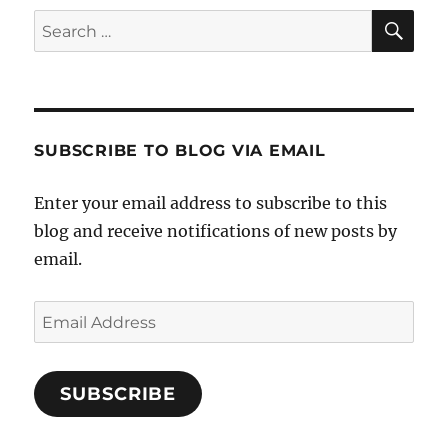
SE
Search
for:
SUBSCRIBE TO BLOG VIA EMAIL
Enter your email address to subscribe to this
blog and receive notifications of new posts by
email.
Email
Address
SUBSCRIBE