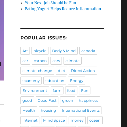
Your Next Job Should be Fun
Eating Yogurt Helps Reduce Inflammation
POPULAR ISSUES:
Art
bicycle
Body & Mind
canada
car
carbon
cars
climate
climate-change
diet
Direct Action
economy
education
Energy
Environment
farm
food
Fun
good
Good Fact
green
happiness
Health
housing
International Events
internet
Mind Space
money
ocean