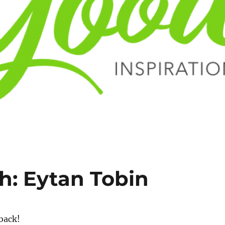
h: Eytan Tobin
back!