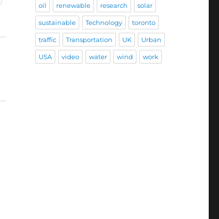
oil
renewable
research
solar
sustainable
Technology
toronto
traffic
Transportation
UK
Urban
USA
video
water
wind
work