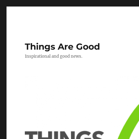
Things Are Good
Inspirational and good news.