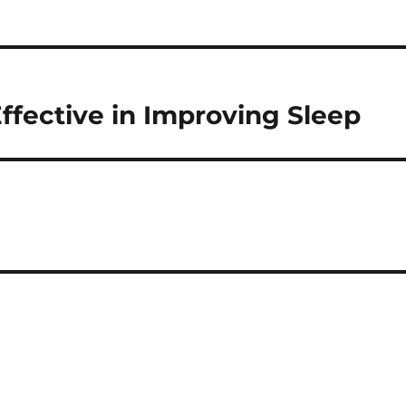
ffective in Improving Sleep