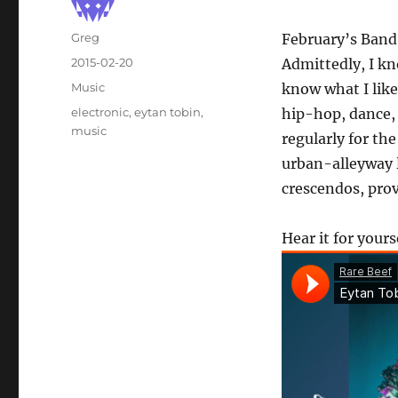
Author
Greg
February’s Band
Posted
2015-02-20
Admittedly, I kn
on
Categories
Music
know what I like
Tags
electronic
,
eytan tobin
,
hip-hop, dance,
music
regularly for th
urban-alleyway l
crescendos, prov
Hear it for yours