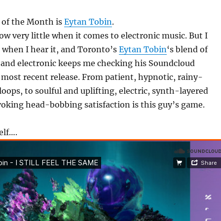
 of the Month is
Eytan Tobin
.
ow very little when it comes to electronic music. But I
 when I hear it, and Toronto’s
Eytan Tobin
‘s blend of
 and electronic keeps me checking his Soundcloud
e most recent release. From patient, hypnotic, rainy-
oops, to soulful and uplifting, electric, synth-layered
oking head-bobbing satisfaction is this guy’s game.
elf….