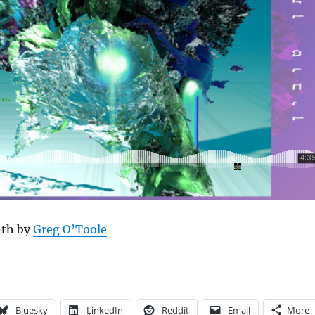
nth by
Greg O’Toole
Bluesky
LinkedIn
Reddit
Email
More