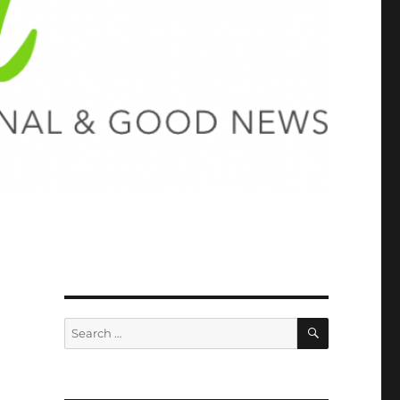
SEARCH
Search
for: