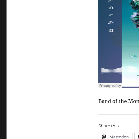
Band of the Mo
Share this:
Mastodon