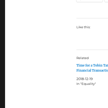
Like this:
Related
Time for a Tobin Ta
Financial Transacti
2018-12-19
In "Equality"