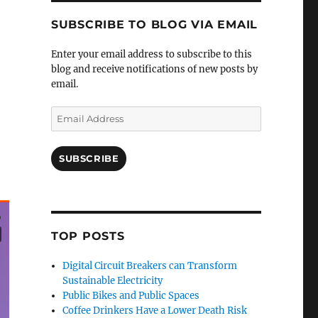
SUBSCRIBE TO BLOG VIA EMAIL
Enter your email address to subscribe to this
blog and receive notifications of new posts by
email.
Email
Address
SUBSCRIBE
TOP POSTS
Digital Circuit Breakers can Transform
Sustainable Electricity
Public Bikes and Public Spaces
Coffee Drinkers Have a Lower Death Risk