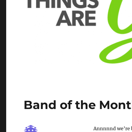
Band of the Mont
Annnnnd we’re 