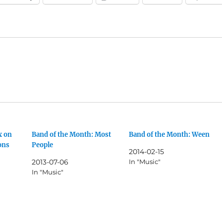
x on
Band of the Month: Most
Band of the Month: Ween
ons
People
2014-02-15
2013-07-06
In "Music"
In "Music"