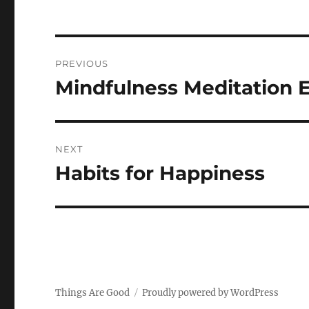
Post
PREVIOUS
navigation
Mindfulness Meditation E
Previous
post:
NEXT
Habits for Happiness
Next
post:
Things Are Good
Proudly powered by WordPress