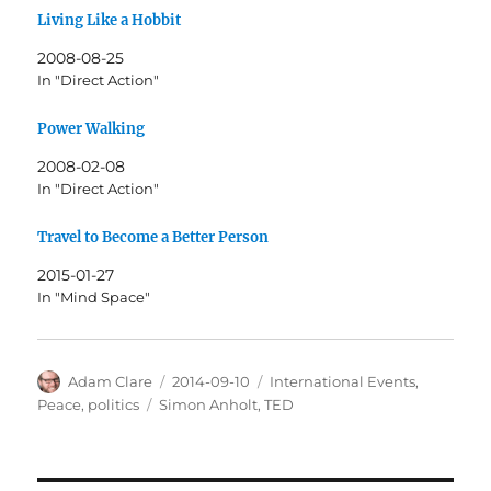
Living Like a Hobbit
2008-08-25
In "Direct Action"
Power Walking
2008-02-08
In "Direct Action"
Travel to Become a Better Person
2015-01-27
In "Mind Space"
Author
Posted
Categories
Adam Clare
2014-09-10
International Events
,
on
Tags
Peace
,
politics
Simon Anholt
,
TED