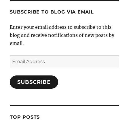
SUBSCRIBE TO BLOG VIA EMAIL
Enter your email address to subscribe to this
blog and receive notifications of new posts by
email.
Email
Address
SUBSCRIBE
TOP POSTS