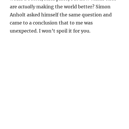
are
actually
making the world better? Simon
Anholt asked himself the same question and
came to a conclusion that to me was
unexpected. I won’t spoil it for you.