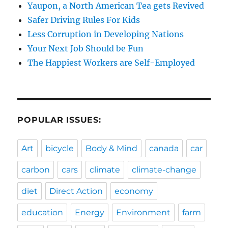
Yaupon, a North American Tea gets Revived
Safer Driving Rules For Kids
Less Corruption in Developing Nations
Your Next Job Should be Fun
The Happiest Workers are Self-Employed
POPULAR ISSUES:
Art
bicycle
Body & Mind
canada
car
carbon
cars
climate
climate-change
diet
Direct Action
economy
education
Energy
Environment
farm