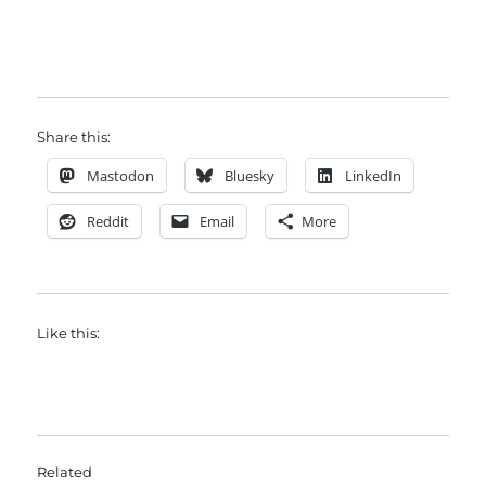
Share this:
Mastodon
Bluesky
LinkedIn
Reddit
Email
More
Like this:
Related