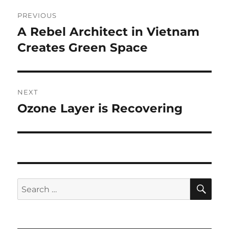
Post
PREVIOUS
navigation
A Rebel Architect in Vietnam
Previous
post:
Creates Green Space
NEXT
Ozone Layer is Recovering
Next
post:
SE
Search
for: