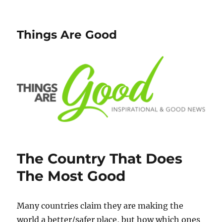
Things Are Good
The Country That Does
The Most Good
Many countries claim they are making the
world a better/safer place, but how which ones