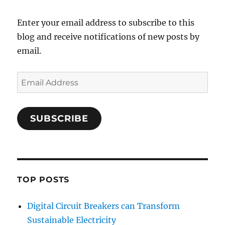
Enter your email address to subscribe to this
blog and receive notifications of new posts by
email.
Email
Address
SUBSCRIBE
TOP POSTS
Digital Circuit Breakers can Transform
Sustainable Electricity