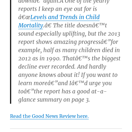
downâ€”again.Â
One of the yearly
reports I keep an eye out for is
â€œ
Levels and Trends in Child
Mortality
.â€ The title doesnâ€™t
sound especially uplifting, but the 2013
report shows amazing progressâ€”for
example, half as many children died in
2012 as in 1990. Thatâ€™s the biggest
decline ever recorded. And hardly
anyone knows about it! If you want to
learn moreâ€”and Iâ€™d urge you
toâ€”the report has a good at-a-
glance summary on page 3.
Read the Good News Review here.