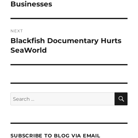
post:
Businesses
NEXT
Blackfish Documentary Hurts
Next
post:
SeaWorld
SE
Search
for:
SUBSCRIBE TO BLOG VIA EMAIL