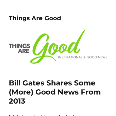
Things Are Good
Bill Gates Shares Some
(More) Good News From
2013