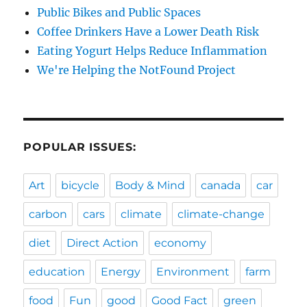
Public Bikes and Public Spaces
Coffee Drinkers Have a Lower Death Risk
Eating Yogurt Helps Reduce Inflammation
We're Helping the NotFound Project
POPULAR ISSUES:
Art
bicycle
Body & Mind
canada
car
carbon
cars
climate
climate-change
diet
Direct Action
economy
education
Energy
Environment
farm
food
Fun
good
Good Fact
green