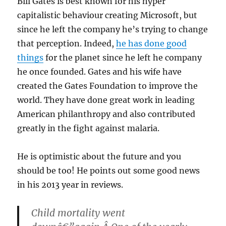
Bill Gates is best known for his hyper
capitalistic behaviour creating Microsoft, but
since he left the company he’s trying to change
that perception. Indeed,
he has done good
things
for the planet since he left he company
he once founded. Gates and his wife have
created the Gates Foundation to improve the
world. They have done great work in leading
American philanthropy and also contributed
greatly in the fight against malaria.
He is optimistic about the future and you
should be too! He points out some good news
in his 2013 year in reviews.
Child mortality went