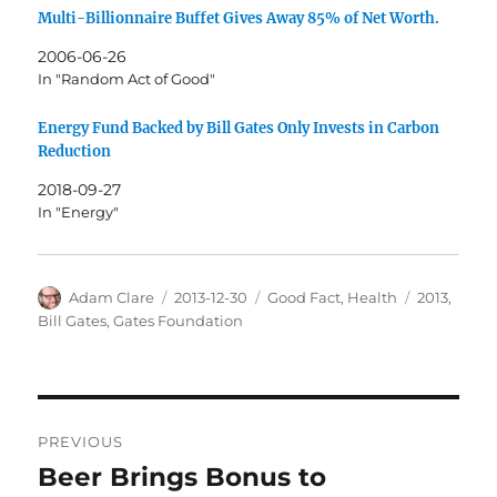
Multi-Billionnaire Buffet Gives Away 85% of Net Worth.
2006-06-26
In "Random Act of Good"
Energy Fund Backed by Bill Gates Only Invests in Carbon
Reduction
2018-09-27
In "Energy"
Author
Posted
Categories
Tags
Adam Clare
2013-12-30
Good Fact
,
Health
2013
,
on
Bill Gates
,
Gates Foundation
Post
PREVIOUS
navigation
Beer Brings Bonus to
Previous