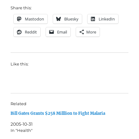
Share this:
Mastodon
Bluesky
LinkedIn
Reddit
Email
More
Like this:
Related
Bill Gates Grants $258 Milllion to Fight Malaria
2005-10-31
In "Health"