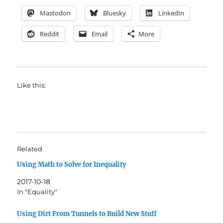
Mastodon
Bluesky
LinkedIn
Reddit
Email
More
Like this:
Related
Using Math to Solve for Inequality
2017-10-18
In "Equality"
Using Dirt From Tunnels to Build New Stuff