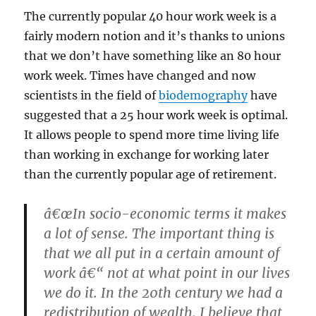
The currently popular 40 hour work week is a
fairly modern notion and it’s thanks to unions
that we don’t have something like an 80 hour
work week. Times have changed and now
scientists in the field of
biodemography
have
suggested that a 25 hour work week is optimal.
It allows people to spend more time living life
than working in exchange for working later
than the currently popular age of retirement.
â€œIn socio-economic terms it makes
a lot of sense. The important thing is
that we all put in a certain amount of
work â€“ not at what point in our lives
we do it. In the 20th century we had a
redistribution of wealth. I believe that