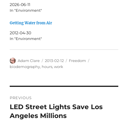
2026-06-11
In "Environment"
Getting Water from Air
2012-04-30
In "Environment"
Author
Posted
Categories
Tags
Adam Clare
2013-02-12
Freedom
on
biodemography
,
hours
,
work
Post
PREVIOUS
navigation
LED Street Lights Save Los
Previous
post:
Angeles Millions