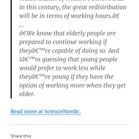
in this century, the great redistribution
will be in terms of working hours.â€
…
â€We know that elderly people are
prepared to continue working if
theyâ€™re capable of doing so. And
Iâ€™m guessing that young people
would prefer to work less while
theyâ€™re young if they have the
option of working more when they get
older.
Read more at ScienceNordic.
Share this: