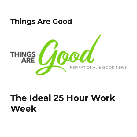
Things Are Good
The Ideal 25 Hour Work
Week