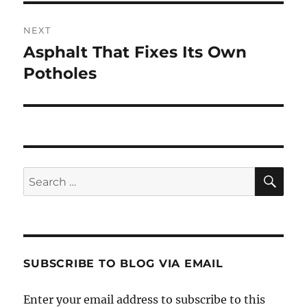
NEXT
Asphalt That Fixes Its Own
Next
post:
Potholes
SE
Search
for:
SUBSCRIBE TO BLOG VIA EMAIL
Enter your email address to subscribe to this