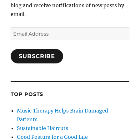
blog and receive notifications of new posts by
email.
Email
Address
SUBSCRIBE
TOP POSTS
Music Therapy Helps Brain Damaged
Patients
Sustainable Haircuts
Good Posture for a Good Life