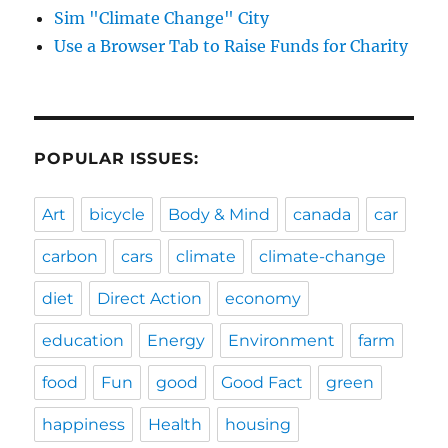
Sim "Climate Change" City
Use a Browser Tab to Raise Funds for Charity
POPULAR ISSUES:
Art
bicycle
Body & Mind
canada
car
carbon
cars
climate
climate-change
diet
Direct Action
economy
education
Energy
Environment
farm
food
Fun
good
Good Fact
green
happiness
Health
housing