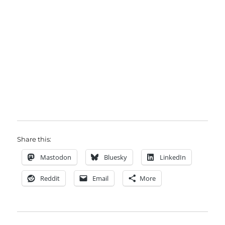
Share this:
Mastodon
Bluesky
LinkedIn
Reddit
Email
More