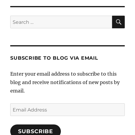
SE
Search
for:
SUBSCRIBE TO BLOG VIA EMAIL
Enter your email address to subscribe to this
blog and receive notifications of new posts by
email.
Email
Address
SUBSCRIBE