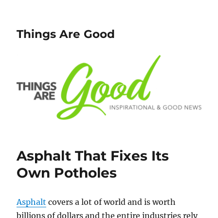
Things Are Good
Asphalt That Fixes Its
Own Potholes
Asphalt
covers a lot of world and is worth
billions of dollars and the entire industries rely