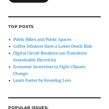
TOP POSTS
Public Bikes and Public Spaces
Coffee Drinkers Have a Lower Death Risk
Digital Circuit Breakers can Transform
Sustainable Electricity
Economic Incentives to Fight Climate
Change
Learn Faster by Knowing Less
POPULAR ISSUES: