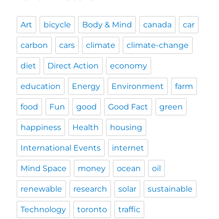
Art
bicycle
Body & Mind
canada
car
carbon
cars
climate
climate-change
diet
Direct Action
economy
education
Energy
Environment
farm
food
Fun
good
Good Fact
green
happiness
Health
housing
International Events
internet
Mind Space
money
ocean
oil
renewable
research
solar
sustainable
Technology
toronto
traffic