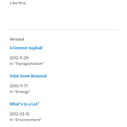
Like this:
Related
A Greener Asphalt
2012-11-29
In "Transportation"
Solar Snow Removal
2010-11-17
In "Energy"
What’s in a Lot?
2012-03-15
In "Environment"