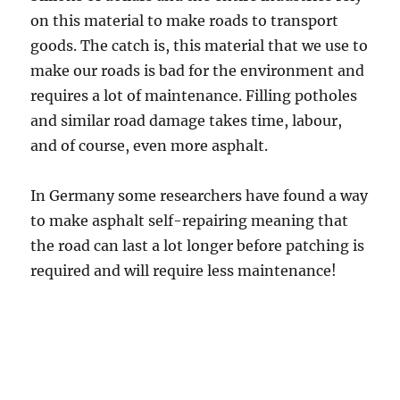
on this material to make roads to transport
goods. The catch is, this material that we use to
make our roads is bad for the environment and
requires a lot of maintenance. Filling potholes
and similar road damage takes time, labour,
and of course, even more asphalt.
In Germany some researchers have found a way
to make asphalt self-repairing meaning that
the road can last a lot longer before patching is
required and will require less maintenance!