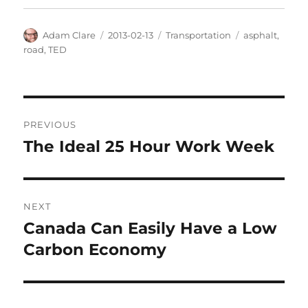
Author
Posted
Categories
Tags
Adam Clare
2013-02-13
Transportation
asphalt
,
on
road
,
TED
Post
PREVIOUS
navigation
The Ideal 25 Hour Work Week
Previous
post:
NEXT
Canada Can Easily Have a Low
Next
post:
Carbon Economy