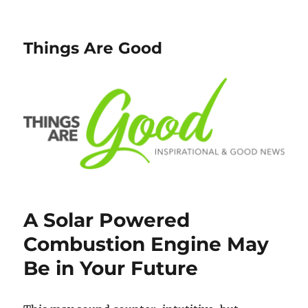
Things Are Good
A Solar Powered
Combustion Engine May
Be in Your Future