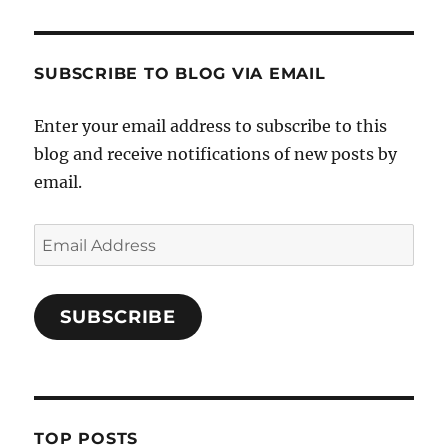
SUBSCRIBE TO BLOG VIA EMAIL
Enter your email address to subscribe to this
blog and receive notifications of new posts by
email.
Email
Address
SUBSCRIBE
TOP POSTS