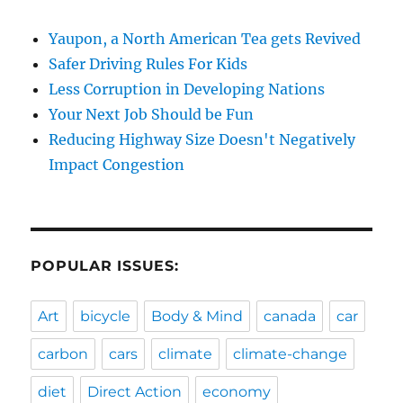
Yaupon, a North American Tea gets Revived
Safer Driving Rules For Kids
Less Corruption in Developing Nations
Your Next Job Should be Fun
Reducing Highway Size Doesn't Negatively
Impact Congestion
POPULAR ISSUES:
Art
bicycle
Body & Mind
canada
car
carbon
cars
climate
climate-change
diet
Direct Action
economy