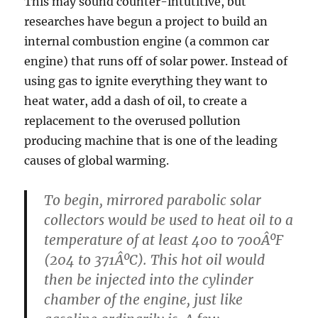
This may sound counter-intutitive, but
researches have begun a project to build an
internal combustion engine (a common car
engine) that runs off of solar power. Instead of
using gas to ignite everything they want to
heat water, add a dash of oil, to create a
replacement to the overused pollution
producing machine that is one of the leading
causes of global warming.
To begin, mirrored parabolic solar
collectors would be used to heat oil to a
temperature of at least 400 to 700ÂºF
(204 to 371ÂºC). This hot oil would
then be injected into the cylinder
chamber of the engine, just like