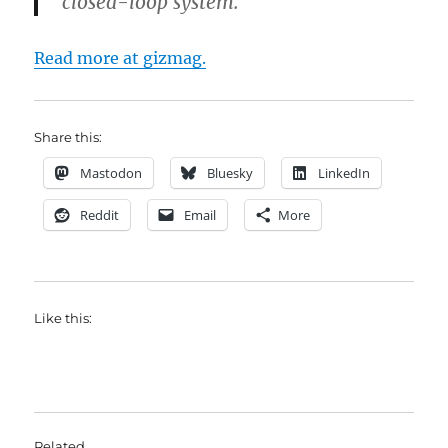
closed-loop system.
Read more at gizmag.
Share this:
Mastodon
Bluesky
LinkedIn
Reddit
Email
More
Like this:
Related