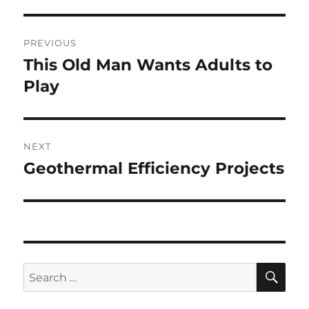
Post
PREVIOUS
navigation
This Old Man Wants Adults to
Previous
post:
Play
NEXT
Geothermal Efficiency Projects
Next
post:
SE
Search
for: