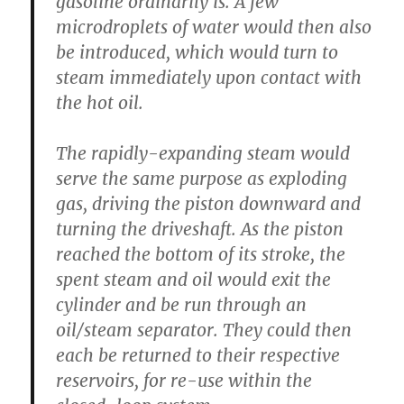
gasoline ordinarily is. A few
microdroplets of water would then also
be introduced, which would turn to
steam immediately upon contact with
the hot oil.
The rapidly-expanding steam would
serve the same purpose as exploding
gas, driving the piston downward and
turning the driveshaft. As the piston
reached the bottom of its stroke, the
spent steam and oil would exit the
cylinder and be run through an
oil/steam separator. They could then
each be returned to their respective
reservoirs, for re-use within the