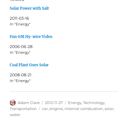
Solar Power with Salt
2011-03-16
In "Energy"
Fun GM Hy-wire Video
2006-06-28
In "Energy"
Coal Plant Goes Solar
2008-08-21
In "Energy"
Author
Posted
Categories
Adam Clare
2012-11-27
Energy
,
Technology
,
on
Tags
Transportation
car
,
engine
,
internal combustion
,
solar
,
water