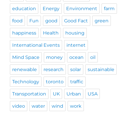
education
Energy
Environment
farm
food
Fun
good
Good Fact
green
happiness
Health
housing
International Events
internet
Mind Space
money
ocean
oil
renewable
research
solar
sustainable
Technology
toronto
traffic
Transportation
UK
Urban
USA
video
water
wind
work