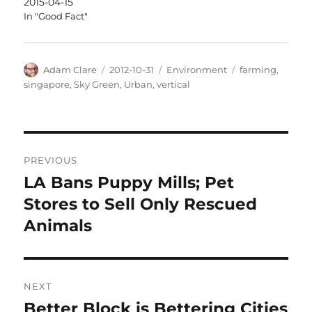
2015-04-15
In "Good Fact"
Author
Posted
Categories
Tags
Adam Clare
2012-10-31
Environment
farming
,
on
singapore
,
Sky Green
,
Urban
,
vertical
Post
PREVIOUS
navigation
LA Bans Puppy Mills; Pet
Previous
post:
Stores to Sell Only Rescued
Animals
NEXT
Better Block is Bettering Cities
Next