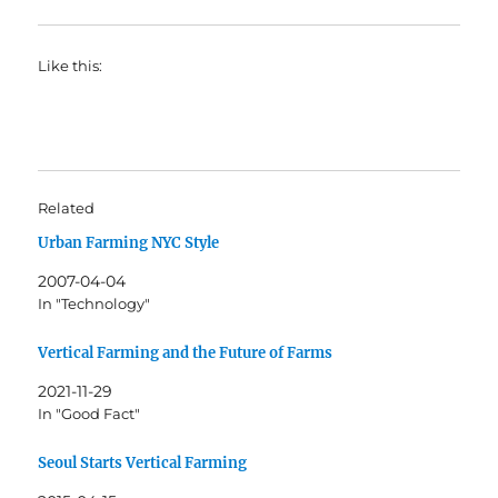
Like this:
Related
Urban Farming NYC Style
2007-04-04
In "Technology"
Vertical Farming and the Future of Farms
2021-11-29
In "Good Fact"
Seoul Starts Vertical Farming