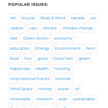
POPULAR ISSUES:
Art
bicycle
Body & Mind
canada
car
carbon
cars
climate
climate-change
diet
Direct Action
economy
education
Energy
Environment
farm
food
Fun
good
Good Fact
green
happiness
Health
housing
International Events
internet
Mind Space
money
ocean
oil
renewable
research
solar
sustainable