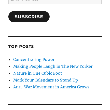
Address
SUBSCRIBE
TOP POSTS
Concentrating Power
Making People Laugh in The New Yorker
Nature in One Cubic Foot
Mark Your Calendars to Stand Up
Anti-War Movement in America Grows