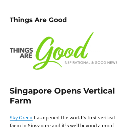
Things Are Good
Singapore Opens Vertical
Farm
Sky Green
has opened the world’s first vertical
faem in Singapore and it’s well beyond a proof