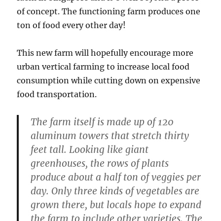
of concept. The functioning farm produces one
ton of food every other day!
This new farm will hopefully encourage more
urban vertical farming to increase local food
consumption while cutting down on expensive
food transportation.
The farm itself is made up of 120
aluminum towers that stretch thirty
feet tall. Looking like giant
greenhouses, the rows of plants
produce about a half ton of veggies per
day. Only three kinds of vegetables are
grown there, but locals hope to expand
the farm to include other varieties. The