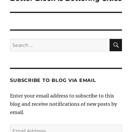
post:
SE
Search
for:
SUBSCRIBE TO BLOG VIA EMAIL
Enter your email address to subscribe to this
blog and receive notifications of new posts by
email.
Email