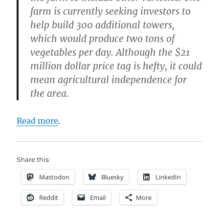
farm is currently seeking investors to
help build 300 additional towers,
which would produce two tons of
vegetables per day. Although the $21
million dollar price tag is hefty, it could
mean agricultural independence for
the area.
Read more
.
Share this:
Mastodon
Bluesky
LinkedIn
Reddit
Email
More