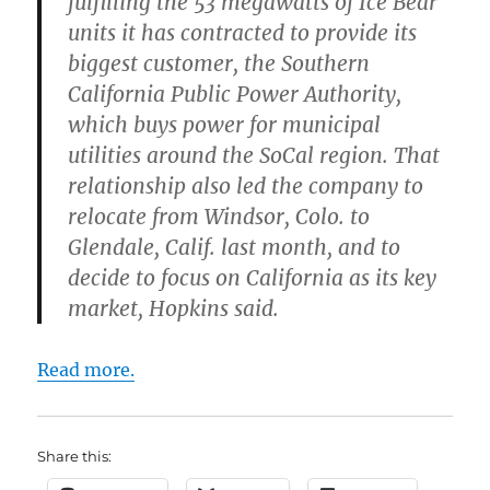
fulfilling the 53 megawatts of Ice Bear
units it has contracted to provide its
biggest customer, the Southern
California Public Power Authority,
which buys power for municipal
utilities around the SoCal region. That
relationship also led the company to
relocate from Windsor, Colo. to
Glendale, Calif. last month, and to
decide to focus on California as its key
market, Hopkins said.
Read more.
Share this: