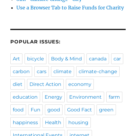
Use a Browser Tab to Raise Funds for Charity
POPULAR ISSUES:
Art
bicycle
Body & Mind
canada
car
carbon
cars
climate
climate-change
diet
Direct Action
economy
education
Energy
Environment
farm
food
Fun
good
Good Fact
green
happiness
Health
housing
International Events
internet