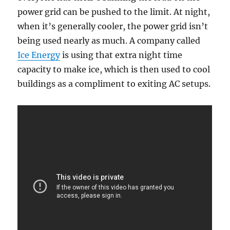
power grid can be pushed to the limit. At night,
when it’s generally cooler, the power grid isn’t
being used nearly as much. A company called
Ice Energy
is using that extra night time
capacity to make ice, which is then used to cool
buildings as a compliment to exiting AC setups.