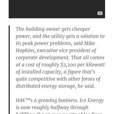
The building owner gets cheaper
power, and the utility gets a solution to
its peak power problems, said Mike
Hopkins, executive vice president of
corporate development. That all comes
at a cost of roughly $2,200 per kilowatt
of installed capacity, a figure that’s
quite competitive with other forms of
distributed energy storage, he said.
Itâ€™s a growing business. Ice Energy
is now roughly halfway through