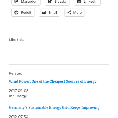
Mastodon
Bluesky
LinkedIn
Reddit
Email
More
Like this:
Related
Wind Power: One of the Cheapest Sources of Energy
2017-09-05
In "Energy"
Germany’s Sustainable Energy Grid Keeps Improving
2012-07-30