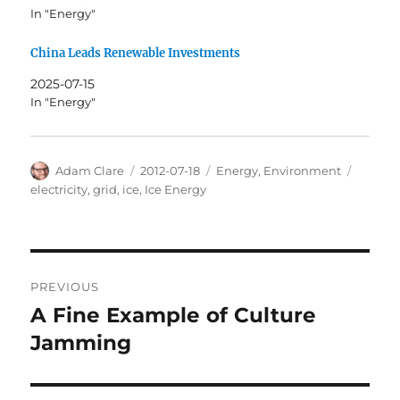
In "Energy"
China Leads Renewable Investments
2025-07-15
In "Energy"
Author
Posted
Categories
Tags
Adam Clare
2012-07-18
Energy
,
Environment
on
electricity
,
grid
,
ice
,
Ice Energy
Post
PREVIOUS
navigation
A Fine Example of Culture
Previous
post:
Jamming