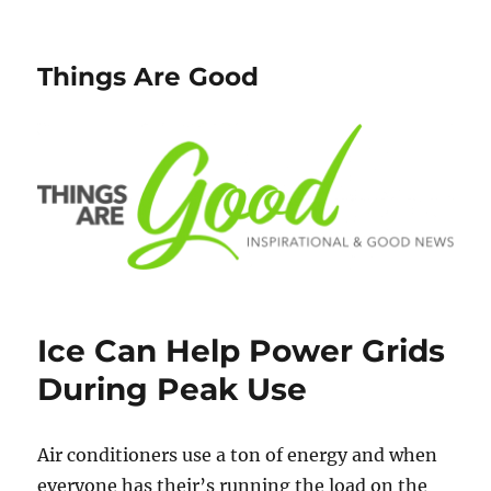
Things Are Good
Ice Can Help Power Grids
During Peak Use
Air conditioners use a ton of energy and when
everyone has their’s running the load on the