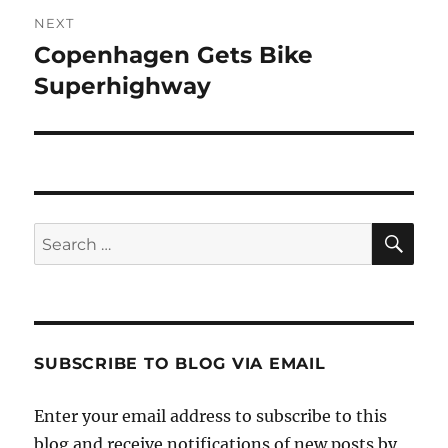
NEXT
Copenhagen Gets Bike
Next
post:
Superhighway
SE
Search
for:
SUBSCRIBE TO BLOG VIA EMAIL
Enter your email address to subscribe to this
blog and receive notifications of new posts by