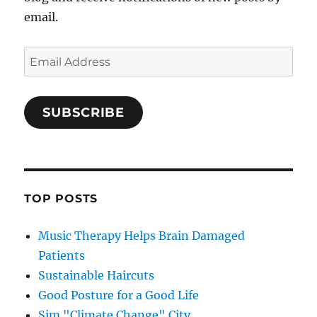
email.
Email
Address
SUBSCRIBE
TOP POSTS
Music Therapy Helps Brain Damaged
Patients
Sustainable Haircuts
Good Posture for a Good Life
Sim "Climate Change" City