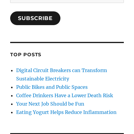
Address
SUBSCRIBE
TOP POSTS
Digital Circuit Breakers can Transform
Sustainable Electricity
Public Bikes and Public Spaces
Coffee Drinkers Have a Lower Death Risk
Your Next Job Should be Fun
Eating Yogurt Helps Reduce Inflammation