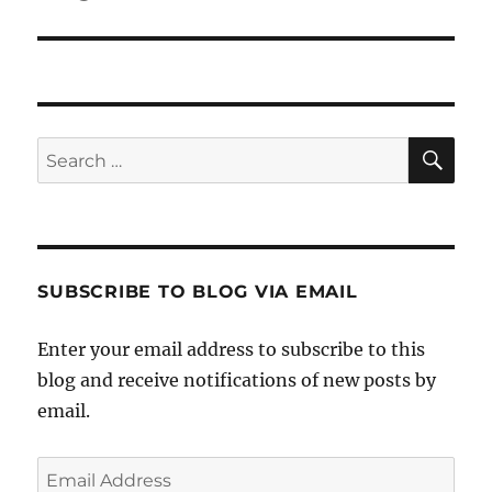
SE
Search
for:
SUBSCRIBE TO BLOG VIA EMAIL
Enter your email address to subscribe to this
blog and receive notifications of new posts by
email.
Email