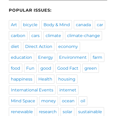
POPULAR ISSUES:
Art
bicycle
Body & Mind
canada
car
carbon
cars
climate
climate-change
diet
Direct Action
economy
education
Energy
Environment
farm
food
Fun
good
Good Fact
green
happiness
Health
housing
International Events
internet
Mind Space
money
ocean
oil
renewable
research
solar
sustainable