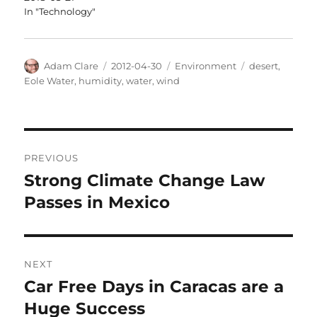
In "Technology"
Author
Posted
Categories
Tags
Adam Clare
2012-04-30
Environment
desert
,
on
Eole Water
,
humidity
,
water
,
wind
Post
PREVIOUS
navigation
Strong Climate Change Law
Previous
post:
Passes in Mexico
NEXT
Car Free Days in Caracas are a
Next
post:
Huge Success