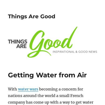
Things Are Good
Getting Water from Air
With
water wars
becoming a concern for
nations around the world a small French
company has come up with a way to get water