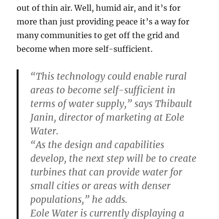
out of thin air. Well, humid air, and it’s for
more than just providing peace it’s a way for
many communities to get off the grid and
become when more self-sufficient.
“This technology could enable rural
areas to become self-sufficient in
terms of water supply,” says Thibault
Janin, director of marketing at Eole
Water.
“As the design and capabilities
develop, the next step will be to create
turbines that can provide water for
small cities or areas with denser
populations,” he adds.
Eole Water is currently displaying a