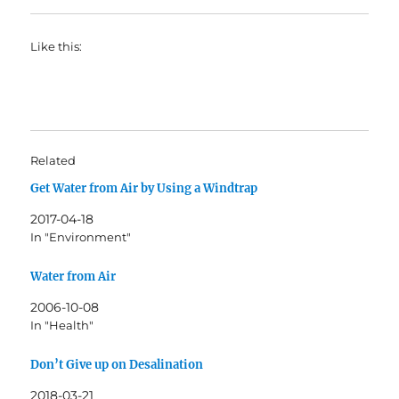
Like this:
Related
Get Water from Air by Using a Windtrap
2017-04-18
In "Environment"
Water from Air
2006-10-08
In "Health"
Don’t Give up on Desalination
2018-03-21