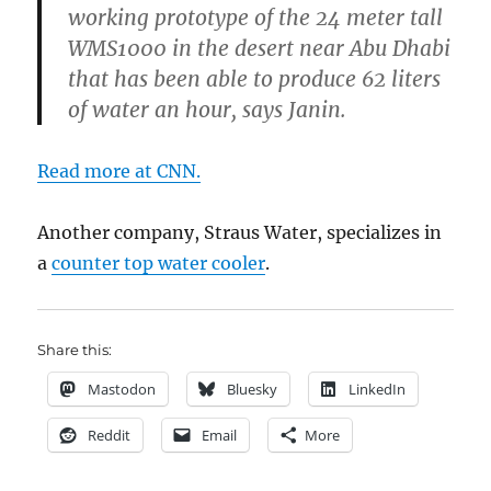
working prototype of the 24 meter tall
WMS1000 in the desert near Abu Dhabi
that has been able to produce 62 liters
of water an hour, says Janin.
Read more at CNN.
Another company, Straus Water, specializes in
a
counter top water cooler
.
Share this:
Mastodon
Bluesky
LinkedIn
Reddit
Email
More