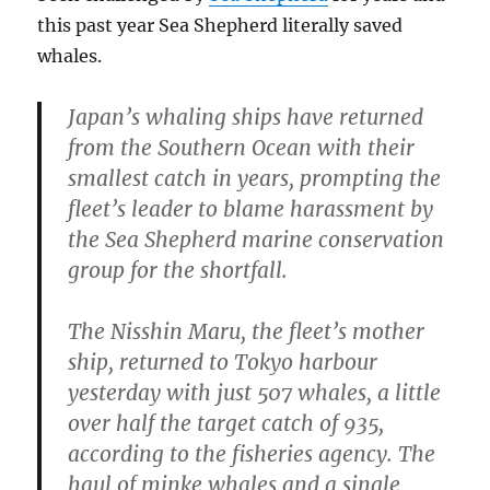
this past year Sea Shepherd literally saved
whales.
Japan’s whaling ships have returned
from the Southern Ocean with their
smallest catch in years, prompting the
fleet’s leader to blame harassment by
the Sea Shepherd marine conservation
group for the shortfall.
The Nisshin Maru, the fleet’s mother
ship, returned to Tokyo harbour
yesterday with just 507 whales, a little
over half the target catch of 935,
according to the fisheries agency. The
haul of minke whales and a single