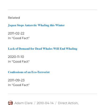
Related
Japan Stops Antarctic Whaling this Winter
2011-02-22
In "Good Fact"
Lack of Demand for Dead Whales Will End Whaling
2020-11-10
In "Good Fact"
Confessions of an Eco-Terrorist
2011-09-23
In "Good Fact"
Author
Posted
Categories
Adam Clare
2010-04-14
Direct Action
,