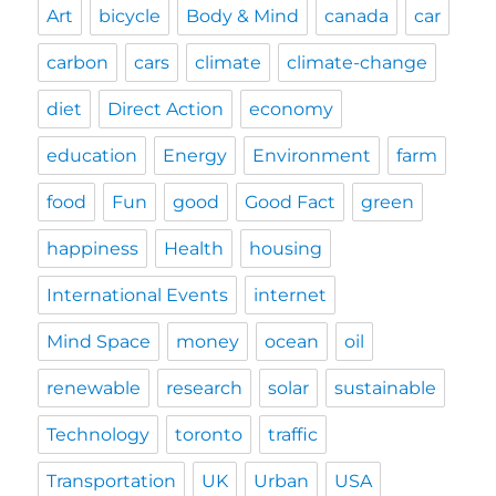
Art
bicycle
Body & Mind
canada
car
carbon
cars
climate
climate-change
diet
Direct Action
economy
education
Energy
Environment
farm
food
Fun
good
Good Fact
green
happiness
Health
housing
International Events
internet
Mind Space
money
ocean
oil
renewable
research
solar
sustainable
Technology
toronto
traffic
Transportation
UK
Urban
USA