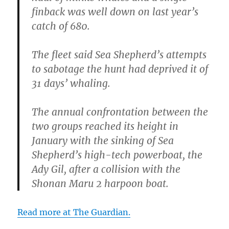
finback was well down on last year’s
catch of 680.
The fleet said Sea Shepherd’s attempts
to sabotage the hunt had deprived it of
31 days’ whaling.
The annual confrontation between the
two groups reached its height in
January with the sinking of Sea
Shepherd’s high-tech powerboat, the
Ady Gil, after a collision with the
Shonan Maru 2 harpoon boat.
Read more at The Guardian.