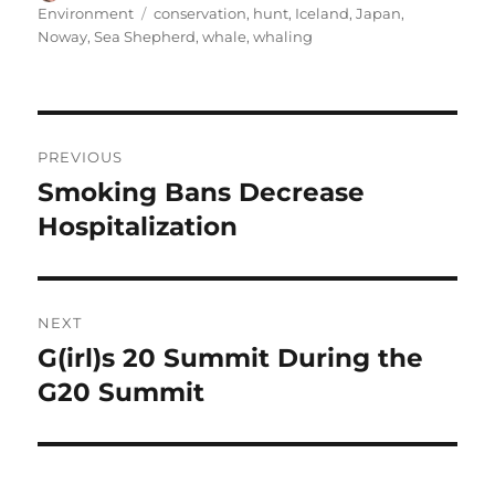
on
Tags
Environment
conservation
,
hunt
,
Iceland
,
Japan
,
Noway
,
Sea Shepherd
,
whale
,
whaling
Post
PREVIOUS
navigation
Smoking Bans Decrease
Previous
post:
Hospitalization
NEXT
G(irl)s 20 Summit During the
Next
post:
G20 Summit