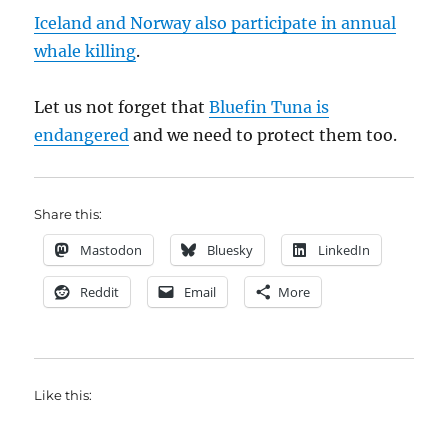
Iceland and Norway also participate in annual
whale killing
.
Let us not forget that
Bluefin Tuna is
endangered
and we need to protect them too.
Share this:
Mastodon
Bluesky
LinkedIn
Reddit
Email
More
Like this: