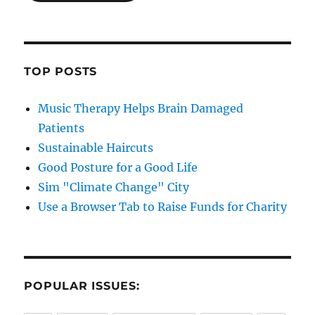
TOP POSTS
Music Therapy Helps Brain Damaged
Patients
Sustainable Haircuts
Good Posture for a Good Life
Sim "Climate Change" City
Use a Browser Tab to Raise Funds for Charity
POPULAR ISSUES: