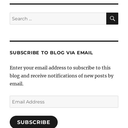
SE
Search
for:
SUBSCRIBE TO BLOG VIA EMAIL
Enter your email address to subscribe to this
blog and receive notifications of new posts by
email.
Email
Address
SUBSCRIBE