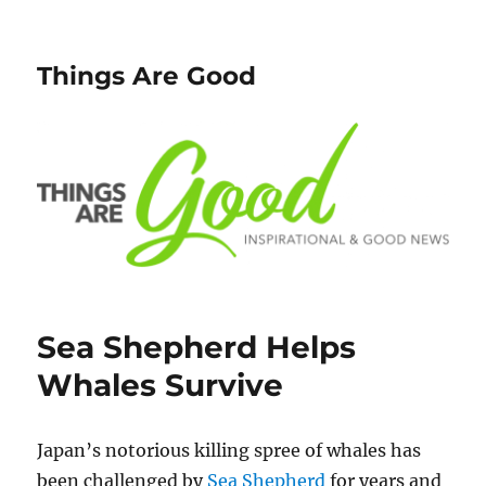
Things Are Good
Sea Shepherd Helps
Whales Survive
Japan’s notorious killing spree of whales has
been challenged by
Sea Shepherd
for years and