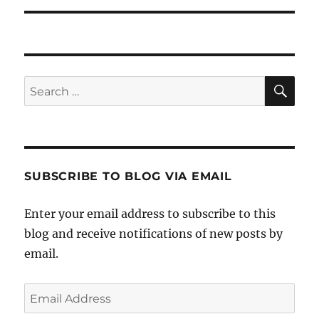
SE
Search
for:
SUBSCRIBE TO BLOG VIA EMAIL
Enter your email address to subscribe to this
blog and receive notifications of new posts by
email.
Email
Address