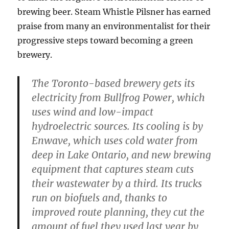
brewing beer. Steam Whistle Pilsner has earned
praise from many an environmentalist for their
progressive steps toward becoming a green
brewery.
The Toronto-based brewery gets its
electricity from Bullfrog Power, which
uses wind and low-impact
hydroelectric sources. Its cooling is by
Enwave, which uses cold water from
deep in Lake Ontario, and new brewing
equipment that captures steam cuts
their wastewater by a third. Its trucks
run on biofuels and, thanks to
improved route planning, they cut the
amount of fuel they used last year by