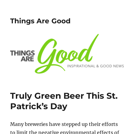
Things Are Good
Truly Green Beer This St.
Patrick’s Day
Many breweries have stepped up their efforts
to limit the negative environmental effects of