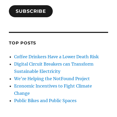
SUBSCRIBE
TOP POSTS
Coffee Drinkers Have a Lower Death Risk
Digital Circuit Breakers can Transform
Sustainable Electricity
We're Helping the NotFound Project
Economic Incentives to Fight Climate
Change
Public Bikes and Public Spaces