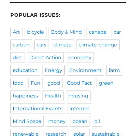
POPULAR ISSUES:
Art
bicycle
Body & Mind
canada
car
carbon
cars
climate
climate-change
diet
Direct Action
economy
education
Energy
Environment
farm
food
Fun
good
Good Fact
green
happiness
Health
housing
International Events
internet
Mind Space
money
ocean
oil
renewable
research
solar
sustainable