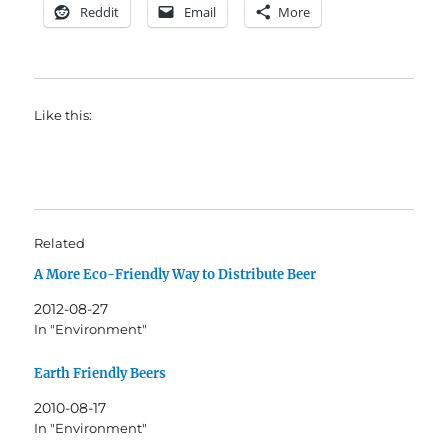
Reddit
Email
More
Like this:
Related
A More Eco-Friendly Way to Distribute Beer
2012-08-27
In "Environment"
Earth Friendly Beers
2010-08-17
In "Environment"