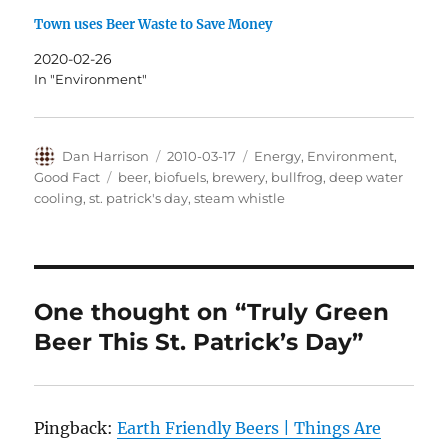
Town uses Beer Waste to Save Money
2020-02-26
In "Environment"
Author
Posted
Categories
Dan Harrison
2010-03-17
Energy
,
Environment
,
on
Tags
Good Fact
beer
,
biofuels
,
brewery
,
bullfrog
,
deep water
cooling
,
st. patrick's day
,
steam whistle
One thought on “Truly Green
Beer This St. Patrick’s Day”
Pingback:
Earth Friendly Beers | Things Are