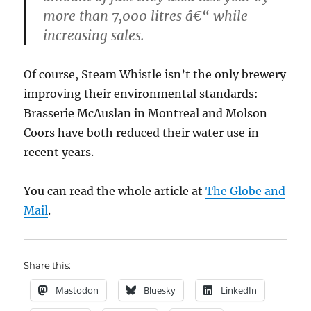
more than 7,000 litres â€“ while
increasing sales.
Of course, Steam Whistle isn’t the only brewery
improving their environmental standards:
Brasserie McAuslan in Montreal and Molson
Coors have both reduced their water use in
recent years.
You can read the whole article at
The Globe and
Mail
.
Share this:
Mastodon
Bluesky
LinkedIn