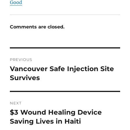
Good
Comments are closed.
Post
PREVIOUS
navigation
Vancouver Safe Injection Site
Previous
post:
Survives
NEXT
$3 Wound Healing Device
Next
post:
Saving Lives in Haiti