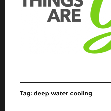
Tag:
deep water cooling