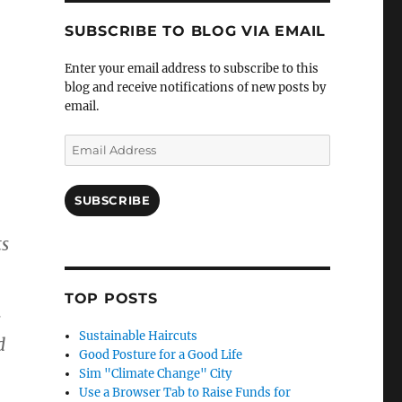
SUBSCRIBE TO BLOG VIA EMAIL
Enter your email address to subscribe to this
blog and receive notifications of new posts by
email.
Email
Address
SUBSCRIBE
ts
TOP POSTS
s
Sustainable Haircuts
d
Good Posture for a Good Life
Sim "Climate Change" City
Use a Browser Tab to Raise Funds for