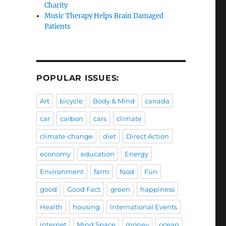
Charity
Music Therapy Helps Brain Damaged
Patients
POPULAR ISSUES:
Art
bicycle
Body & Mind
canada
car
carbon
cars
climate
climate-change
diet
Direct Action
economy
education
Energy
Environment
farm
food
Fun
good
Good Fact
green
happiness
Health
housing
International Events
internet
Mind Space
money
ocean