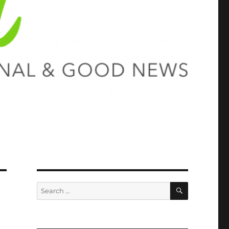
SEARCH
Search
for: