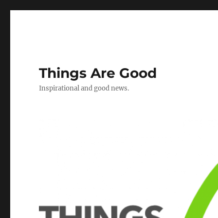
Things Are Good
Inspirational and good news.