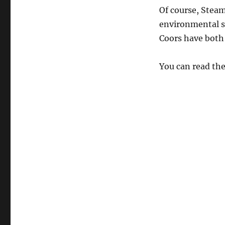
St.
Of course, Steam
Patrick’s
environmental s
Day
Coors have both 
You can read the