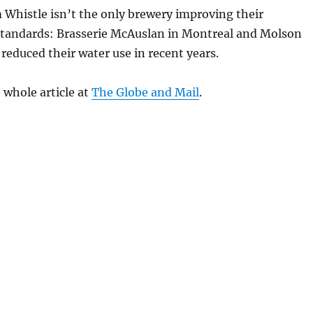
 Whistle isn’t the only brewery improving their
tandards: Brasserie McAuslan in Montreal and Molson
reduced their water use in recent years.
 whole article at
The Globe and Mail
.