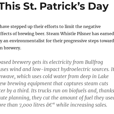
his St. Patrick’s Day
ave stepped up their efforts to limit the negative
fects of brewing beer. Steam Whistle Pilsner has earned
 an environmentalist for their progressive steps toward
n brewery.
sed brewery gets its electricity from Bullfrog
ses wind and low-impact hydroelectric sources. I
Enwave, which uses cold water from deep in Lake
new brewing equipment that captures steam cuts
r by a third. Its trucks run on biofuels and, thank
ute planning, they cut the amount of fuel they use
ore than 7,000 litres â€“ while increasing sales.