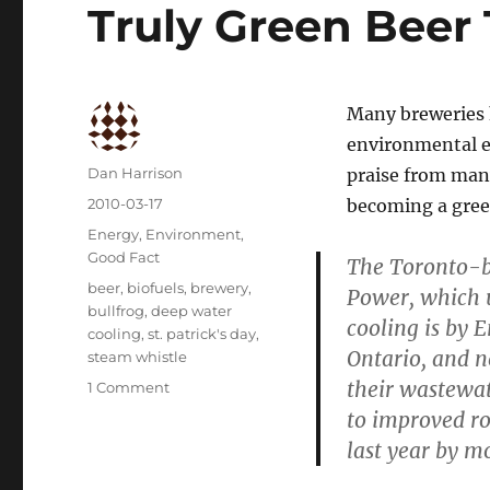
Truly Green Beer T
Many breweries h
environmental ef
Author
Dan Harrison
praise from many
Posted
2010-03-17
becoming a gree
on
Categories
Energy
,
Environment
,
Good Fact
The Toronto-ba
Tags
beer
,
biofuels
,
brewery
,
Power, which u
bullfrog
,
deep water
cooling is by 
cooling
,
st. patrick's day
,
Ontario, and 
steam whistle
their wastewate
on
1 Comment
Truly
to improved ro
Green
last year by m
Beer
This