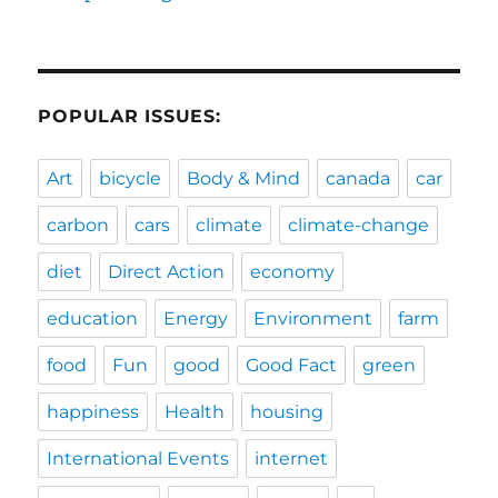
POPULAR ISSUES:
Art
bicycle
Body & Mind
canada
car
carbon
cars
climate
climate-change
diet
Direct Action
economy
education
Energy
Environment
farm
food
Fun
good
Good Fact
green
happiness
Health
housing
International Events
internet