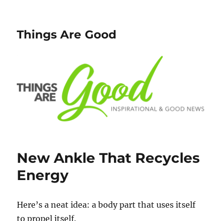
Things Are Good
New Ankle That Recycles
Energy
Here’s a neat idea: a body part that uses itself
to propel itself.