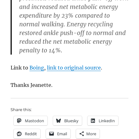
and increased net metabolic energy
expenditure by 23% compared to
normal walking. Energy recycling
restored ankle push-off to normal and
reduced the net metabolic energy
penalty to 14%.
Link to
Boing
,
link to original source
.
Thanks Jeanette.
Share this:
Mastodon
Bluesky
LinkedIn
Reddit
Email
More