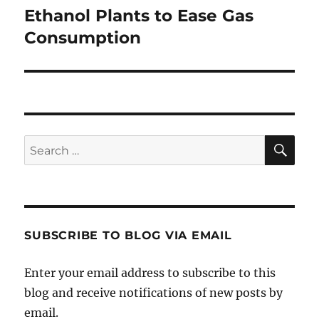
post:
Ethanol Plants to Ease Gas
Consumption
SE
Search
for:
SUBSCRIBE TO BLOG VIA EMAIL
Enter your email address to subscribe to this
blog and receive notifications of new posts by
email.