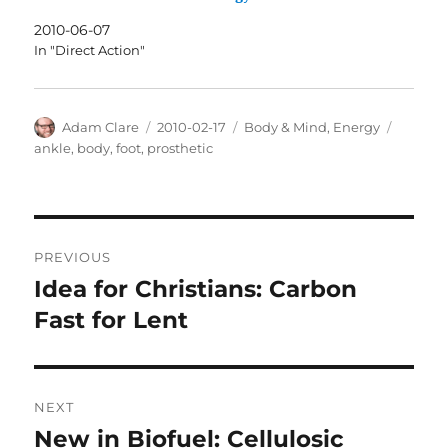
2010-06-07
In "Direct Action"
Author
Posted
Categories
Tags
Adam Clare
2010-02-17
Body & Mind
,
Energy
on
ankle
,
body
,
foot
,
prosthetic
Post
PREVIOUS
navigation
Idea for Christians: Carbon
Previous
post:
Fast for Lent
NEXT
New in Biofuel: Cellulosic
Next