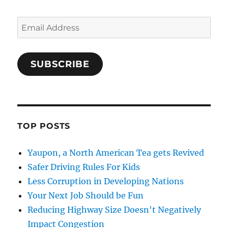
Email
Address
SUBSCRIBE
TOP POSTS
Yaupon, a North American Tea gets Revived
Safer Driving Rules For Kids
Less Corruption in Developing Nations
Your Next Job Should be Fun
Reducing Highway Size Doesn't Negatively
Impact Congestion