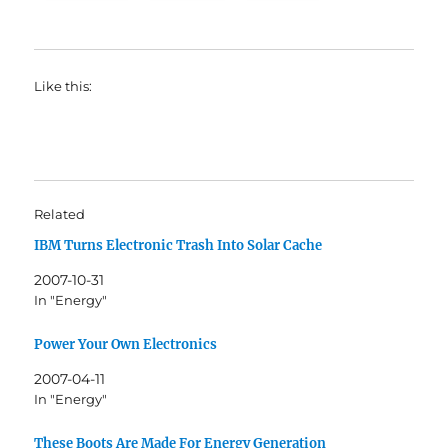
Like this:
Related
IBM Turns Electronic Trash Into Solar Cache
2007-10-31
In "Energy"
Power Your Own Electronics
2007-04-11
In "Energy"
These Boots Are Made For Energy Generation