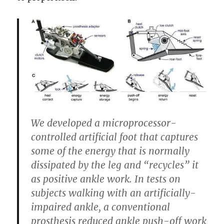
We developed a microprocessor-
controlled artificial foot that captures
some of the energy that is normally
dissipated by the leg and “recycles” it
as positive ankle work. In tests on
subjects walking with an artificially-
impaired ankle, a conventional
prosthesis reduced ankle push-off work