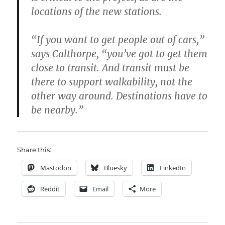
locations of the new stations.
“If you want to get people out of cars,”
says Calthorpe, “you’ve got to get them
close to transit. And transit must be
there to support walkability, not the
other way around. Destinations have to
be nearby.”
Share this:
Mastodon
Bluesky
LinkedIn
Reddit
Email
More