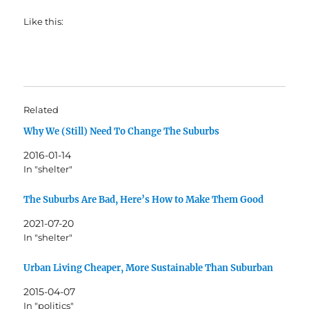
Like this:
Related
Why We (Still) Need To Change The Suburbs
2016-01-14
In "shelter"
The Suburbs Are Bad, Here’s How to Make Them Good
2021-07-20
In "shelter"
Urban Living Cheaper, More Sustainable Than Suburban
2015-04-07
In "politics"