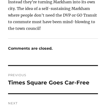
Instead they’re turning Markham into its own
city. The idea of a self-sustaining Markham
where people don’t need the DVP or GO Transit
to commute must have been mind-blowing to
the town council!
Comments are closed.
Post
PREVIOUS
navigation
Times Square Goes Car-Free
Previous
post:
NEXT