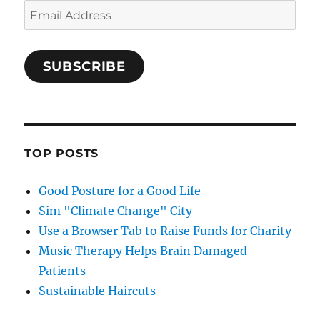
Email
Address
SUBSCRIBE
TOP POSTS
Good Posture for a Good Life
Sim "Climate Change" City
Use a Browser Tab to Raise Funds for Charity
Music Therapy Helps Brain Damaged
Patients
Sustainable Haircuts