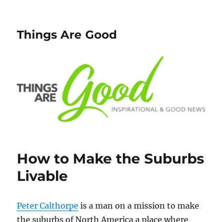
Things Are Good
How to Make the Suburbs
Livable
Peter Calthorpe
is a man on a mission to make
the suburbs of North America a place where