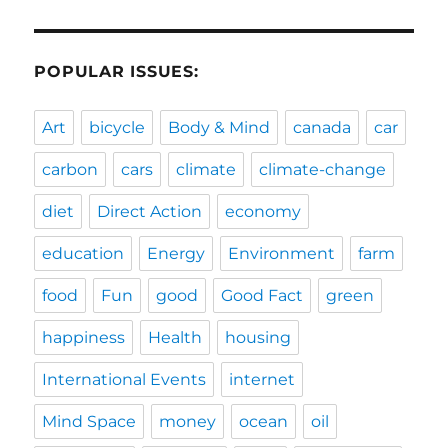
POPULAR ISSUES:
Art
bicycle
Body & Mind
canada
car
carbon
cars
climate
climate-change
diet
Direct Action
economy
education
Energy
Environment
farm
food
Fun
good
Good Fact
green
happiness
Health
housing
International Events
internet
Mind Space
money
ocean
oil