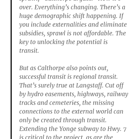
over. Everything’s changing. There’s a
huge demographic shift happening. If
you include externalities and eliminate
subsidies, sprawl is not affordable. The
key to unlocking the potential is
transit.
But as Calthorpe also points out,
successful transit is regional transit.
That’s surely true at Langstaff. Cut off
by hydro easements, highways, railway
tracks and cemeteries, the missing
connections to the external world can
only be created through transit.
Extending the Yonge subway to Hwy. 7
is critical to the project, as are the