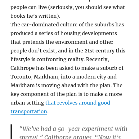
people can live (seriously, you should see what
books he’s written).
The car-dominated culture of the suburbs has
produced a series of housing developments
that pretends the environment and other
people don’t exist, and in the 21st century this
lifestyle is confronting reality. Recently,
Calthrope has been asked to make a suburb of
Toronto, Markham, into a modern city and
Markham is moving ahead with the plan. The
key component of the plan is to make a more
urban setting
that revolves around good
transportation
.
“We’ve had a 50-year experiment with
sprawl,” Calthorpe argues. “Now it’s