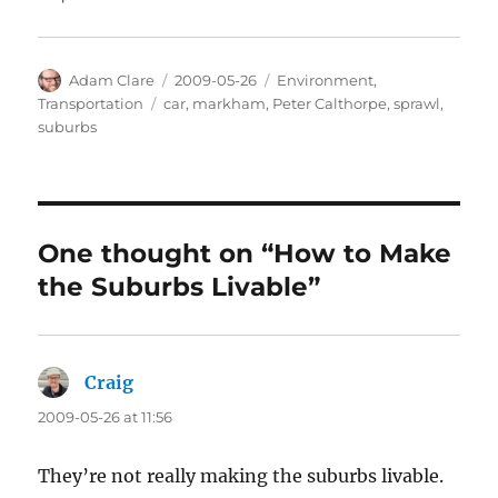
Author
Posted
Categories
Adam Clare
2009-05-26
Environment
,
on
Tags
Transportation
car
,
markham
,
Peter Calthorpe
,
sprawl
,
suburbs
One thought on “How to Make
the Suburbs Livable”
Craig
says:
2009-05-26 at 11:56
They’re not really making the suburbs livable.