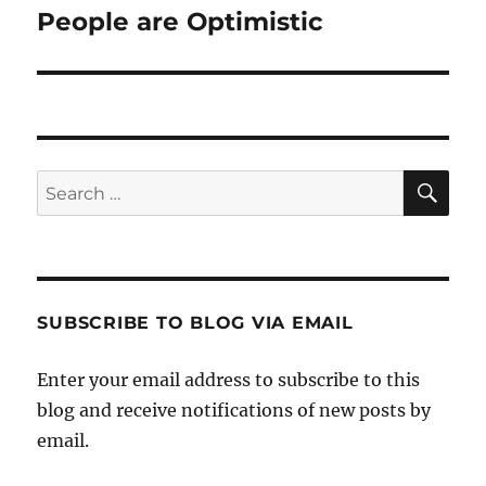
People are Optimistic
Next
post:
SE
Search
for:
SUBSCRIBE TO BLOG VIA EMAIL
Enter your email address to subscribe to this
blog and receive notifications of new posts by
email.