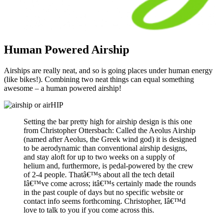
Human Powered Airship
Airships are really neat, and so is going places under human energy
(like bikes!). Combining two neat things can equal something
awesome – a human powered airship!
Setting the bar pretty high for airship design is this one
from Christopher Ottersbach: Called the Aeolus Airship
(named after Aeolus, the Greek wind god) it is designed
to be aerodynamic than conventional airship designs,
and stay aloft for up to two weeks on a supply of
helium and, furthermore, is pedal-powered by the crew
of 2-4 people. Thatâ€™s about all the tech detail
Iâ€™ve come across; itâ€™s certainly made the rounds
in the past couple of days but no specific website or
contact info seems forthcoming. Christopher, Iâ€™d
love to talk to you if you come across this.