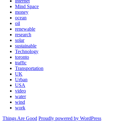
internet
Mind Space
money
ocean
oil
renewable
research
solar
sustainable
Technology
toronto
traffic
Transportation
UK
Urban
USA
video
water
wind
work
Things Are Good
Proudly powered by WordPress