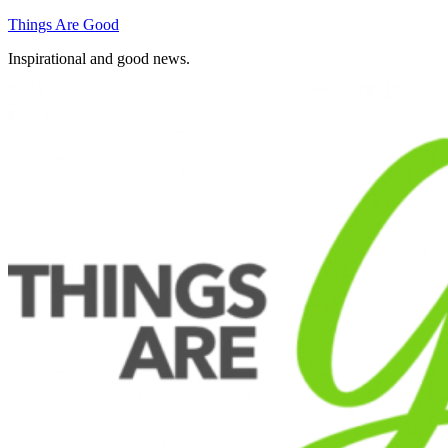
Skip
Things Are Good
to
Inspirational and good news.
content