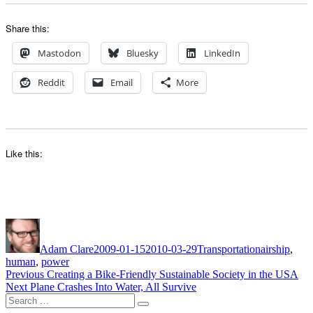
Share this:
Mastodon
Bluesky
LinkedIn
Reddit
Email
More
Like this:
Author
Posted
Categories
Tags
on
Adam Clare
2009-01-15
2010-03-29
Transportation
airship
,
human
,
power
Post
Previous
Previous
Creating a Bike-Friendly Sustainable Society in the USA
Next
post:
Next
Plane Crashes Into Water, All Survive
navigation
Search
post:
Search
for: