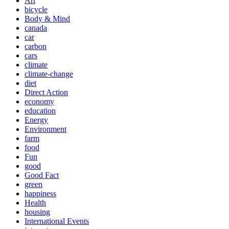
Art
bicycle
Body & Mind
canada
car
carbon
cars
climate
climate-change
diet
Direct Action
economy
education
Energy
Environment
farm
food
Fun
good
Good Fact
green
happiness
Health
housing
International Events