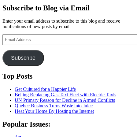
Subscribe to Blog via Email
Enter your email address to subscribe to this blog and receive
notifications of new posts by email.
Email
Address
Subscribe
Top Posts
Get Cultured for a Happier Life
Beijing Replacing Gas Taxi Fleet with Electric Taxis
UN Primary Reason for Decline in Armed Conflicts
Quebec Business Turns Waste into Juice
Heat Your Home By Hosting the Internet
Popular Issues: