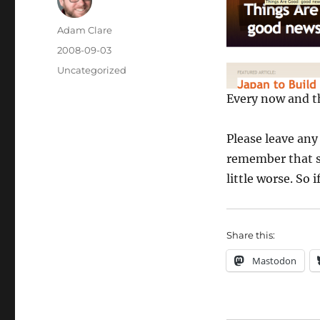
Author
Adam Clare
Posted
2008-09-03
on
Categories
Uncategorized
Every now and th
Please leave an
remember that s
little worse. So 
Share this:
Mastodon