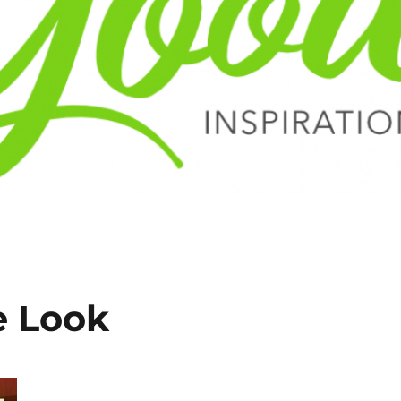
e Look