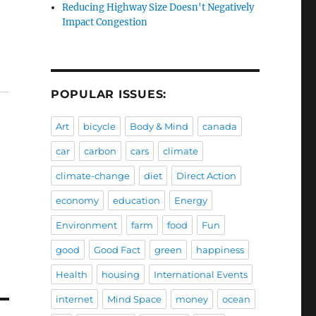
Reducing Highway Size Doesn't Negatively
Impact Congestion
POPULAR ISSUES:
Art
bicycle
Body & Mind
canada
car
carbon
cars
climate
climate-change
diet
Direct Action
economy
education
Energy
Environment
farm
food
Fun
good
Good Fact
green
happiness
Health
housing
International Events
internet
Mind Space
money
ocean