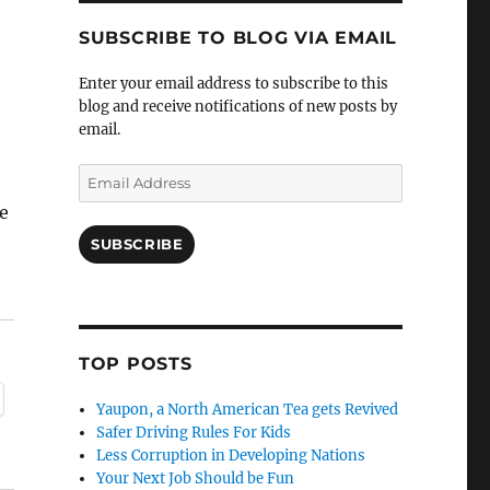
SUBSCRIBE TO BLOG VIA EMAIL
Enter your email address to subscribe to this
blog and receive notifications of new posts by
email.
Email
Address
e
SUBSCRIBE
TOP POSTS
Yaupon, a North American Tea gets Revived
Safer Driving Rules For Kids
Less Corruption in Developing Nations
Your Next Job Should be Fun