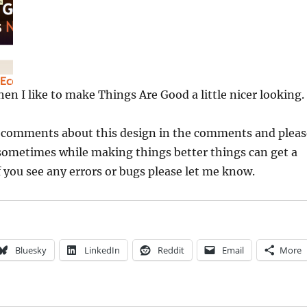
en I like to make Things Are Good a little nicer looking.
y comments about this design in the comments and pleas
ometimes while making things better things can get a
if you see any errors or bugs please let me know.
Bluesky
LinkedIn
Reddit
Email
More