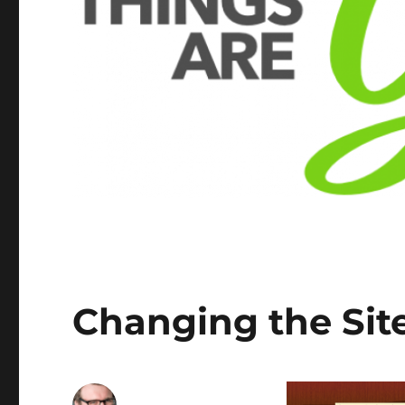
Changing the Sit