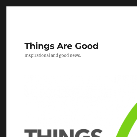
Things Are Good
Inspirational and good news.