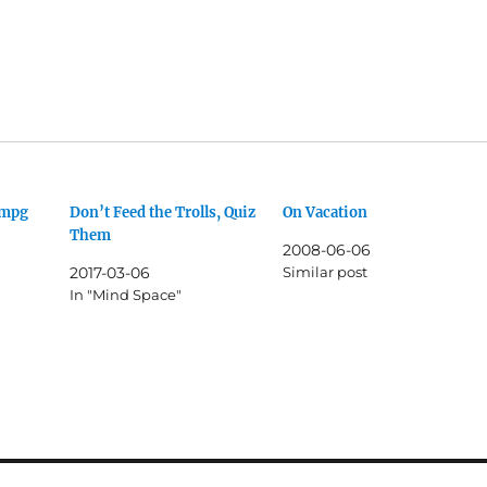
0mpg
Don’t Feed the Trolls, Quiz
On Vacation
Them
2008-06-06
2017-03-06
Similar post
In "Mind Space"