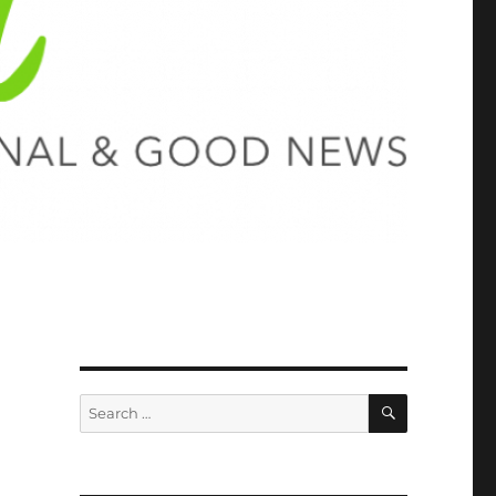
SEARCH
Search
for: