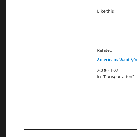
Like this:
Related
Americans Want 4
2006-11-23
In "Transportation"
Post