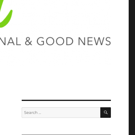
SEARCH
Search
for: