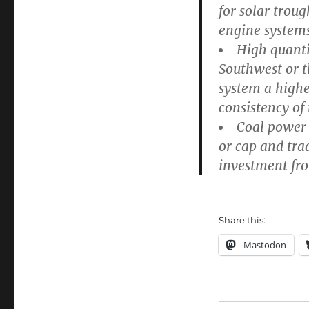
for solar trou
engine systems
High quanti
Southwest or t
system a highe
consistency of
Coal power 
or cap and tra
investment from
Share this:
Mastodon