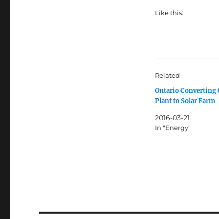
Like this:
Related
Ontario Converting 
Plant to Solar Farm
2016-03-21
In "Energy"