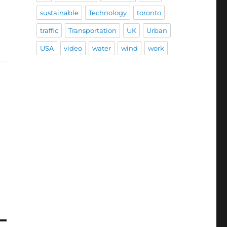
sustainable
Technology
toronto
traffic
Transportation
UK
Urban
USA
video
water
wind
work