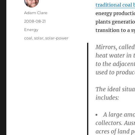
traditional coal
Author
Adam Clare
energy productio
Posted
2008-08-21
plants generatio
on
Categories
Energy
transition to a 
Tags
coal
,
solar
,
solar-power
Mirrors, calle
heat water in 
to the adjacen
used to produce
The ideal situa
includes:
A large amo
collectors. Au
acres of land