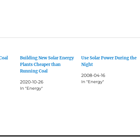
Coal
Building New Solar Energy
Use Solar Power During the
Plants Cheaper than
Night
Running Coal
2008-04-16
2020-10-26
In "Energy"
In "Energy"