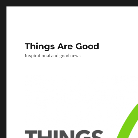
Things Are Good
Inspirational and good news.