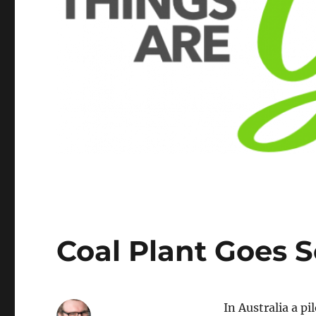
Coal Plant Goes S
In Australia a pi