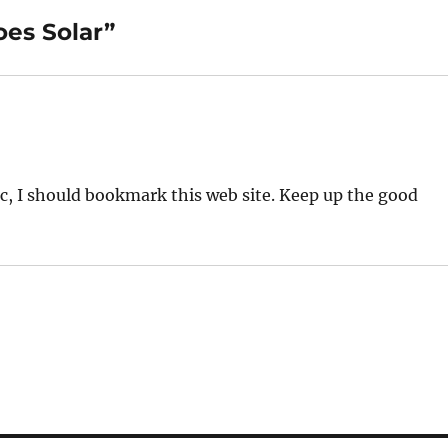
oes Solar”
pic, I should bookmark this web site. Keep up the good