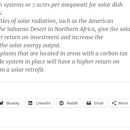
gh systems or 7 acres per megawatt for solar dish
.
ties of solar radiation, such as the American
he Saharan Desert in Northern Africa, give the sola
r return on investment and increase the
 the solar energy output.
plants that are located in areas with a carbon tax
de system in place will have a higher return on
 a solar retrofit.
Bluesky
LinkedIn
Reddit
Email
More