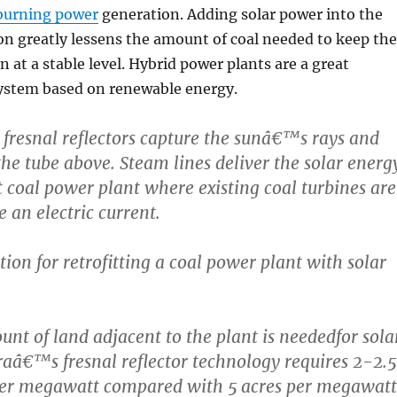
 burning power
generation. Adding solar power into the
n greatly lessens the amount of coal needed to keep the
n at a stable level. Hybrid power plants are a great
system based on renewable energy.
d fresnal reflectors capture the sunâ€™s rays and
the tube above. Steam lines deliver the solar energ
t coal power plant where existing coal turbines are
 an electric current.
tion for retrofitting a coal power plant with solar
unt of land adjacent to the plant is neededfor sola
sraâ€™s fresnal reflector technology requires 2-2.5
 per megawatt compared with 5 acres per megawatt