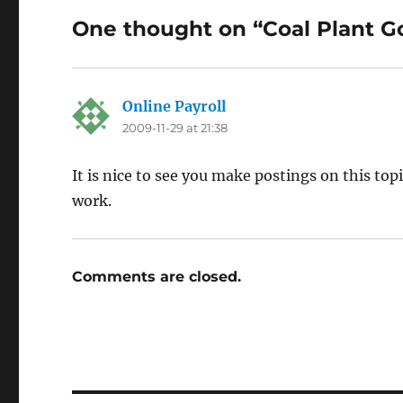
One thought on “Coal Plant G
Online Payroll
says:
2009-11-29 at 21:38
It is nice to see you make postings on this to
work.
Comments are closed.