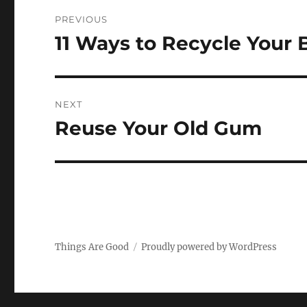
Post
PREVIOUS
navigation
11 Ways to Recycle Your 
Previous
post:
NEXT
Reuse Your Old Gum
Next
post:
Things Are Good
Proudly powered by WordPress