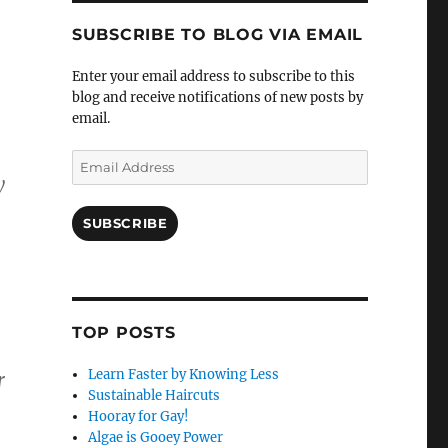
SUBSCRIBE TO BLOG VIA EMAIL
Enter your email address to subscribe to this
blog and receive notifications of new posts by
email.
Email
y
Address
SUBSCRIBE
TOP POSTS
Learn Faster by Knowing Less
r
Sustainable Haircuts
Hooray for Gay!
Algae is Gooey Power