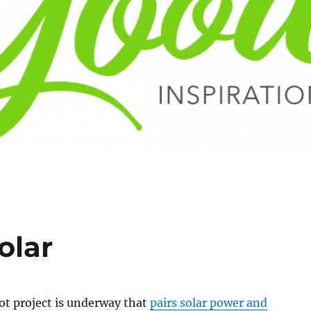
olar
lot project is underway that
pairs solar power and