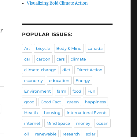
Visualizing Bold Climate Action
r
POPULAR ISSUES:
Art
bicycle
Body & Mind
canada
car
carbon
cars
climate
climate-change
diet
Direct Action
economy
education
Energy
Environment
farm
food
Fun
good
Good Fact
green
happiness
Health
housing
International Events
internet
Mind Space
money
ocean
oil
renewable
research
solar