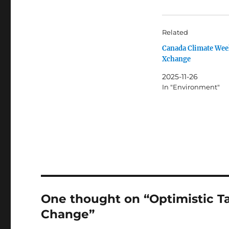
Related
Canada Climate Wee
Xchange
2025-11-26
In "Environment"
One thought on “Optimistic T
Change”