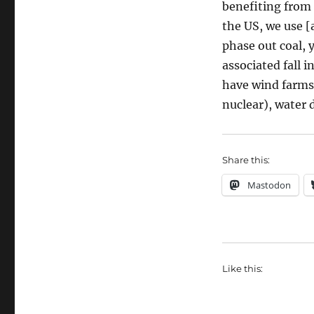
benefiting from 
the US, we use [
phase out coal, 
associated fall 
have wind farms 
nuclear), water 
Share this:
Mastodon
Like this: