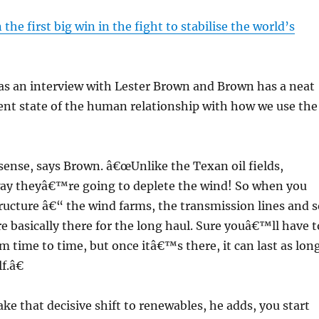
the first big win in the fight to stabilise the world’s
as an interview with Lester Brown and Brown has a neat
ent state of the human relationship with how we use the
ense, says Brown. â€œUnlike the Texan oil fields,
y theyâ€™re going to deplete the wind! So when you
tructure â€“ the wind farms, the transmission lines and s
basically there for the long haul. Sure youâ€™ll have t
om time to time, but once itâ€™s there, it can last as lon
f.â€
e that decisive shift to renewables, he adds, you start