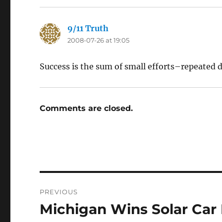
9/11 Truth
says:
2008-07-26 at 19:05
Success is the sum of small efforts–repeated d
Comments are closed.
Post
PREVIOUS
navigation
Michigan Wins Solar Car
Previous
post: