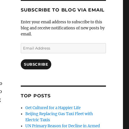
SUBSCRIBE TO BLOG VIA EMAIL
Enter your email address to subscribe to this
blog and receive notifications of new posts by
email.
Email
Address
SUBSCRIBE
o
o
TOP POSTS
g
Get Cultured for a Happier Life
Beijing Replacing Gas Taxi Fleet with
Electric Taxis
UN Primary Reason for Decline in Armed