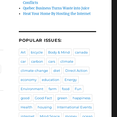
Conflicts
Quebec Business Turns Waste into Juice
Heat Your Home By Hosting the Internet
POPULAR ISSUES:
Art
bicycle
Body & Mind
canada
car
carbon
cars
climate
climate-change
diet
Direct Action
economy
education
Energy
Environment
farm
food
Fun
good
Good Fact
green
happiness
Health
housing
International Events
internet
Mind Space
money
ocean