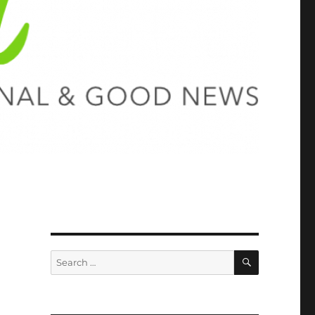
SEARCH
Search
for: