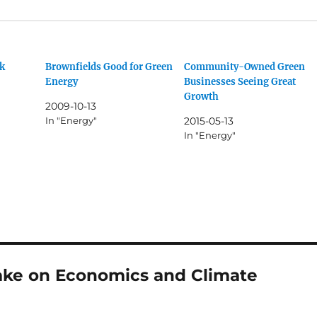
k
Brownfields Good for Green
Community-Owned Green
Energy
Businesses Seeing Great
Growth
2009-10-13
In "Energy"
2015-05-13
In "Energy"
ake on Economics and Climate