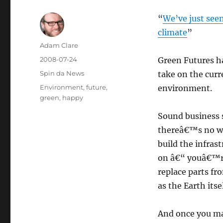
“
We’ve just seen 
climate
”
Author
Adam Clare
Posted
2008-07-24
Green Futures h
on
Categories
Spin da News
take on the curr
Tags
Environment
,
future
,
environment.
green
,
happy
Sound business s
thereâ€™s no wa
build the infras
on â€“ youâ€™re 
replace parts fr
as the Earth itsel
And once you mak