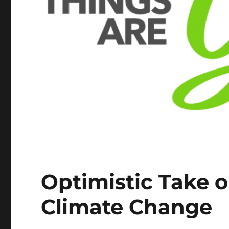
Optimistic Take 
Climate Change