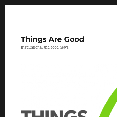
Things Are Good
Inspirational and good news.