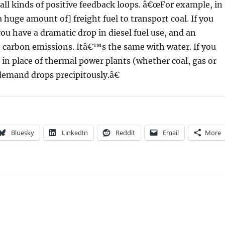
all kinds of positive feedback loops. â€œFor example, in
a huge amount of] freight fuel to transport coal. If you
you have a dramatic drop in diesel fuel use, and an
in carbon emissions. Itâ€™s the same with water. If you
in place of thermal power plants (whether coal, gas or
demand drops precipitously.â€
Bluesky
LinkedIn
Reddit
Email
More