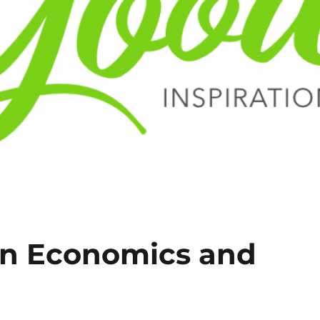
on Economics and