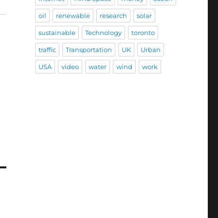
oil
renewable
research
solar
sustainable
Technology
toronto
traffic
Transportation
UK
Urban
USA
video
water
wind
work