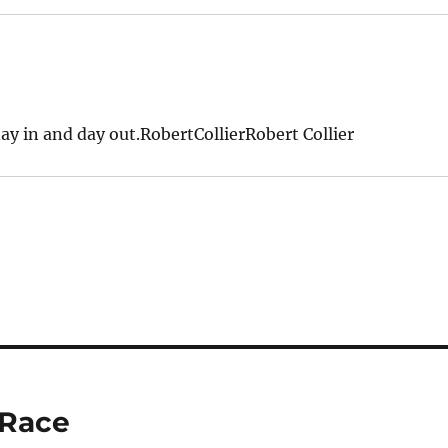
ay in and day out.RobertCollierRobert Collier
 Race