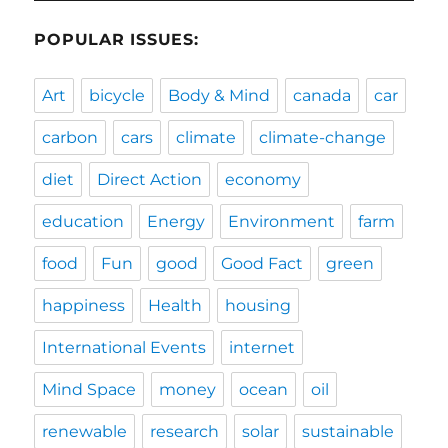
POPULAR ISSUES:
Art
bicycle
Body & Mind
canada
car
carbon
cars
climate
climate-change
diet
Direct Action
economy
education
Energy
Environment
farm
food
Fun
good
Good Fact
green
happiness
Health
housing
International Events
internet
Mind Space
money
ocean
oil
renewable
research
solar
sustainable