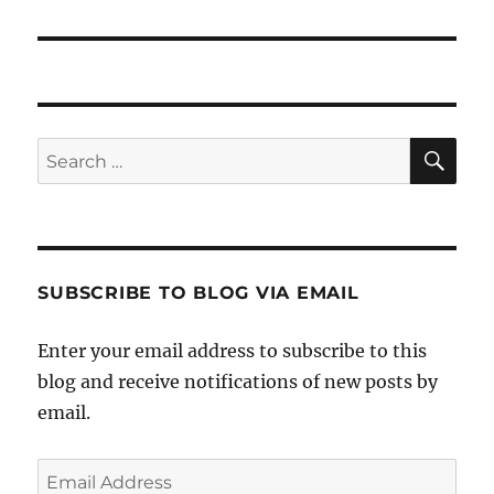
SE
Search
for:
SUBSCRIBE TO BLOG VIA EMAIL
Enter your email address to subscribe to this
blog and receive notifications of new posts by
email.
Email