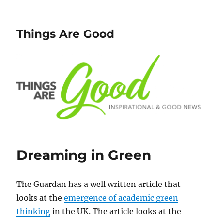
Things Are Good
Dreaming in Green
The Guardan has a well written article that
looks at the
emergence of academic green
thinking
in the UK. The article looks at the