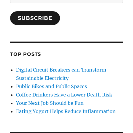
Address
SUBSCRIBE
TOP POSTS
Digital Circuit Breakers can Transform
Sustainable Electricity
Public Bikes and Public Spaces
Coffee Drinkers Have a Lower Death Risk
Your Next Job Should be Fun
Eating Yogurt Helps Reduce Inflammation