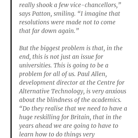
really shook a few vice-chancellors,”
says Patton, smiling. “I imagine that
resolutions were made not to come
that far down again.”
But the biggest problem is that, in the
end, this is not just an issue for
universities. This is going to be a
problem for all of us. Paul Allen,
development director at the Centre for
Alternative Technology, is very anxious
about the blindness of the academics.
“Do they realise that we need to have a
huge reskilling for Britain, that in the
years ahead we are going to have to
learn how to do things very