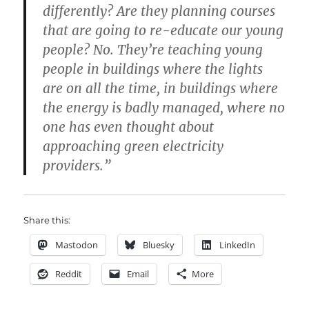
differently? Are they planning courses
that are going to re-educate our young
people? No. They’re teaching young
people in buildings where the lights
are on all the time, in buildings where
the energy is badly managed, where no
one has even thought about
approaching green electricity
providers.”
Share this:
Mastodon
Bluesky
LinkedIn
Reddit
Email
More