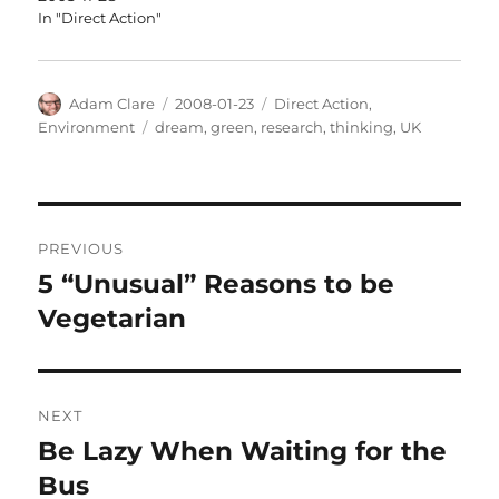
In "Direct Action"
Author
Posted
Categories
Adam Clare
2008-01-23
Direct Action
,
on
Tags
Environment
dream
,
green
,
research
,
thinking
,
UK
Post
PREVIOUS
navigation
5 “Unusual” Reasons to be
Previous
post:
Vegetarian
NEXT
Be Lazy When Waiting for the
Next
post:
Bus