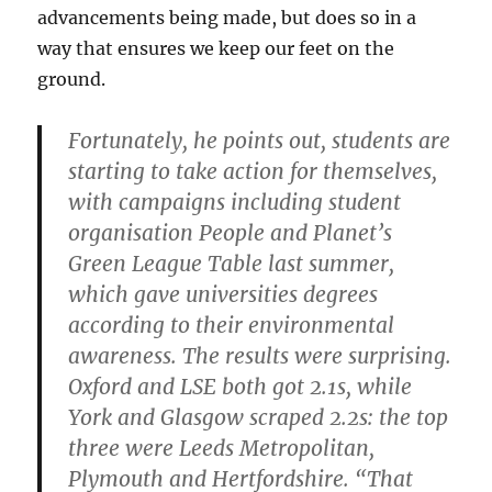
advancements being made, but does so in a
way that ensures we keep our feet on the
ground.
Fortunately, he points out, students are
starting to take action for themselves,
with campaigns including student
organisation People and Planet’s
Green League Table last summer,
which gave universities degrees
according to their environmental
awareness. The results were surprising.
Oxford and LSE both got 2.1s, while
York and Glasgow scraped 2.2s: the top
three were Leeds Metropolitan,
Plymouth and Hertfordshire. “That