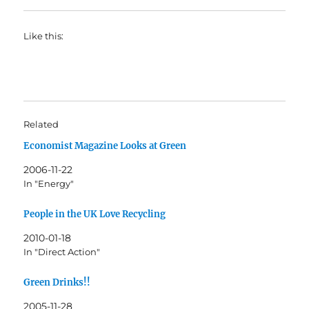
Like this:
Related
Economist Magazine Looks at Green
2006-11-22
In "Energy"
People in the UK Love Recycling
2010-01-18
In "Direct Action"
Green Drinks!!
2005-11-28