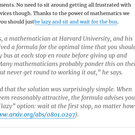
nts. No need to sit around getting all frustrated with
vices though. Thanks to the power of mathematics we
ou should just
be lazy and sit and wait for the bus
.
, a mathematician at Harvard University, and his
ived a formula for the optimal time that you shoul
dy bus at each stop en route before giving up and
Many mathematicians probably ponder this on the
ut never get round to working it out,” he says.
 that the solution was surprisingly simple. When
eem reasonably attractive, the formula advises you
“lazy” option: wait at the first stop, no matter how
w.arxiv.org/abs/0801.0297
).