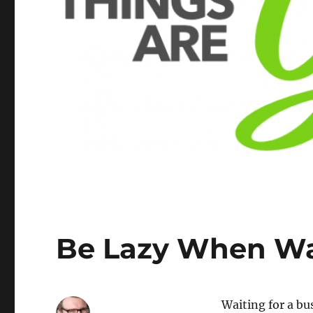
Be Lazy When Wai
Waiting for a bu