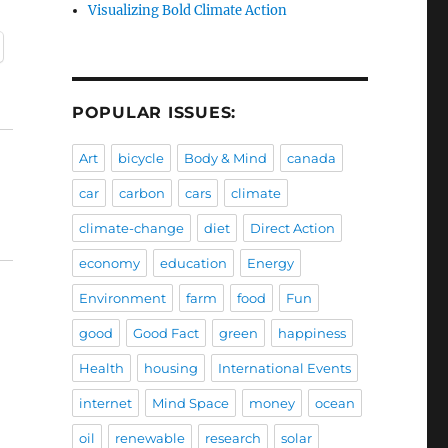
Visualizing Bold Climate Action
POPULAR ISSUES:
Art
bicycle
Body & Mind
canada
car
carbon
cars
climate
climate-change
diet
Direct Action
economy
education
Energy
Environment
farm
food
Fun
good
Good Fact
green
happiness
Health
housing
International Events
internet
Mind Space
money
ocean
oil
renewable
research
solar