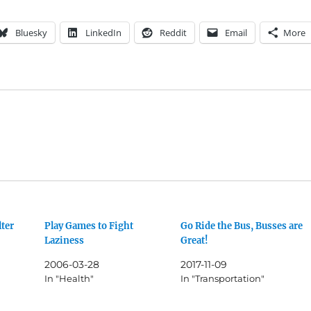
Bluesky
LinkedIn
Reddit
Email
More
lter
Play Games to Fight
Go Ride the Bus, Busses are
Laziness
Great!
2006-03-28
2017-11-09
In "Health"
In "Transportation"