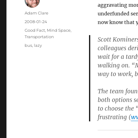
aggravating mome
Author
Adam Clare
underfunded ser
Posted
2008-01-24
now know that y
on
Categories
Good Fact
,
Mind Space
,
Transportation
Scott Kominers
Tags
bus
,
lazy
colleagues der
wait for a tar
walking on. “
way to work, b
The team found
both options s
to choose the 
frustrating (
ww