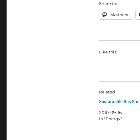
Share this:
Mastodon
Like this:
Related
Sustainable Bus She
2010-09-16
In "Energy"