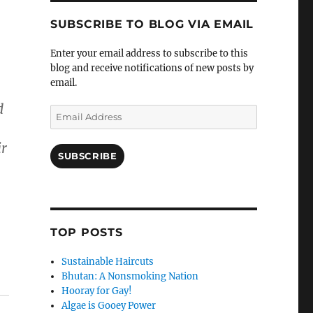
SUBSCRIBE TO BLOG VIA EMAIL
Enter your email address to subscribe to this
blog and receive notifications of new posts by
email.
d
Email
Address
ir
SUBSCRIBE
TOP POSTS
Sustainable Haircuts
Bhutan: A Nonsmoking Nation
Hooray for Gay!
Algae is Gooey Power