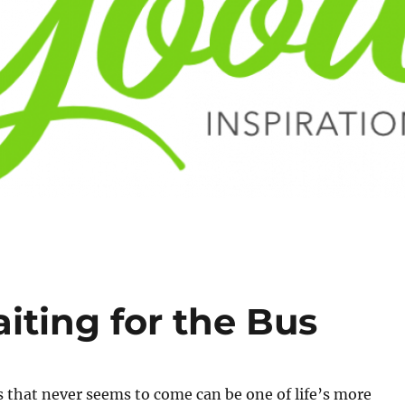
ting for the Bus
s that never seems to come can be one of life’s more