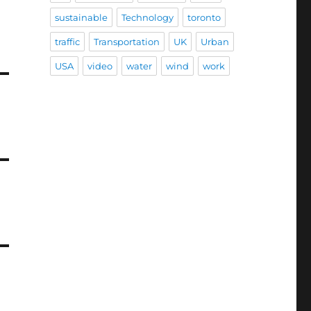
sustainable
Technology
toronto
traffic
Transportation
UK
Urban
USA
video
water
wind
work