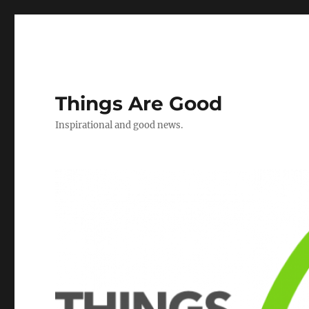
Things Are Good
Inspirational and good news.