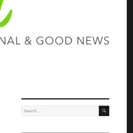
SEARCH
Search
for: