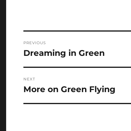
Post
PREVIOUS
navigation
Dreaming in Green
Previous
post:
NEXT
More on Green Flying
Next
post: