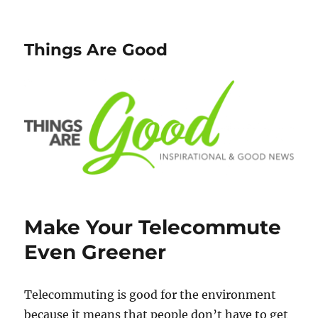
Things Are Good
Make Your Telecommute
Even Greener
Telecommuting is good for the environment
because it means that people don’t have to get