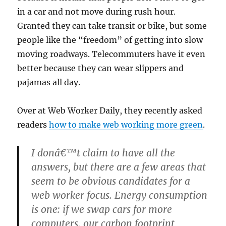
in a car and not move during rush hour.
Granted they can take transit or bike, but some
people like the “freedom” of getting into slow
moving roadways. Telecommuters have it even
better because they can wear slippers and
pajamas all day.
Over at Web Worker Daily, they recently asked
readers
how to make web working more green
.
I donâ€™t claim to have all the
answers, but there are a few areas that
seem to be obvious candidates for a
web worker focus. Energy consumption
is one: if we swap cars for more
computers, our carbon footprint