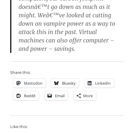
doesnâ€™t go down as much as it
might. Weâ€™ve looked at cutting
down on vampire power as a way to
attack this in the past. Virtual
machines can also offer computer –
and power – savings.
Share this:
Mastodon
Bluesky
LinkedIn
Reddit
Email
More
Like this: