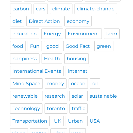
carbon
cars
climate
climate-change
diet
Direct Action
economy
education
Energy
Environment
farm
food
Fun
good
Good Fact
green
happiness
Health
housing
International Events
internet
Mind Space
money
ocean
oil
renewable
research
solar
sustainable
Technology
toronto
traffic
Transportation
UK
Urban
USA