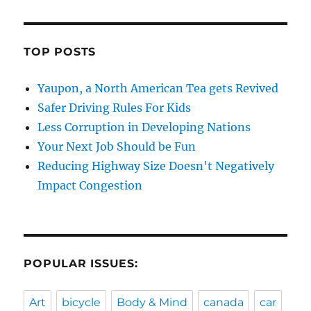
TOP POSTS
Yaupon, a North American Tea gets Revived
Safer Driving Rules For Kids
Less Corruption in Developing Nations
Your Next Job Should be Fun
Reducing Highway Size Doesn't Negatively
Impact Congestion
POPULAR ISSUES:
Art
bicycle
Body & Mind
canada
car