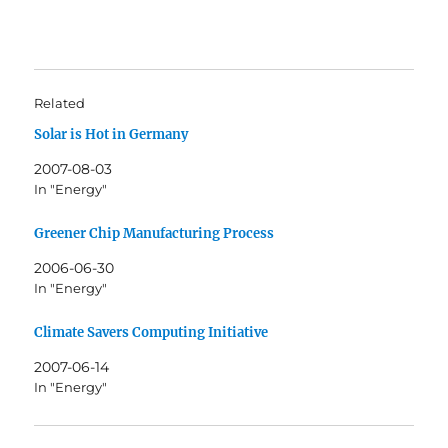
Related
Solar is Hot in Germany
2007-08-03
In "Energy"
Greener Chip Manufacturing Process
2006-06-30
In "Energy"
Climate Savers Computing Initiative
2007-06-14
In "Energy"