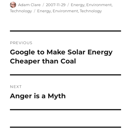
Author
Posted
Categories
Adam Clare
2007-11-29
Energy
,
Environment
,
on
Tags
Technology
Energy
,
Environment
,
Technology
Post
PREVIOUS
navigation
Google to Make Solar Energy
Previous
post:
Cheaper than Coal
NEXT
Anger is a Myth
Next
post: