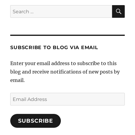
SE
Search
for:
SUBSCRIBE TO BLOG VIA EMAIL
Enter your email address to subscribe to this
blog and receive notifications of new posts by
email.
Email
Address
SUBSCRIBE