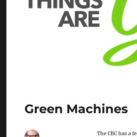
Green Machines
The CBC has a f