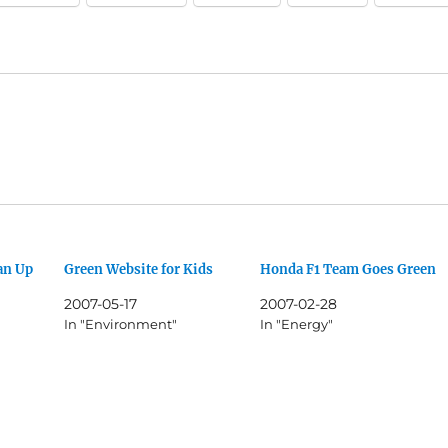
an Up
Green Website for Kids
Honda F1 Team Goes Green
2007-05-17
2007-02-28
In "Environment"
In "Energy"