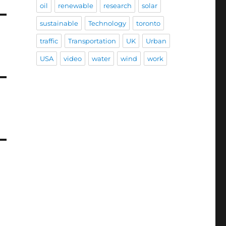
oil
renewable
research
solar
sustainable
Technology
toronto
traffic
Transportation
UK
Urban
USA
video
water
wind
work