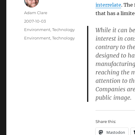
interrelate
. The
Author
Adam Clare
that has a limit
Posted
2007-10-03
on
While it can be
Categories
Environment
,
Technology
interest in co
Tags
Environment
,
Technology
contrary to the
designed to ha
manufacturing
reaching the m
attention to t
Companies are 
public image.
Share this:
Mastodon