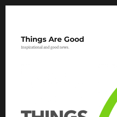
Things Are Good
Inspirational and good news.