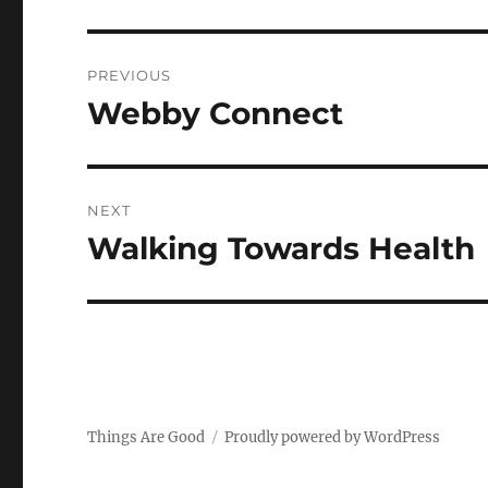
Post
PREVIOUS
navigation
Webby Connect
Previous
post:
NEXT
Walking Towards Health
Next
post:
Things Are Good
Proudly powered by WordPress