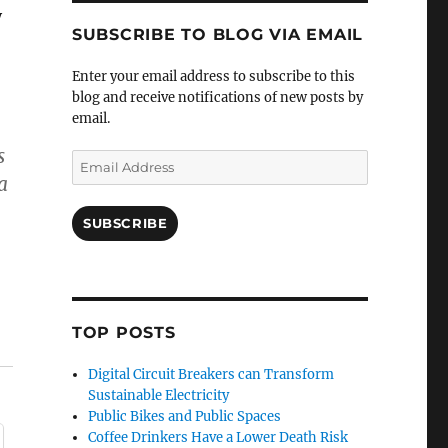
y
SUBSCRIBE TO BLOG VIA EMAIL
Enter your email address to subscribe to this
blog and receive notifications of new posts by
email.
s
Email
a
Address
SUBSCRIBE
TOP POSTS
Digital Circuit Breakers can Transform
Sustainable Electricity
Public Bikes and Public Spaces
Coffee Drinkers Have a Lower Death Risk