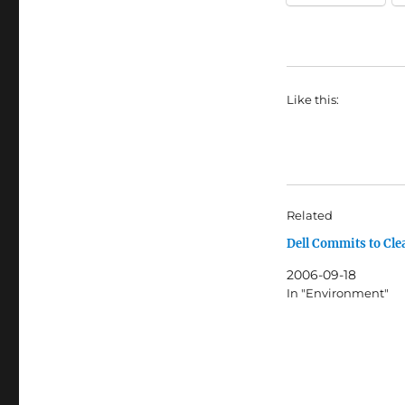
Like this:
Related
Dell Commits to Cle
2006-09-18
In "Environment"