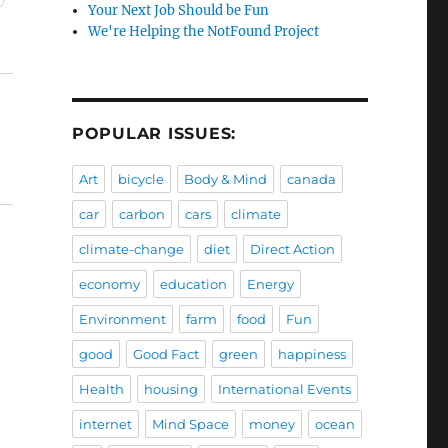
Your Next Job Should be Fun
We're Helping the NotFound Project
POPULAR ISSUES:
Art
bicycle
Body & Mind
canada
car
carbon
cars
climate
climate-change
diet
Direct Action
economy
education
Energy
Environment
farm
food
Fun
good
Good Fact
green
happiness
Health
housing
International Events
internet
Mind Space
money
ocean