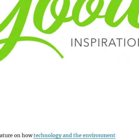
eature on how
technology and the environment