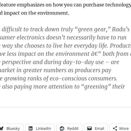
 feature emphasizes on how you can purchase technolog
ed impact on the environment.
 difficult to track down truly “green gear,” Radu’s
nsumer electronics doesn’t necessarily have to run
 way she chooses to live her everyday life. Product
ve less impact on the environment â€“ both from 
 perspective and during day-to-day use – are
arket in greater numbers as producers pay
he growing ranks of eco-conscious consumers.
also paying more attention to “greening” their
Bluesky
LinkedIn
Reddit
Email
More