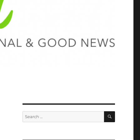
SEARCH
Search
for: