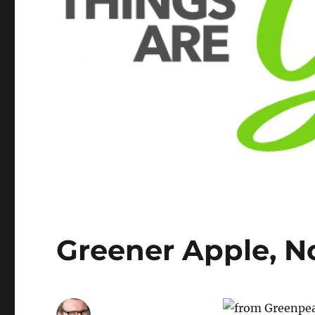
Greener Apple, N