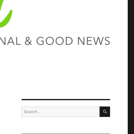
SEARCH
Search
for: