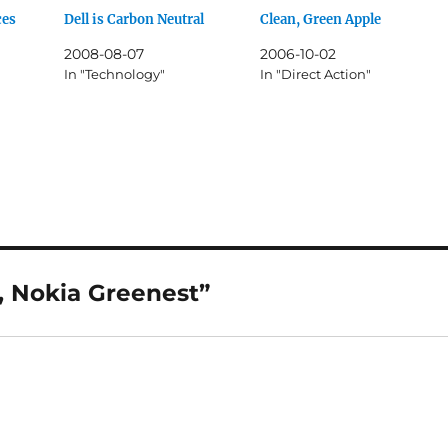
ces
Dell is Carbon Neutral
Clean, Green Apple
2008-08-07
2006-10-02
In "Technology"
In "Direct Action"
, Nokia Greenest”