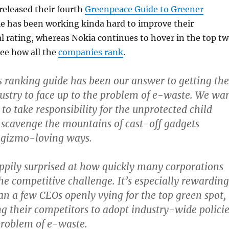
released their fourth
Greenpeace Guide to Greener
le has been working kinda hard to improve their
l rating, whereas Nokia continues to hover in the top t
see how all the
companies rank
.
s ranking guide has been our answer to getting the
dustry to face up to the problem of e-waste. We wa
to take responsibility for the unprotected child
scavenge the mountains of cast-off gadgets
r gizmo-loving ways.
pily surprised at how quickly many corporations
the competitive challenge. It’s especially rewarding
an a few CEOs openly vying for the top green spot,
g their competitors to adopt industry-wide policie
problem of e-waste.