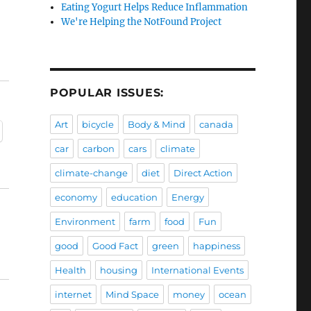
Eating Yogurt Helps Reduce Inflammation
We're Helping the NotFound Project
POPULAR ISSUES:
Art
bicycle
Body & Mind
canada
car
carbon
cars
climate
climate-change
diet
Direct Action
economy
education
Energy
Environment
farm
food
Fun
good
Good Fact
green
happiness
Health
housing
International Events
internet
Mind Space
money
ocean