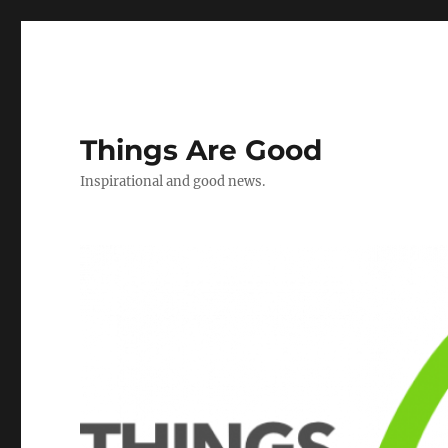
Things Are Good
Inspirational and good news.