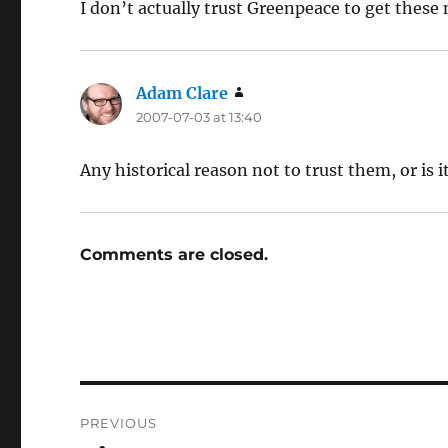
I don’t actually trust Greenpeace to get these
Adam Clare
says:
2007-07-03 at 13:40
Any historical reason not to trust them, or is i
Comments are closed.
Post
PREVIOUS
navigation