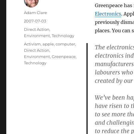
Greenpeace has 
Author
Adam Clare
Electronics
. App
Posted
2007-07-03
previously disma
on
Categories
Direct Action
,
places. You can 
Environment
,
Technology
Tags
Activism
,
apple
,
computer
,
The electronic
Direct Action
,
electronics in
Environment
,
Greenpeace
,
manufacturers 
Technology
labourers who 
created by ou
We’ve been hap
have risen to 
to see more th
and challengin
to reduce the 