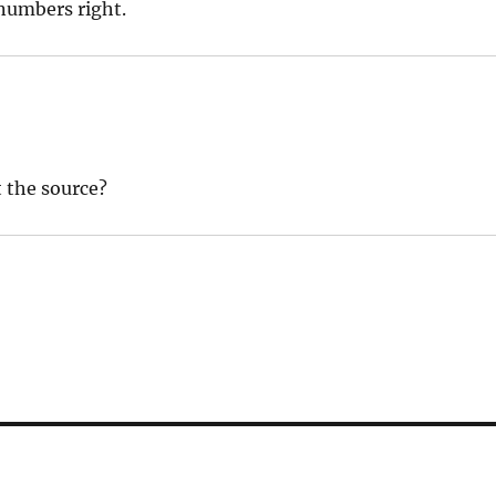
 numbers right.
t the source?