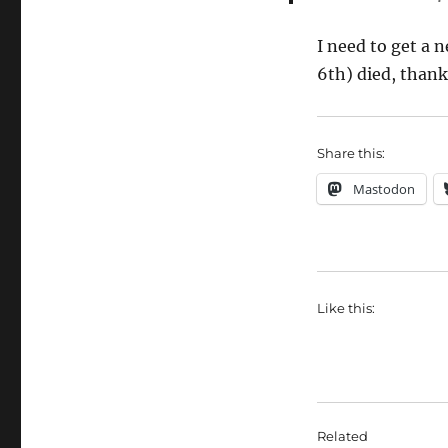
I need to get a
6th) died, thank
Share this:
Mastodon
Like this:
Related