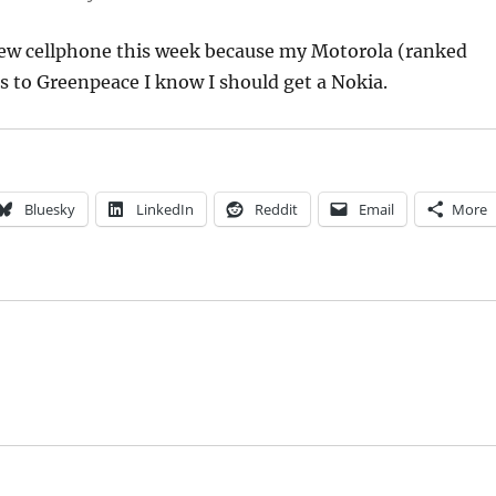
 new cellphone this week because my Motorola (ranked
s to Greenpeace I know I should get a Nokia.
Bluesky
LinkedIn
Reddit
Email
More