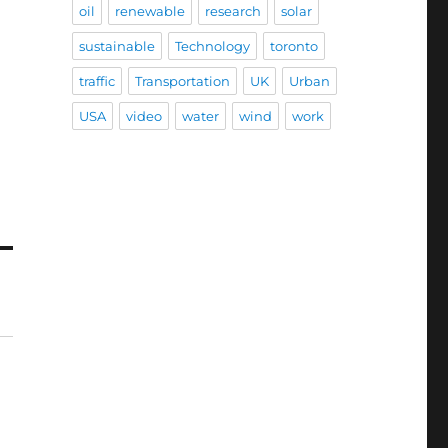
oil
renewable
research
solar
sustainable
Technology
toronto
traffic
Transportation
UK
Urban
USA
video
water
wind
work