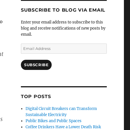
SUBSCRIBE TO BLOG VIA EMAIL
wo
Enter your email address to subscribe to this
blog and receive notifications of new posts by
email.
Email
Address
nt
SUBSCRIBE
TOP POSTS
Digital Circuit Breakers can Transform
Sustainable Electricity
s
Public Bikes and Public Spaces
Coffee Drinkers Have a Lower Death Risk