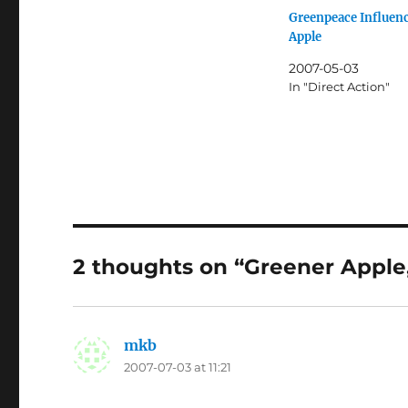
Greenpeace Influen
Apple
2007-05-03
In "Direct Action"
2 thoughts on “Greener Apple
mkb
says:
2007-07-03 at 11:21