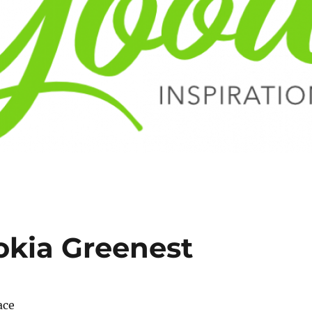
okia Greenest