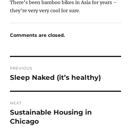
There’s been bamboo bikes in Asia for years –
they’re very very cool for sure.
Comments are closed.
Post
PREVIOUS
navigation
Sleep Naked (it’s healthy)
Previous
post:
NEXT
Sustainable Housing in
Next
post:
Chicago