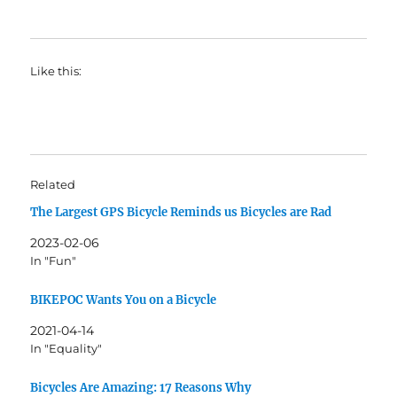
Like this:
Related
The Largest GPS Bicycle Reminds us Bicycles are Rad
2023-02-06
In "Fun"
BIKEPOC Wants You on a Bicycle
2021-04-14
In "Equality"
Bicycles Are Amazing: 17 Reasons Why