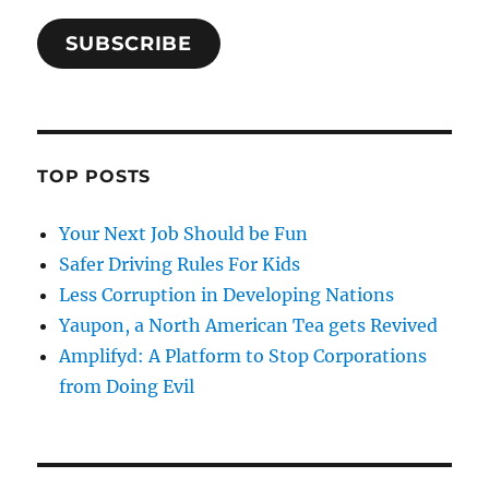
SUBSCRIBE
TOP POSTS
Your Next Job Should be Fun
Safer Driving Rules For Kids
Less Corruption in Developing Nations
Yaupon, a North American Tea gets Revived
Amplifyd: A Platform to Stop Corporations
from Doing Evil