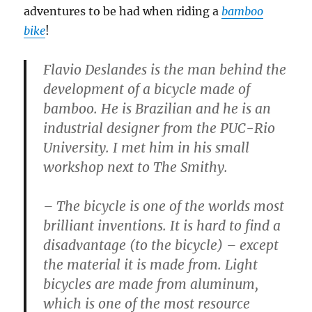
adventures to be had when riding a
bamboo
bike
!
Flavio Deslandes is the man behind the
development of a bicycle made of
bamboo. He is Brazilian and he is an
industrial designer from the PUC-Rio
University. I met him in his small
workshop next to The Smithy.
– The bicycle is one of the worlds most
brilliant inventions. It is hard to find a
disadvantage (to the bicycle) – except
the material it is made from. Light
bicycles are made from aluminum,
which is one of the most resource