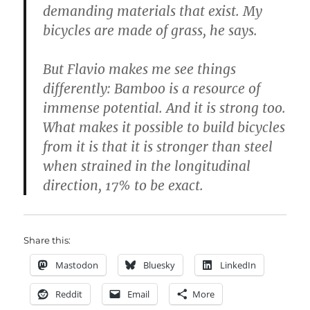
demanding materials that exist. My
bicycles are made of grass, he says.
But Flavio makes me see things
differently: Bamboo is a resource of
immense potential. And it is strong too.
What makes it possible to build bicycles
from it is that it is stronger than steel
when strained in the longitudinal
direction, 17% to be exact.
Share this:
Mastodon
Bluesky
LinkedIn
Reddit
Email
More