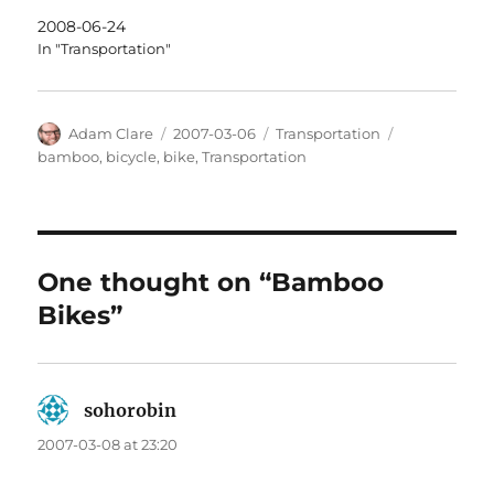
2008-06-24
In "Transportation"
Author
Posted
Categories
Tags
Adam Clare
2007-03-06
Transportation
on
bamboo
,
bicycle
,
bike
,
Transportation
One thought on “Bamboo
Bikes”
sohorobin
says:
2007-03-08 at 23:20