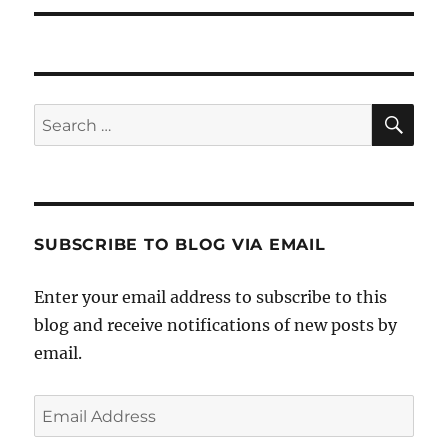
SE
Search
for:
SUBSCRIBE TO BLOG VIA EMAIL
Enter your email address to subscribe to this
blog and receive notifications of new posts by
email.
Email
Address