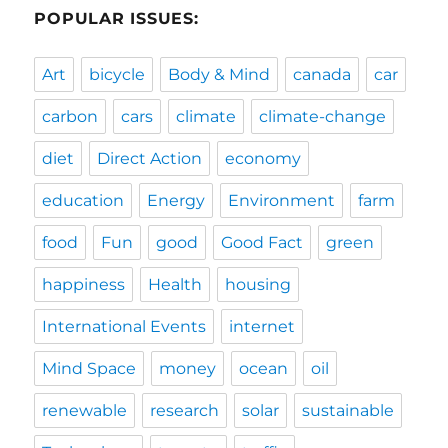
POPULAR ISSUES:
Art
bicycle
Body & Mind
canada
car
carbon
cars
climate
climate-change
diet
Direct Action
economy
education
Energy
Environment
farm
food
Fun
good
Good Fact
green
happiness
Health
housing
International Events
internet
Mind Space
money
ocean
oil
renewable
research
solar
sustainable