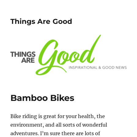
Things Are Good
Bamboo Bikes
Bike riding is great for your health, the
environment, and all sorts of wonderful
adventures. I’m sure there are lots of