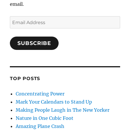
email.
Email
Address
SUBSCRIBE
TOP POSTS
Concentrating Power
Mark Your Calendars to Stand Up
Making People Laugh in The New Yorker
Nature in One Cubic Foot
Amazing Plane Crash