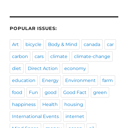
POPULAR ISSUES:
Art
bicycle
Body & Mind
canada
car
carbon
cars
climate
climate-change
diet
Direct Action
economy
education
Energy
Environment
farm
food
Fun
good
Good Fact
green
happiness
Health
housing
International Events
internet