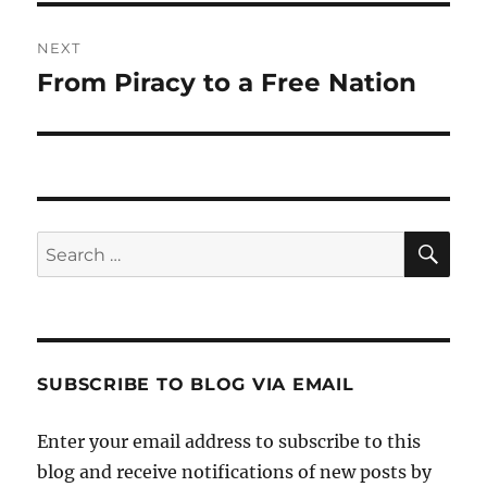
NEXT
From Piracy to a Free Nation
Next
post:
SE
Search
for:
SUBSCRIBE TO BLOG VIA EMAIL
Enter your email address to subscribe to this
blog and receive notifications of new posts by