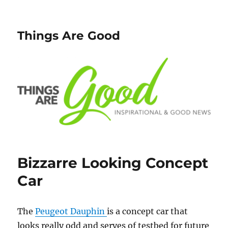
Things Are Good
Bizzarre Looking Concept
Car
The
Peugeot Dauphin
is a concept car that
looks really odd and serves of testbed for future