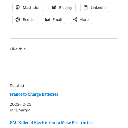
Mastodon
Bluesky
LinkedIn
Reddit
Email
More
Like this:
Related
France to Charge Batteries
2009-10-05
In "Energy"
GM, Killer of Electric Car to Make Electric Car