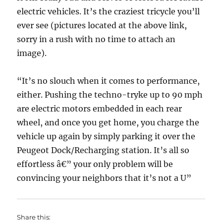
electric vehicles. It’s the craziest tricycle you’ll
ever see (pictures located at the above link,
sorry in a rush with no time to attach an
image).
“It’s no slouch when it comes to performance,
either. Pushing the techno-tryke up to 90 mph
are electric motors embedded in each rear
wheel, and once you get home, you charge the
vehicle up again by simply parking it over the
Peugeot Dock/Recharging station. It’s all so
effortless â€” your only problem will be
convincing your neighbors that it’s not a U”
Share this: