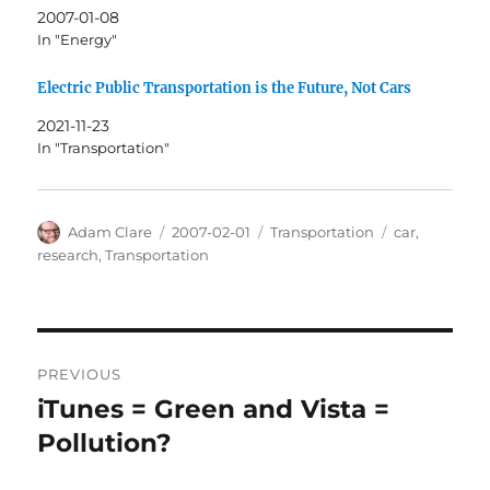
2007-01-08
In "Energy"
Electric Public Transportation is the Future, Not Cars
2021-11-23
In "Transportation"
Author
Posted
Categories
Tags
Adam Clare
2007-02-01
Transportation
car
,
on
research
,
Transportation
Post
PREVIOUS
navigation
iTunes = Green and Vista =
Previous
post:
Pollution?