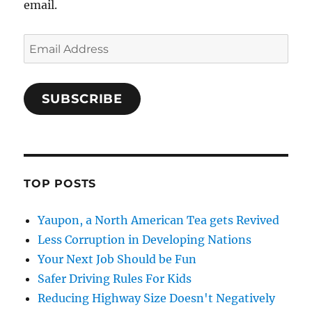
email.
Email
Address
SUBSCRIBE
TOP POSTS
Yaupon, a North American Tea gets Revived
Less Corruption in Developing Nations
Your Next Job Should be Fun
Safer Driving Rules For Kids
Reducing Highway Size Doesn't Negatively