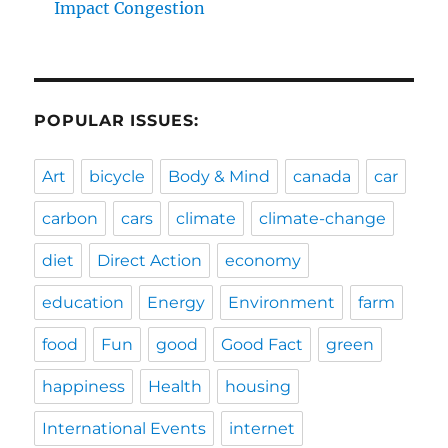
Impact Congestion
POPULAR ISSUES:
Art
bicycle
Body & Mind
canada
car
carbon
cars
climate
climate-change
diet
Direct Action
economy
education
Energy
Environment
farm
food
Fun
good
Good Fact
green
happiness
Health
housing
International Events
internet