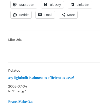
Mastodon
Bluesky
LinkedIn
Reddit
Email
More
Like this:
Related
My lightbulb is almost as efficient as a car!
2005-07-04
In "Energy"
Beans Make Gas