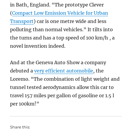
in Bath, England. “The prototype Clever
(
Compact Low Emission Vehicle for Urban
Transport
) car is one metre wide and less
polluting than normal vehicles.” It tilts into
the turns and has a top speed of 100 km/h , a
novel invention indeed.
And at the Geneva Auto Show a company
debuted a
very efficient automobile
, the
Loremo. “The combination of light weight and
tunnel tested aerodynamics allow this car to
travel 157 miles per gallon of gasoline or 1.5 l
per 100km!”
Share this: