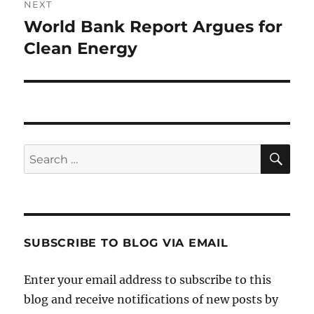
NEXT
World Bank Report Argues for
Next
post:
Clean Energy
SE
Search
for:
SUBSCRIBE TO BLOG VIA EMAIL
Enter your email address to subscribe to this
blog and receive notifications of new posts by