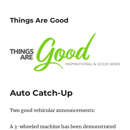
Things Are Good
Auto Catch-Up
Two good vehicular announcements:
A 3-wheeled machine has been demonstrated