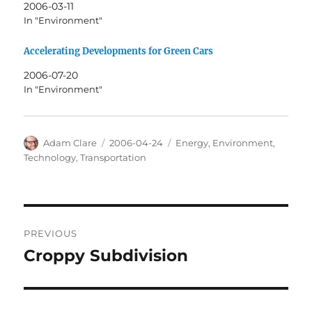
2006-03-11
In "Environment"
Accelerating Developments for Green Cars
2006-07-20
In "Environment"
Author
Posted
Categories
Adam Clare
2006-04-24
Energy
,
Environment
,
on
Technology
,
Transportation
Post
PREVIOUS
navigation
Croppy Subdivision
Previous
post: