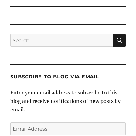
post:
SE
Search
for:
SUBSCRIBE TO BLOG VIA EMAIL
Enter your email address to subscribe to this
blog and receive notifications of new posts by
email.
Email
Address