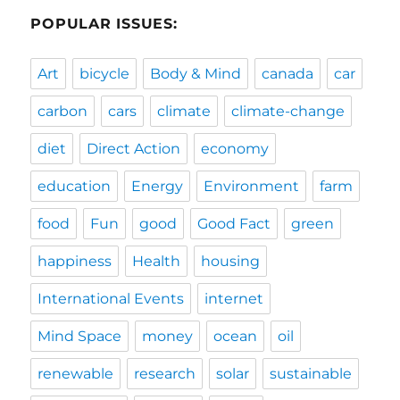
POPULAR ISSUES:
Art
bicycle
Body & Mind
canada
car
carbon
cars
climate
climate-change
diet
Direct Action
economy
education
Energy
Environment
farm
food
Fun
good
Good Fact
green
happiness
Health
housing
International Events
internet
Mind Space
money
ocean
oil
renewable
research
solar
sustainable