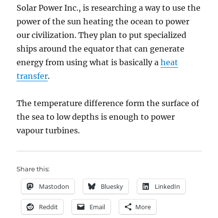
Solar Power Inc., is researching a way to use the
power of the sun heating the ocean to power
our civilization. They plan to put specialized
ships around the equator that can generate
energy from using what is basically a
heat
transfer
.
The temperature difference form the surface of
the sea to low depths is enough to power
vapour turbines.
Share this:
Mastodon
Bluesky
LinkedIn
Reddit
Email
More