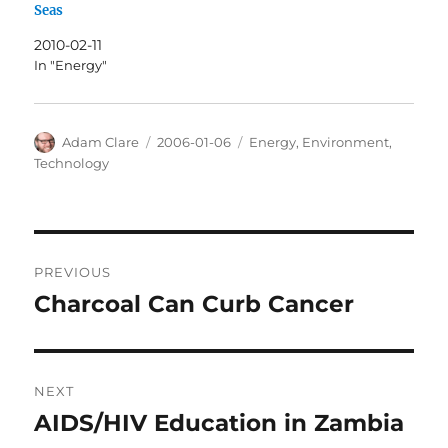
Seas
2010-02-11
In "Energy"
Author
Posted
Categories
Adam Clare
2006-01-06
Energy
,
Environment
,
on
Technology
Post
PREVIOUS
navigation
Charcoal Can Curb Cancer
Previous
post:
NEXT
AIDS/HIV Education in Zambia
Next