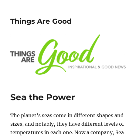
Things Are Good
Sea the Power
The planet’s seas come in different shapes and
sizes, and notably, they have different levels of
temperatures in each one. Now a company, Sea