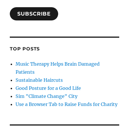
SUBSCRIBE
TOP POSTS
Music Therapy Helps Brain Damaged
Patients
Sustainable Haircuts
Good Posture for a Good Life
Sim "Climate Change" City
Use a Browser Tab to Raise Funds for Charity