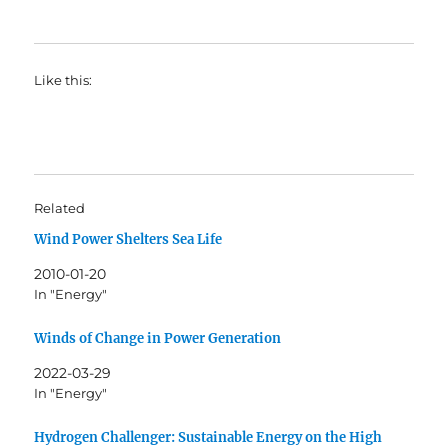
Like this:
Related
Wind Power Shelters Sea Life
2010-01-20
In "Energy"
Winds of Change in Power Generation
2022-03-29
In "Energy"
Hydrogen Challenger: Sustainable Energy on the High