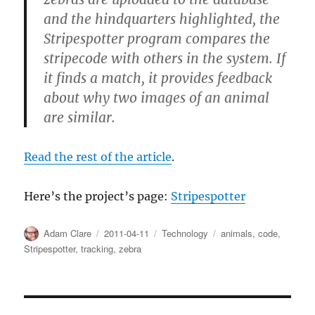
and the hindquarters highlighted, the
Stripespotter program compares the
stripecode with others in the system. If
it finds a match, it provides feedback
about why two images of an animal
are similar.
Read the rest of the article
.
Here’s the project’s page:
Stripespotter
Author
Posted
Categories
Tags
Adam Clare
2011-04-11
Technology
animals
,
code
,
on
Stripespotter
,
tracking
,
zebra