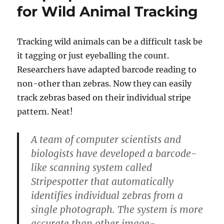
for Wild Animal Tracking
Tracking wild animals can be a difficult task be
it tagging or just eyeballing the count.
Researchers have adapted barcode reading to
non-other than zebras. Now they can easily
track zebras based on their individual stripe
pattern. Neat!
A team of computer scientists and
biologists have developed a barcode-
like scanning system called
Stripespotter that automatically
identifies individual zebras from a
single photograph. The system is more
accurate than other image-