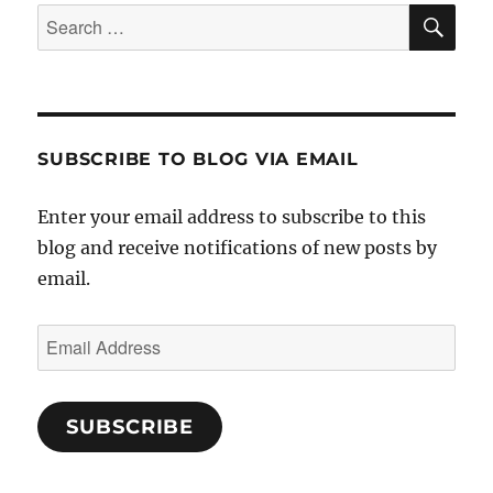
SE
Search
for:
SUBSCRIBE TO BLOG VIA EMAIL
Enter your email address to subscribe to this
blog and receive notifications of new posts by
email.
Email
Address
SUBSCRIBE