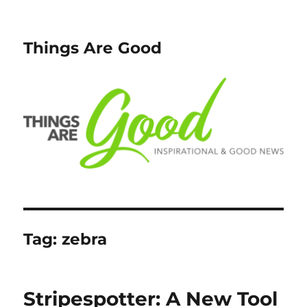
Things Are Good
Tag:
zebra
Stripespotter: A New Tool