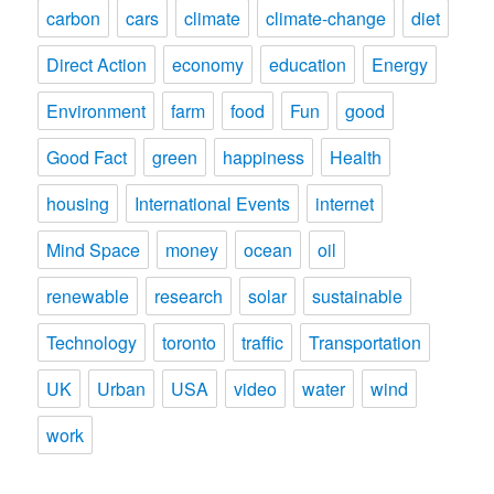
carbon
cars
climate
climate-change
diet
Direct Action
economy
education
Energy
Environment
farm
food
Fun
good
Good Fact
green
happiness
Health
housing
International Events
internet
Mind Space
money
ocean
oil
renewable
research
solar
sustainable
Technology
toronto
traffic
Transportation
UK
Urban
USA
video
water
wind
work