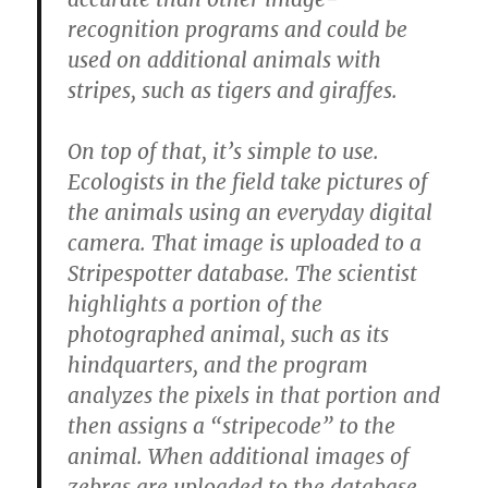
recognition programs and could be
used on additional animals with
stripes, such as tigers and giraffes.
On top of that, it’s simple to use.
Ecologists in the field take pictures of
the animals using an everyday digital
camera. That image is uploaded to a
Stripespotter database. The scientist
highlights a portion of the
photographed animal, such as its
hindquarters, and the program
analyzes the pixels in that portion and
then assigns a “stripecode” to the
animal. When additional images of
zebras are uploaded to the database