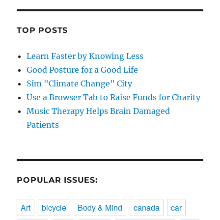
TOP POSTS
Learn Faster by Knowing Less
Good Posture for a Good Life
Sim "Climate Change" City
Use a Browser Tab to Raise Funds for Charity
Music Therapy Helps Brain Damaged
Patients
POPULAR ISSUES:
Art
bicycle
Body & Mind
canada
car