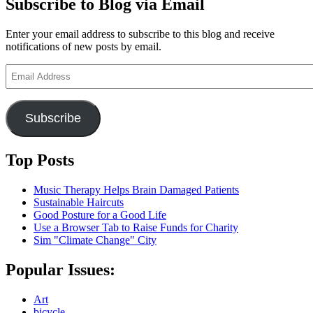
Subscribe to Blog via Email
Enter your email address to subscribe to this blog and receive
notifications of new posts by email.
Email
Address
Subscribe
Top Posts
Music Therapy Helps Brain Damaged Patients
Sustainable Haircuts
Good Posture for a Good Life
Use a Browser Tab to Raise Funds for Charity
Sim "Climate Change" City
Popular Issues:
Art
bicycle