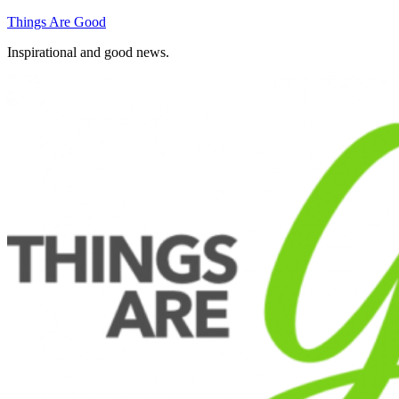
Skip
Things Are Good
to
Inspirational and good news.
content