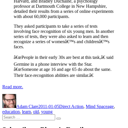
Harvard, and Bradley Duchaine, a psychology
professor at Dartmouth College in New Hampshire,
detailed their results from a series of online experiments
with about 60,000 participants.
They asked participants to take a series of tests
involving face recognition of six young men. In another
series of tests, they were also asked to learn and then
recognize a series of womenâ€™s and childrenâ€™s
faces.
â€œPeople in their early 30s are best at this task,â€ said
Germine in a phone interview with the Star.
â€œSomeone at age 16 and age 65 do about the same.
Their face-recognition abilities are similar.â€
Read more.
Author
Posted
Categories
Tags
on
Adam Clare
2011-01-05
Direct Action
,
Mind Space
age
,
education
,
learn
,
old
,
young
Search
Search
for: