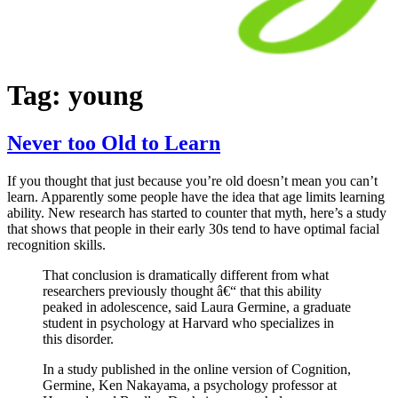
Tag:
young
Never too Old to Learn
If you thought that just because you’re old doesn’t mean you can’t
learn. Apparently some people have the idea that age limits learning
ability. New research has started to counter that myth, here’s a study
that shows that people in their early 30s tend to have optimal facial
recognition skills.
That conclusion is dramatically different from what
researchers previously thought â€“ that this ability
peaked in adolescence, said Laura Germine, a graduate
student in psychology at Harvard who specializes in
this disorder.
In a study published in the online version of Cognition,
Germine, Ken Nakayama, a psychology professor at