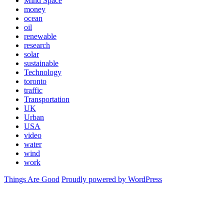
Mind Space
money
ocean
oil
renewable
research
solar
sustainable
Technology
toronto
traffic
Transportation
UK
Urban
USA
video
water
wind
work
Things Are Good
Proudly powered by WordPress