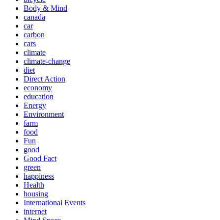
Body & Mind
canada
car
carbon
cars
climate
climate-change
diet
Direct Action
economy
education
Energy
Environment
farm
food
Fun
good
Good Fact
green
happiness
Health
housing
International Events
internet