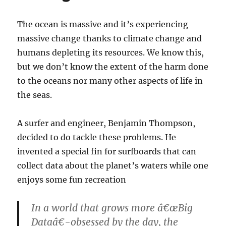
The ocean is massive and it’s experiencing
massive change thanks to climate change and
humans depleting its resources. We know this,
but we don’t know the extent of the harm done
to the oceans nor many other aspects of life in
the seas.
A surfer and engineer, Benjamin Thompson,
decided to do tackle these problems. He
invented a special fin for surfboards that can
collect data about the planet’s waters while one
enjoys some fun recreation
In a world that grows more â€œBig
Dataâ€-obsessed by the day, the