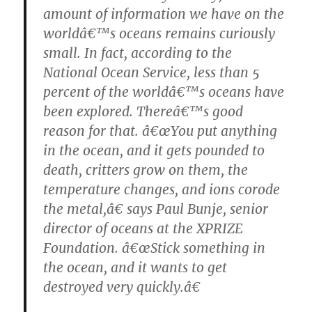
amount of information we have on the
worldâ€™s oceans remains curiously
small. In fact, according to the
National Ocean Service, less than 5
percent of the worldâ€™s oceans have
been explored. Thereâ€™s good
reason for that. â€œYou put anything
in the ocean, and it gets pounded to
death, critters grow on them, the
temperature changes, and ions corode
the metal,â€ says Paul Bunje, senior
director of oceans at the XPRIZE
Foundation. â€œStick something in
the ocean, and it wants to get
destroyed very quickly.â€