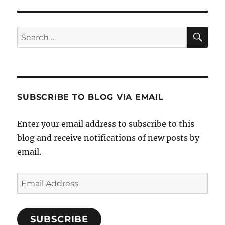
SE
Search
for:
SUBSCRIBE TO BLOG VIA EMAIL
Enter your email address to subscribe to this
blog and receive notifications of new posts by
email.
Email
Address
SUBSCRIBE