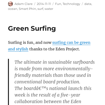
Author
Posted
Categories
Tags
Adam Clare
2014-11-11
Fun
,
Technology
data
,
on
ocean
,
Smart Phin
,
surf
,
water
Green Surfing
Surfing is fun, and now
surfing can be green
and stylish
thanks to the Eden Project.
The ultimate in sustainable surfboards
is made from more environmentally-
friendly materials than those used in
conventional board production.
The boardâ€™s national launch this
week is the result of a five-year
collaboration between the Eden