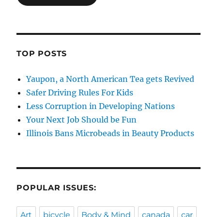
TOP POSTS
Yaupon, a North American Tea gets Revived
Safer Driving Rules For Kids
Less Corruption in Developing Nations
Your Next Job Should be Fun
Illinois Bans Microbeads in Beauty Products
POPULAR ISSUES:
Art
bicycle
Body & Mind
canada
car