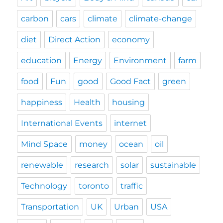
carbon
cars
climate
climate-change
diet
Direct Action
economy
education
Energy
Environment
farm
food
Fun
good
Good Fact
green
happiness
Health
housing
International Events
internet
Mind Space
money
ocean
oil
renewable
research
solar
sustainable
Technology
toronto
traffic
Transportation
UK
Urban
USA