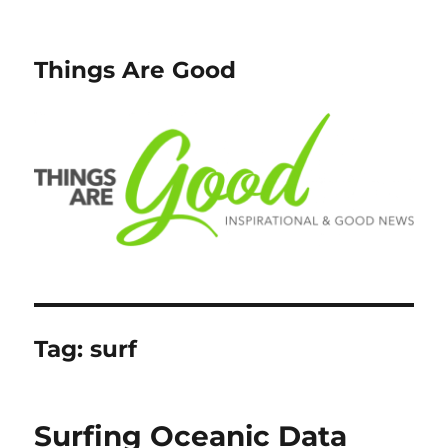
Things Are Good
Tag:
surf
Surfing Oceanic Data