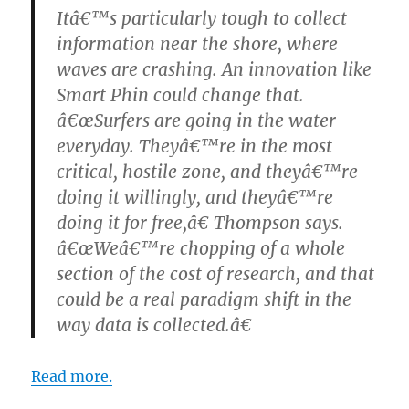
Itâ€™s particularly tough to collect
information near the shore, where
waves are crashing. An innovation like
Smart Phin could change that.
â€œSurfers are going in the water
everyday. Theyâ€™re in the most
critical, hostile zone, and theyâ€™re
doing it willingly, and theyâ€™re
doing it for free,â€ Thompson says.
â€œWeâ€™re chopping of a whole
section of the cost of research, and that
could be a real paradigm shift in the
way data is collected.â€
Read more.