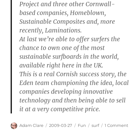
Project and three other Cornwall-
based companies, Homeblown,
Sustainable Composites and, more
recently, Laminations.
At last we’re able to offer surfers the
chance to own one of the most
sustainable surfboards in the world,
available right here in the UK.
This is a real Cornish success story, the
Eden team championing the idea, local
companies developing innovative
technology and then being able to sell
it at a very competitive price.
Author
Posted
Categories
Tags
on
Adam Clare
2009-03-27
Fun
surf
1 Comment
on
Gree
Surfi