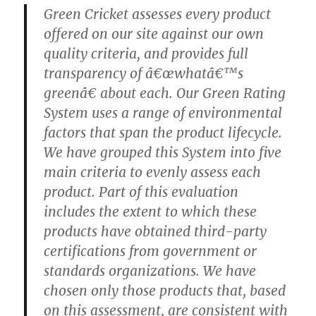
Green Cricket assesses every product
offered on our site against our own
quality criteria, and provides full
transparency of â€œwhatâ€™s
greenâ€ about each. Our Green Rating
System uses a range of environmental
factors that span the product lifecycle.
We have grouped this System into five
main criteria to evenly assess each
product. Part of this evaluation
includes the extent to which these
products have obtained third-party
certifications from government or
standards organizations. We have
chosen only those products that, based
on this assessment, are consistent with