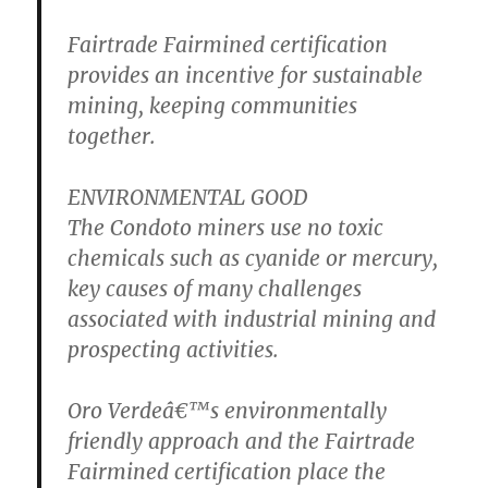
Fairtrade Fairmined certification
provides an incentive for sustainable
mining, keeping communities
together.
ENVIRONMENTAL GOOD
The Condoto miners use no toxic
chemicals such as cyanide or mercury,
key causes of many challenges
associated with industrial mining and
prospecting activities.
Oro Verdeâ€™s environmentally
friendly approach and the Fairtrade
Fairmined certification place the