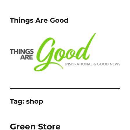
Things Are Good
Tag:
shop
Green Store