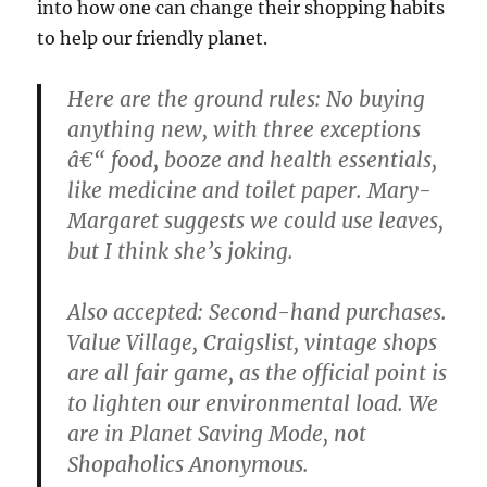
into how one can change their shopping habits
to help our friendly planet.
Here are the ground rules: No buying
anything new, with three exceptions
â€“ food, booze and health essentials,
like medicine and toilet paper. Mary-
Margaret suggests we could use leaves,
but I think she’s joking.
Also accepted: Second-hand purchases.
Value Village, Craigslist, vintage shops
are all fair game, as the official point is
to lighten our environmental load. We
are in Planet Saving Mode, not
Shopaholics Anonymous.