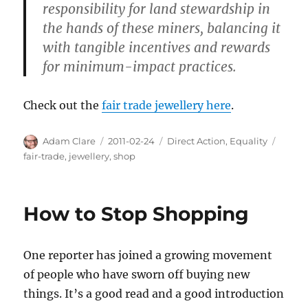
responsibility for land stewardship in
the hands of these miners, balancing it
with tangible incentives and rewards
for minimum-impact practices.
Check out the
fair trade jewellery here
.
Author
Posted
Categories
Tags
Adam Clare
2011-02-24
Direct Action
,
Equality
on
fair-trade
,
jewellery
,
shop
How to Stop Shopping
One reporter has joined a growing movement
of people who have sworn off buying new
things. It’s a good read and a good introduction