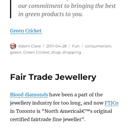
our commitment to bringing the best
in green products to you.
Green Cricket
Author
Posted
Categories
Tags
Adam Clare
2011-04-28
Fun
consumerism
,
on
green
,
Green Cricket
,
shop
,
shopping
Fair Trade Jewellery
Blood diamonds
have been a part of the
jewellery industry for too long, and now
FTJCo
in Toronto is “North Americaâ€™s original
certified fairtrade fine jeweller”.