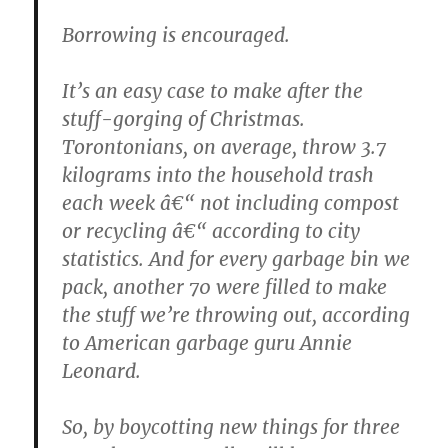
Borrowing is encouraged.
It’s an easy case to make after the
stuff-gorging of Christmas.
Torontonians, on average, throw 3.7
kilograms into the household trash
each week â€“ not including compost
or recycling â€“ according to city
statistics. And for every garbage bin we
pack, another 70 were filled to make
the stuff we’re throwing out, according
to American garbage guru Annie
Leonard.
So, by boycotting new things for three