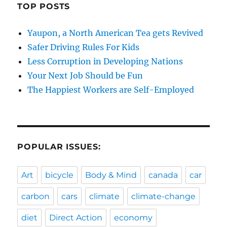
TOP POSTS
Yaupon, a North American Tea gets Revived
Safer Driving Rules For Kids
Less Corruption in Developing Nations
Your Next Job Should be Fun
The Happiest Workers are Self-Employed
POPULAR ISSUES:
Art
bicycle
Body & Mind
canada
car
carbon
cars
climate
climate-change
diet
Direct Action
economy