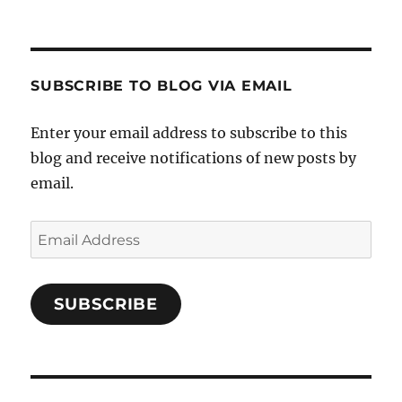
SUBSCRIBE TO BLOG VIA EMAIL
Enter your email address to subscribe to this
blog and receive notifications of new posts by
email.
Email
Address
SUBSCRIBE