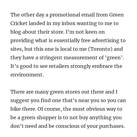
The other day a promotional email from Green
Cricket landed in my inbox wanting to me to
blog about their store. I’m not keen on
providing what is essentially free advertising to
sites, but this one is local to me (Toronto) and
they have a stringent measurement of ‘green’.
It’s good to see retailers strongly embrace the
environment.
There are many green stores out there and I
suggest you find one that’s near you so you can
bike there. Of course, the most obvious way to
be a green shopper is to not buy anything you
don’t need and be conscious of your purchases.