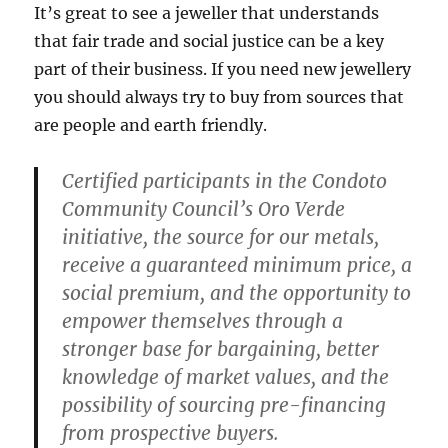
It’s great to see a jeweller that understands
that fair trade and social justice can be a key
part of their business. If you need new jewellery
you should always try to buy from sources that
are people and earth friendly.
Certified participants in the Condoto
Community Council’s Oro Verde
initiative, the source for our metals,
receive a guaranteed minimum price, a
social premium, and the opportunity to
empower themselves through a
stronger base for bargaining, better
knowledge of market values, and the
possibility of sourcing pre-financing
from prospective buyers.