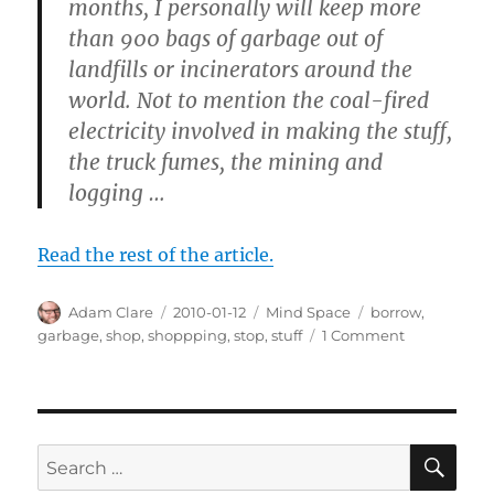
months, I personally will keep more
than 900 bags of garbage out of
landfills or incinerators around the
world. Not to mention the coal-fired
electricity involved in making the stuff,
the truck fumes, the mining and
logging …
Read the rest of the article.
Author
Posted
Categories
Tags
Adam Clare
2010-01-12
Mind Space
borrow
,
on
on
garbage
,
shop
,
shoppping
,
stop
,
stuff
1 Comment
How
to
Stop
Shopping
SE
Search
for: