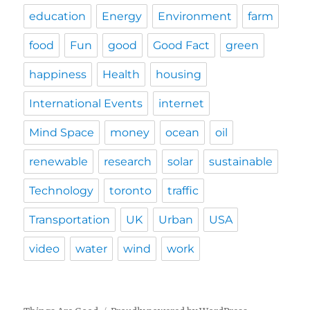
education
Energy
Environment
farm
food
Fun
good
Good Fact
green
happiness
Health
housing
International Events
internet
Mind Space
money
ocean
oil
renewable
research
solar
sustainable
Technology
toronto
traffic
Transportation
UK
Urban
USA
video
water
wind
work