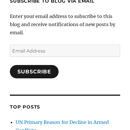
SUBSCRIBE TO BLOG VIA EMAIL
Enter your email address to subscribe to this
blog and receive notifications of new posts by
email.
Email
Address
SUBSCRIBE
TOP POSTS
UN Primary Reason for Decline in Armed