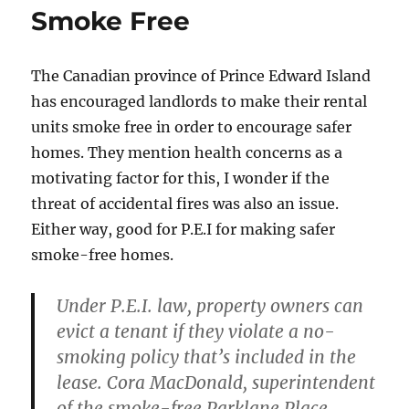
Smoke Free
The Canadian province of Prince Edward Island
has encouraged landlords to make their rental
units smoke free in order to encourage safer
homes. They mention health concerns as a
motivating factor for this, I wonder if the
threat of accidental fires was also an issue.
Either way, good for P.E.I for making safer
smoke-free homes.
Under P.E.I. law, property owners can
evict a tenant if they violate a no-
smoking policy that’s included in the
lease. Cora MacDonald, superintendent
of the smoke-free Parklane Place