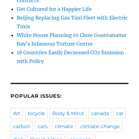
Conflicts
Get Cultured for a Happier Life
Beijing Replacing Gas Taxi Fleet with Electric
Taxis
White House Planning to Close Guantanamo
Bay's Infamous Torture Centre
18 Countries Easily Decreased CO2 Emission
with Policy
POPULAR ISSUES:
Art
bicycle
Body & Mind
canada
car
carbon
cars
climate
climate-change