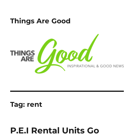
Things Are Good
Tag:
rent
P.E.I Rental Units Go