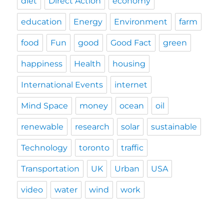
diet
Direct Action
economy
education
Energy
Environment
farm
food
Fun
good
Good Fact
green
happiness
Health
housing
International Events
internet
Mind Space
money
ocean
oil
renewable
research
solar
sustainable
Technology
toronto
traffic
Transportation
UK
Urban
USA
video
water
wind
work