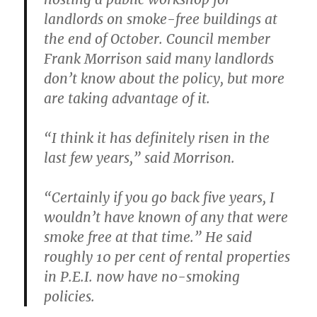
landlords on smoke-free buildings at
the end of October. Council member
Frank Morrison said many landlords
don’t know about the policy, but more
are taking advantage of it.
“I think it has definitely risen in the
last few years,” said Morrison.
“Certainly if you go back five years, I
wouldn’t have known of any that were
smoke free at that time.” He said
roughly 10 per cent of rental properties
in P.E.I. now have no-smoking
policies.