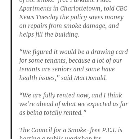
Apartments in Charlottetown, told CBC
News Tuesday the policy saves money
on repairs from smoke damage, and
helps fill the building.
“We figured it would be a drawing card
for some tenants, because a lot of our
tenants are seniors and some have
health issues,” said MacDonald.
“We are fully rented now, and I think
we’re ahead of what we expected as far
as being totally rented.”
The Council for a Smoke-free P.E.I. is
hosting a public workshop for