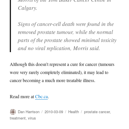
Calgary.
Signs of cancer-cell death were found in the
removed prostate tumour, while the normal
parts of the prostate showed minimal toxicity
and no viral replication, Morris said.
Although this doesn’t represent a cure for cancer (tumours
were very rarely completely eliminated), it may lead to
cancer becoming a much more treatable illness.
Read more at
Cbc.ca
.
Author
Posted
Categories
Tags
Dan Harrison
2010-03-09
Health
prostate cancer
,
on
treatment
,
virus