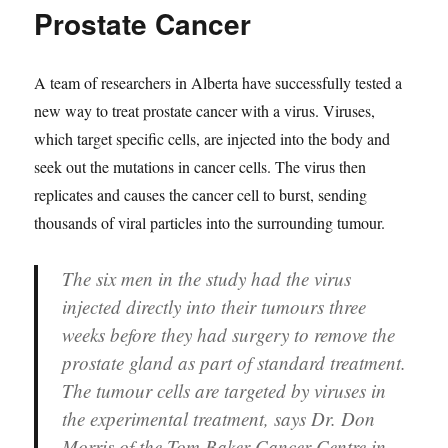
Prostate Cancer
A team of researchers in Alberta have successfully tested a
new way to treat prostate cancer with a virus. Viruses,
which target specific cells, are injected into the body and
seek out the mutations in cancer cells. The virus then
replicates and causes the cancer cell to burst, sending
thousands of viral particles into the surrounding tumour.
The six men in the study had the virus
injected directly into their tumours three
weeks before they had surgery to remove the
prostate gland as part of standard treatment.
The tumour cells are targeted by viruses in
the experimental treatment, says Dr. Don
Morris of the Tom Baker Cancer Centre in