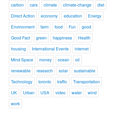
carbon
cars
climate
climate-change
diet
Direct Action
economy
education
Energy
Environment
farm
food
Fun
good
Good Fact
green
happiness
Health
housing
International Events
internet
Mind Space
money
ocean
oil
renewable
research
solar
sustainable
Technology
toronto
traffic
Transportation
UK
Urban
USA
video
water
wind
work