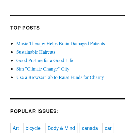
TOP POSTS
Music Therapy Helps Brain Damaged Patients
Sustainable Haircuts
Good Posture for a Good Life
Sim "Climate Change" City
Use a Browser Tab to Raise Funds for Charity
POPULAR ISSUES:
Art
bicycle
Body & Mind
canada
car