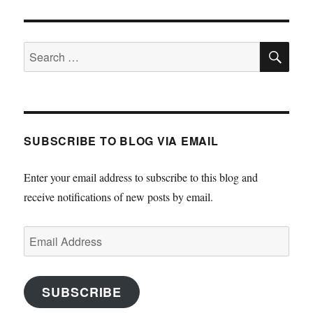
SE
Search
for:
SUBSCRIBE TO BLOG VIA EMAIL
Enter your email address to subscribe to this blog and
receive notifications of new posts by email.
Email
Address
SUBSCRIBE