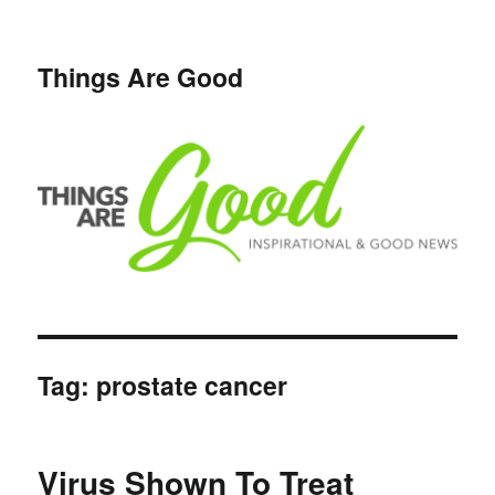
Things Are Good
Tag:
prostate cancer
Virus Shown To Treat