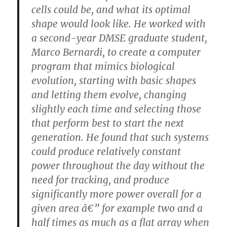
cells could be, and what its optimal
shape would look like. He worked with
a second-year DMSE graduate student,
Marco Bernardi, to create a computer
program that mimics biological
evolution, starting with basic shapes
and letting them evolve, changing
slightly each time and selecting those
that perform best to start the next
generation. He found that such systems
could produce relatively constant
power throughout the day without the
need for tracking, and produce
significantly more power overall for a
given area â€” for example two and a
half times as much as a flat array when