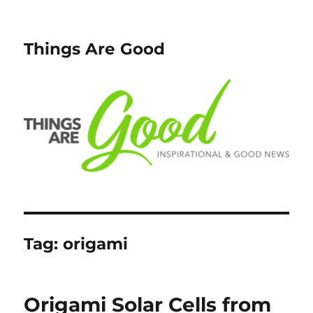
Things Are Good
Tag:
origami
Origami Solar Cells from