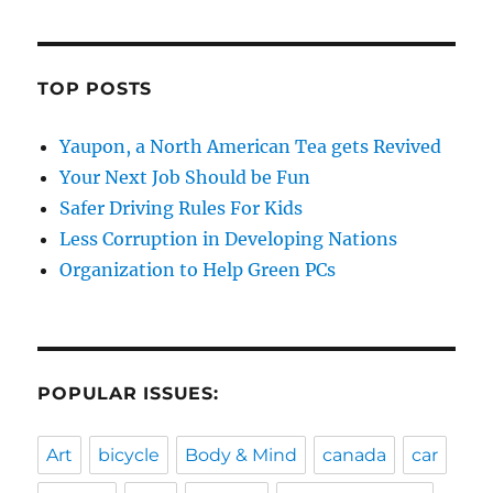
TOP POSTS
Yaupon, a North American Tea gets Revived
Your Next Job Should be Fun
Safer Driving Rules For Kids
Less Corruption in Developing Nations
Organization to Help Green PCs
POPULAR ISSUES:
Art
bicycle
Body & Mind
canada
car