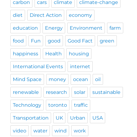
carbon
cars
climate
climate-change
diet
Direct Action
economy
education
Energy
Environment
farm
food
Fun
good
Good Fact
green
happiness
Health
housing
International Events
internet
Mind Space
money
ocean
oil
renewable
research
solar
sustainable
Technology
toronto
traffic
Transportation
UK
Urban
USA
video
water
wind
work