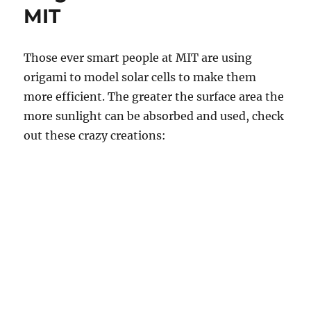
MIT
Those ever smart people at MIT are using
origami to model solar cells to make them
more efficient. The greater the surface area the
more sunlight can be absorbed and used, check
out these crazy creations: