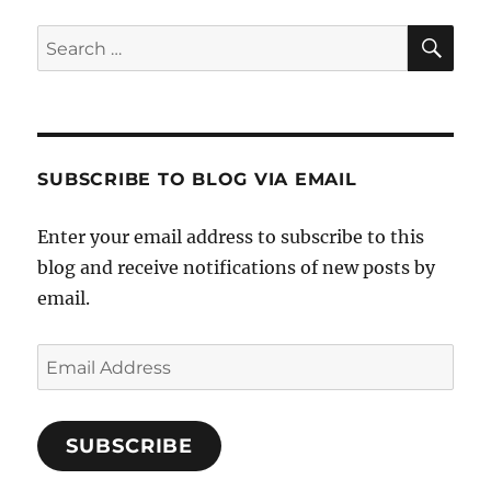
SE
Search
for:
SUBSCRIBE TO BLOG VIA EMAIL
Enter your email address to subscribe to this
blog and receive notifications of new posts by
email.
Email
Address
SUBSCRIBE