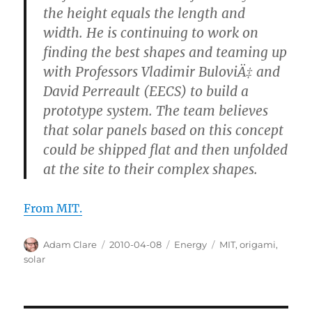
the height equals the length and
width. He is continuing to work on
finding the best shapes and teaming up
with Professors Vladimir BuloviÄ‡ and
David Perreault (EECS) to build a
prototype system. The team believes
that solar panels based on this concept
could be shipped flat and then unfolded
at the site to their complex shapes.
From MIT.
Author
Posted
Categories
Tags
Adam Clare
2010-04-08
Energy
MIT
,
origami
,
on
solar