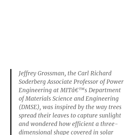
Jeffrey Grossman, the Carl Richard
Soderberg Associate Professor of Power
Engineering at MITâ€™s Department
of Materials Science and Engineering
(DMSE), was inspired by the way trees
spread their leaves to capture sunlight
and wondered how efficient a three-
dimensional shape covered in solar